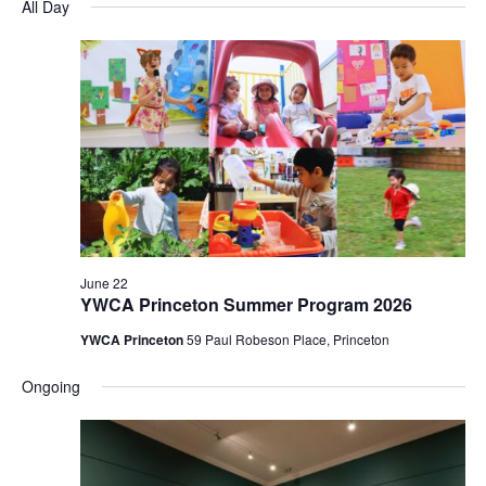
and
Nav
All Day
date.
Views
Navigatio
June 22
YWCA Princeton Summer Program 2026
YWCA Princeton
59 Paul Robeson Place, Princeton
Ongoing