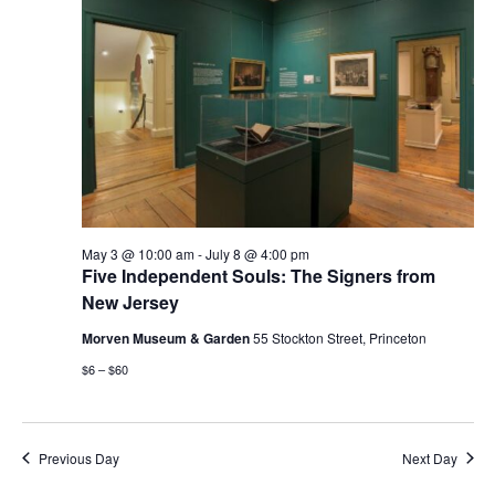
May 3 @ 10:00 am
-
July 8 @ 4:00 pm
Five Independent Souls: The Signers from
New Jersey
Morven Museum & Garden
55 Stockton Street, Princeton
$6 – $60
Previous Day
Next Day