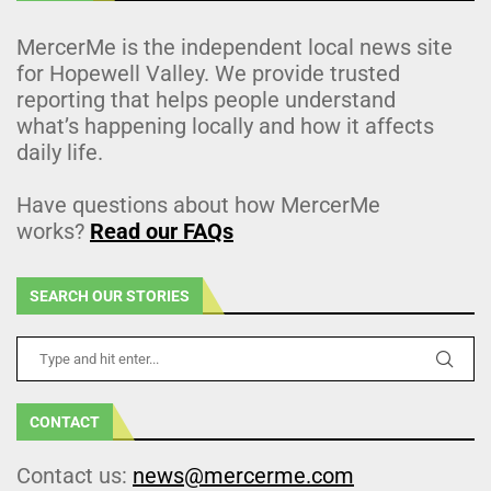
MercerMe is the independent local news site
for Hopewell Valley. We provide trusted
reporting that helps people understand
what’s happening locally and how it affects
daily life.
Have questions about how MercerMe
works?
Read our FAQs
SEARCH OUR STORIES
CONTACT
Contact us:
news@mercerme.com