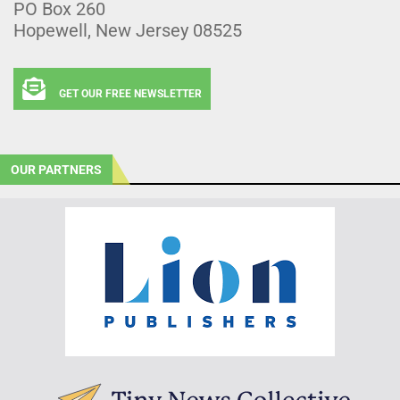
PO Box 260
Hopewell, New Jersey 08525
GET OUR FREE NEWSLETTER
OUR PARTNERS