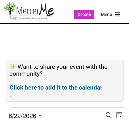
Donate
Want to share your event with the
community?
Click here to add it to the calendar
.
6/22/2026
Events
Eve
SEARCH
DAY
Search
Vie
Select