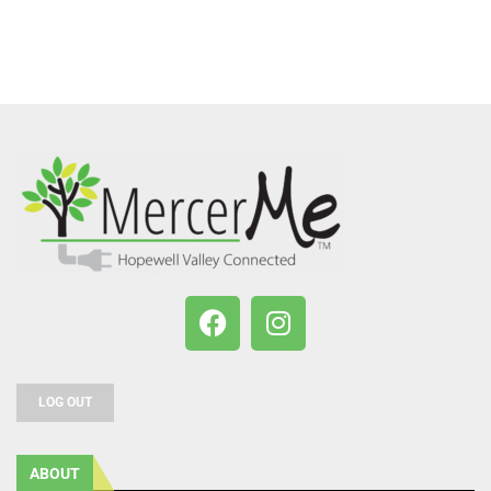
LOG OUT
ABOUT