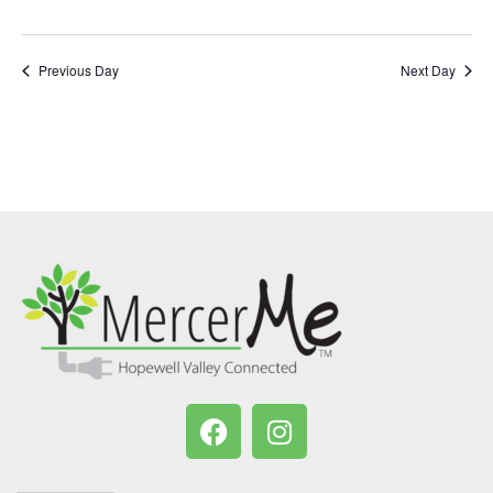
Previous Day
Next Day