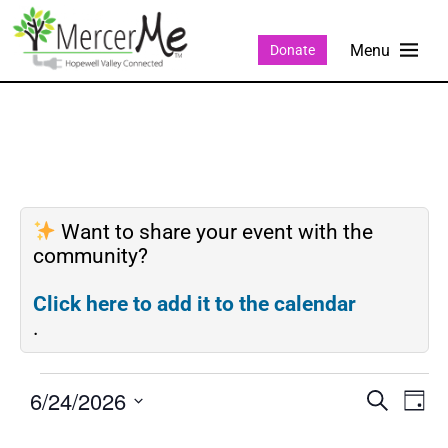
Donate
Want to share your event with the
community?
Click here to add it to the calendar
.
6/24/2026
Events
Eve
SEARCH
DAY
Search
Vie
Select