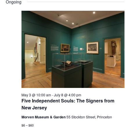
and
Nav
Ongoing
date.
Views
Navigatio
May 3 @ 10:00 am
-
July 8 @ 4:00 pm
Five Independent Souls: The Signers from
New Jersey
Morven Museum & Garden
55 Stockton Street, Princeton
$6 – $60