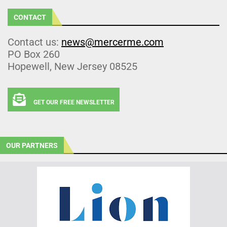
CONTACT
Contact us:
news@mercerme.com
PO Box 260
Hopewell, New Jersey 08525
GET OUR FREE NEWSLETTER
OUR PARTNERS