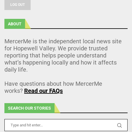
LOG OUT
ABOUT
MercerMe is the independent local news site
for Hopewell Valley. We provide trusted
reporting that helps people understand
what’s happening locally and how it affects
daily life.
Have questions about how MercerMe
works?
Read our FAQs
SEARCH OUR STORIES