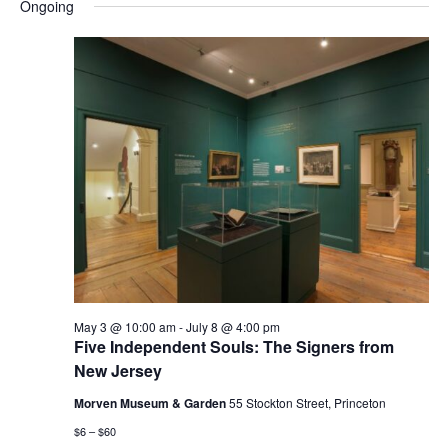
and
Nav
Ongoing
date.
Views
Navigatio
May 3 @ 10:00 am
-
July 8 @ 4:00 pm
Five Independent Souls: The Signers from
New Jersey
Morven Museum & Garden
55 Stockton Street, Princeton
$6 – $60