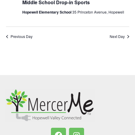
Middle School Drop-in Sports
Hopewell Elementary School
35 Princeton Avenue, Hopewell
Previous Day
Next Day