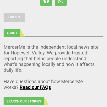
LOG OUT
ABOUT
MercerMe is the independent local news site
for Hopewell Valley. We provide trusted
reporting that helps people understand
what’s happening locally and how it affects
daily life.
Have questions about how MercerMe
works?
Read our FAQs
SEARCH OUR STORIES