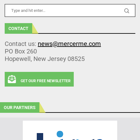
CONTACT
Contact us:
news@mercerme.com
PO Box 260
Hopewell, New Jersey 08525
GET OUR FREE NEWSLETTER
OUR PARTNERS