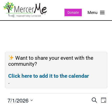
Donate
Want to share your event with the
community?
Click here to add it to the calendar
.
7/1/2026
Events
Eve
SEARCH
DAY
Search
Vie
Select