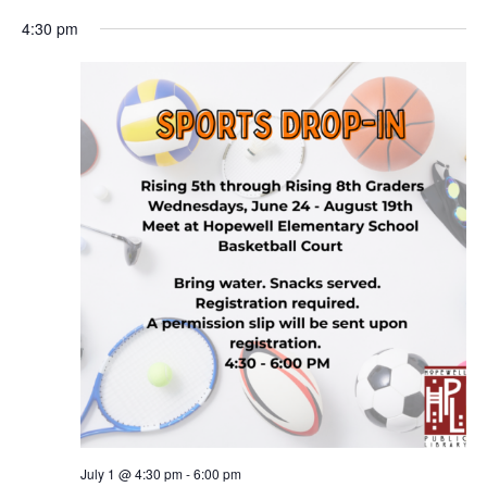
4:30 pm
July 1 @ 4:30 pm
-
6:00 pm