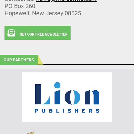
PO Box 260
Hopewell, New Jersey 08525
GET OUR FREE NEWSLETTER
OUR PARTNERS