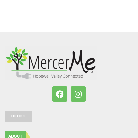
LOG OUT
ABOUT