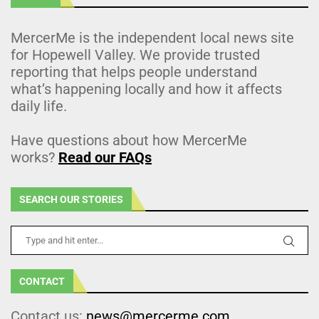
MercerMe is the independent local news site
for Hopewell Valley. We provide trusted
reporting that helps people understand
what’s happening locally and how it affects
daily life.
Have questions about how MercerMe
works?
Read our FAQs
SEARCH OUR STORIES
CONTACT
Contact us:
news@mercerme.com