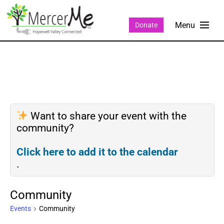
Donate
Want to share your event with the
community?
Click here to add it to the calendar
.
Community
Events
Community