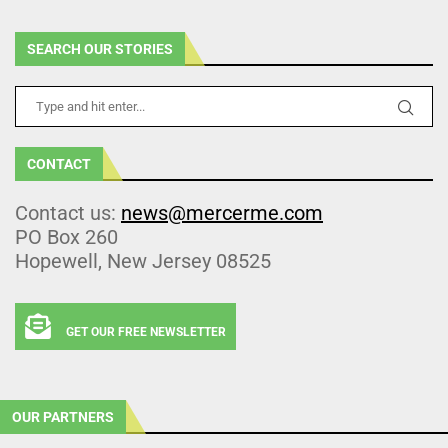
SEARCH OUR STORIES
CONTACT
Contact us:
news@mercerme.com
PO Box 260
Hopewell, New Jersey 08525
GET OUR FREE NEWSLETTER
OUR PARTNERS