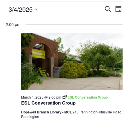
3/4/2025
Events
Eve
SEARCH
DAY
Search
Vie
Select
and
Nav
2:00 pm
date.
Views
Navigatio
March 4, 2025 @ 2:00 pm
ESL Conversation Group
ESL Conversation Group
Hopewell Branch Library - MCL
245 Pennington-Titusville Road,
Pennington