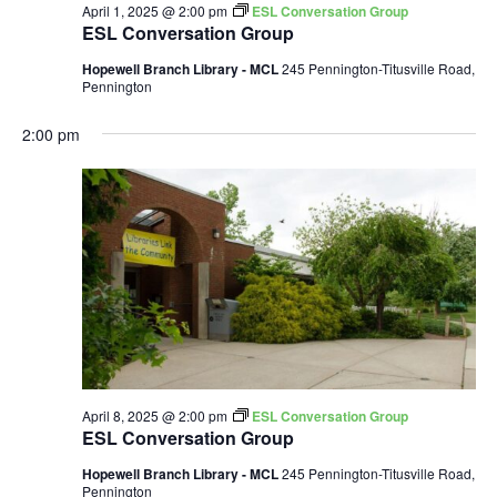
April 1, 2025 @ 2:00 pm
ESL Conversation Group
ESL Conversation Group
Hopewell Branch Library - MCL
245 Pennington-Titusville Road,
Pennington
2:00 pm
April 8, 2025 @ 2:00 pm
ESL Conversation Group
ESL Conversation Group
Hopewell Branch Library - MCL
245 Pennington-Titusville Road,
Pennington