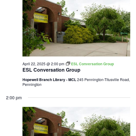
April 22, 2025 @ 2:00 pm
ESL Conversation Group
ESL Conversation Group
Hopewell Branch Library - MCL
245 Pennington-Titusville Road,
Pennington
2:00 pm