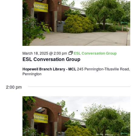
March 18, 2025 @ 2:00 pm
ESL Conversation Group
ESL Conversation Group
Hopewell Branch Library - MCL
245 Pennington-Titusville Road,
Pennington
2:00 pm