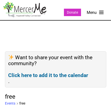
Donate
Want to share your event with the
community?
Click here to add it to the calendar
.
free
Events
free