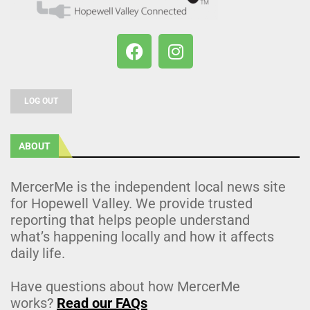
LOG OUT
ABOUT
MercerMe is the independent local news site
for Hopewell Valley. We provide trusted
reporting that helps people understand
what’s happening locally and how it affects
daily life.
Have questions about how MercerMe
works?
Read our FAQs