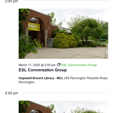
2:00 pm
March 11, 2025 @ 2:00 pm
ESL Conversation Group
ESL Conversation Group
Hopewell Branch Library - MCL
245 Pennington-Titusville Road,
Pennington
2:00 pm