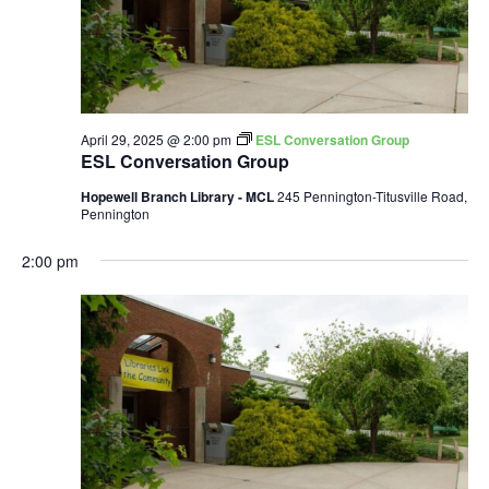
April 29, 2025 @ 2:00 pm
ESL Conversation Group
ESL Conversation Group
Hopewell Branch Library - MCL
245 Pennington-Titusville Road,
Pennington
2:00 pm