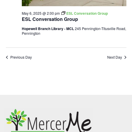
May 6, 2025 @ 2:00 pm
ESL Conversation Group
ESL Conversation Group
Hopewell Branch Library - MCL
245 Pennington-Titusville Road,
Pennington
Previous Day
Next Day