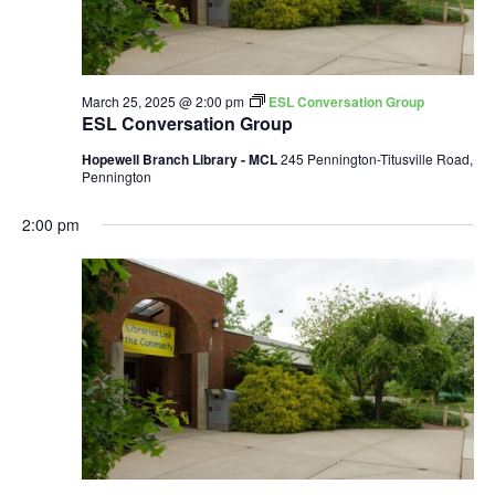
March 25, 2025 @ 2:00 pm
ESL Conversation Group
ESL Conversation Group
Hopewell Branch Library - MCL
245 Pennington-Titusville Road,
Pennington
2:00 pm