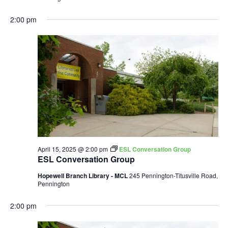
2:00 pm
April 15, 2025 @ 2:00 pm
ESL Conversation Group
ESL Conversation Group
Hopewell Branch Library - MCL
245 Pennington-Titusville Road,
Pennington
2:00 pm