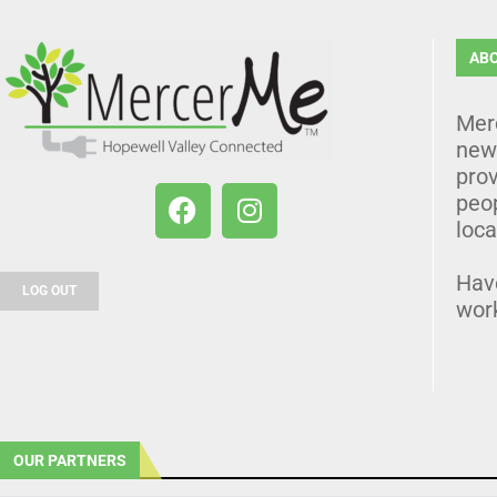
AB
Mer
news
prov
peo
loca
Hav
LOG OUT
wor
OUR PARTNERS