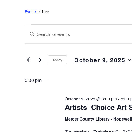
Events
free
Events
Enter
Search
Keyword.
and
Search
Views
for
October 9, 2025
Events
Navigation
Today
by
Select
Keyword.
date.
3:00 pm
October 9, 2025 @ 3:00 pm
-
5:00 
Artists’ Choice Art
Mercer County Library - Hopewel
Thursday, October 9, 3:0