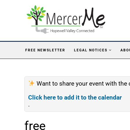
FREE NEWSLETTER
LEGAL NOTICES
ABO
Want to share your event with th
Click here to add it to the calendar
.
free