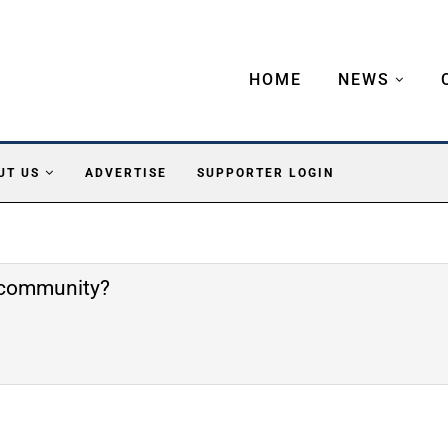
HOME
NEWS
UT US
ADVERTISE
SUPPORTER LOGIN
e community?