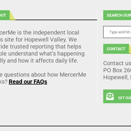
OUT
SEARCH OUR
cerMe is the independent local
 site for Hopewell Valley. We
ide trusted reporting that helps
CONTACT
ple understand what’s happening
lly and how it affects daily life.
Contact u
PO Box 26
e questions about how MercerMe
Hopewell,
ks?
Read our FAQs
GET OU