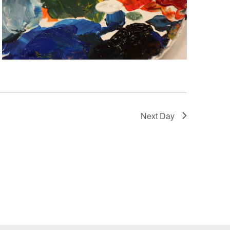
Next Day