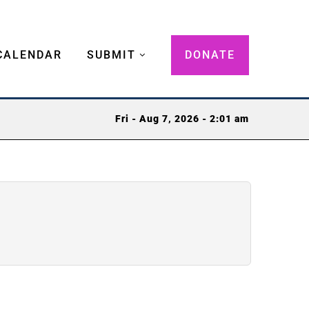
CALENDAR
SUBMIT
DONATE
Fri - Aug 7, 2026 - 2:01 am