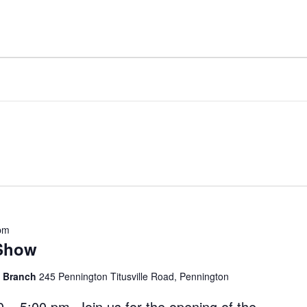
pm
 Show
l Branch
245 Pennington Titusville Road, Pennington
0 – 5:00 pm Join us for the opening of the