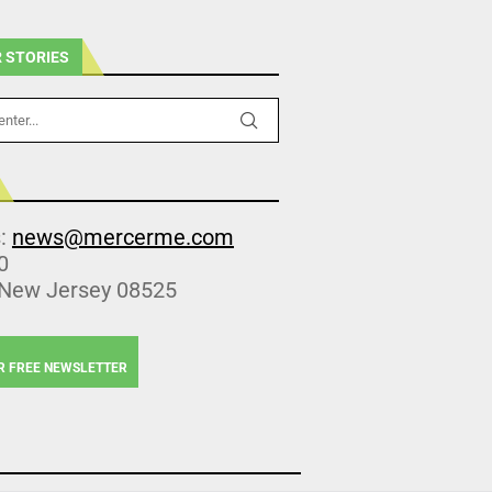
 STORIES
s:
news@mercerme.com
0
 New Jersey 08525
R FREE NEWSLETTER