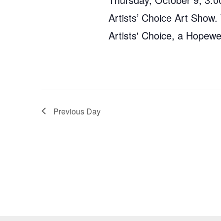
Artists’ Choice Art Show.
Artists' Choice, a Hopew
Previous Day