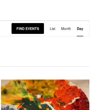
Event
FIND EVENTS
List
Month
Day
Views
Navigation