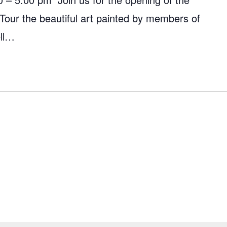
 Tour the beautiful art painted by members of
ell…