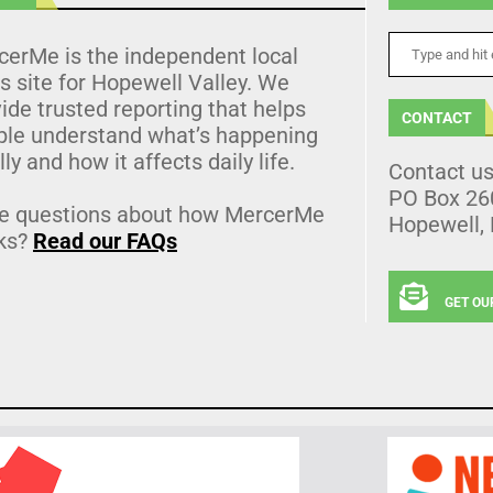
cerMe is the independent local
 site for Hopewell Valley. We
ide trusted reporting that helps
CONTACT
ple understand what’s happening
lly and how it affects daily life.
Contact u
PO Box 26
e questions about how MercerMe
Hopewell,
ks?
Read our FAQs
GET OU