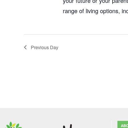
your future or your parent
range of living options, 
Previous Day
AB