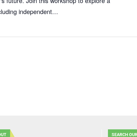
's future. Join this workshop to explore a
including independent…
OUT
SEARCH OUR