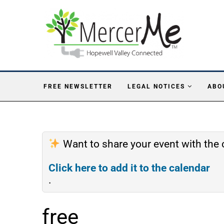
FREE NEWSLETTER
LEGAL NOTICES
ABO
Want to share your event with th
Click here to add it to the calendar
.
free