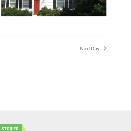
Next Day
 STORIES