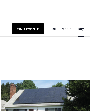
Event
FIND EVENTS
List
Month
Day
Views
Navigation