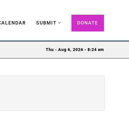
CALENDAR
SUBMIT
DONATE
Thu - Aug 6, 2026 - 8:24 am