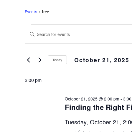
Events
free
Events
Enter
Search
Keyword.
and
Search
Views
for
October 21, 2025
Events
Navigation
Today
by
Select
Keyword.
date.
2:00 pm
October 21, 2025 @ 2:00 pm
-
3:00
Finding the Right F
Tuesday, October 21, 2:00 