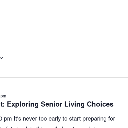
 pm
it: Exploring Senior Living Choices
pm It's never too early to start preparing for