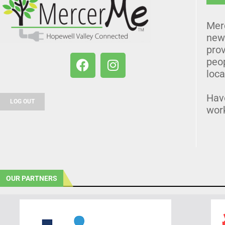
Mer
news
prov
peo
loca
Hav
LOG OUT
wor
OUR PARTNERS