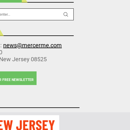
s:
news@mercerme.com
0
 New Jersey 08525
R FREE NEWSLETTER