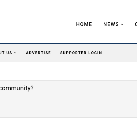
HOME
NEWS
UT US
ADVERTISE
SUPPORTER LOGIN
e community?