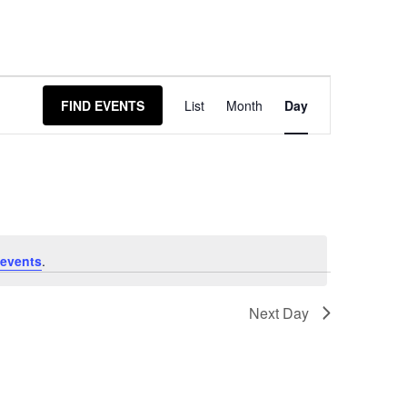
Event
FIND EVENTS
List
Month
Day
Views
Navigation
events
.
Next Day