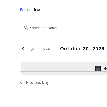
Events
free
Events
Enter
Search
Keyword.
and
Search
Views
for
October 30, 2025
Events
Navigation
Today
by
Select
Keyword.
date.
No
Previous Day