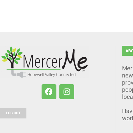
AB
Mer
news
prov
peo
loca
Hav
LOG OUT
wor