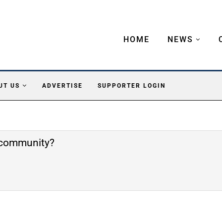
HOME
NEWS
UT US
ADVERTISE
SUPPORTER LOGIN
e community?