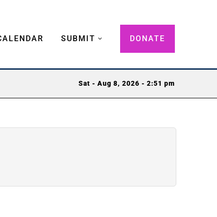
CALENDAR
SUBMIT
DONATE
Sat - Aug 8, 2026 - 2:51 pm