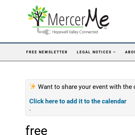
FREE NEWSLETTER
LEGAL NOTICES
ABO
Want to share your event with th
Click here to add it to the calendar
.
free