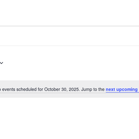
 events scheduled for October 30, 2025. Jump to the
next upcoming 
Notice