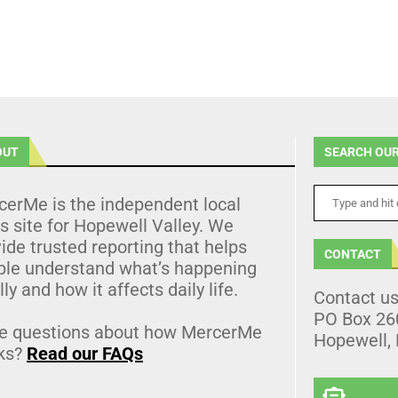
OUT
SEARCH OUR
cerMe is the independent local
 site for Hopewell Valley. We
ide trusted reporting that helps
CONTACT
ple understand what’s happening
lly and how it affects daily life.
Contact u
PO Box 26
e questions about how MercerMe
Hopewell,
ks?
Read our FAQs