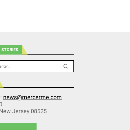
 STORIES
s:
news@mercerme.com
0
 New Jersey 08525