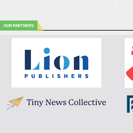
OUR PARTNERS