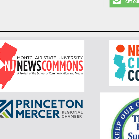
GET OU