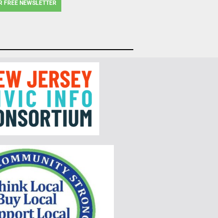
R FREE NEWSLETTER