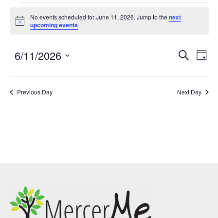
No events scheduled for June 11, 2026. Jump to the
next
Notice
upcoming events
.
6/11/2026
Events
Eve
SEARCH
DAY
Search
Vie
Select
and
Nav
date.
Previous Day
Views
Next Day
Navigatio