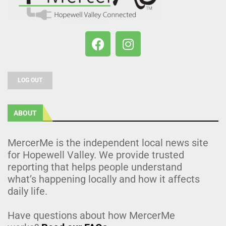
LOG OUT
ABOUT
MercerMe is the independent local news site
for Hopewell Valley. We provide trusted
reporting that helps people understand
what’s happening locally and how it affects
daily life.
Have questions about how MercerMe