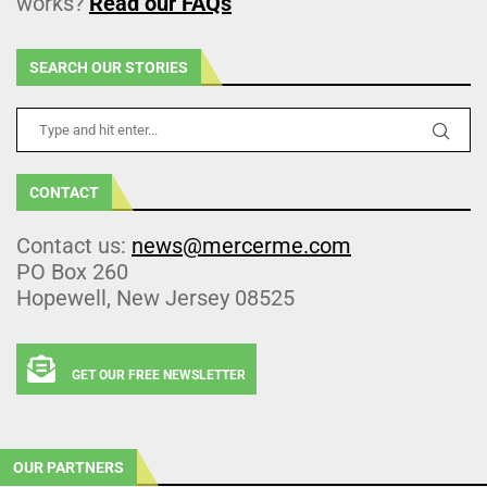
works?
Read our FAQs
SEARCH OUR STORIES
CONTACT
Contact us:
news@mercerme.com
PO Box 260
Hopewell, New Jersey 08525
GET OUR FREE NEWSLETTER
OUR PARTNERS