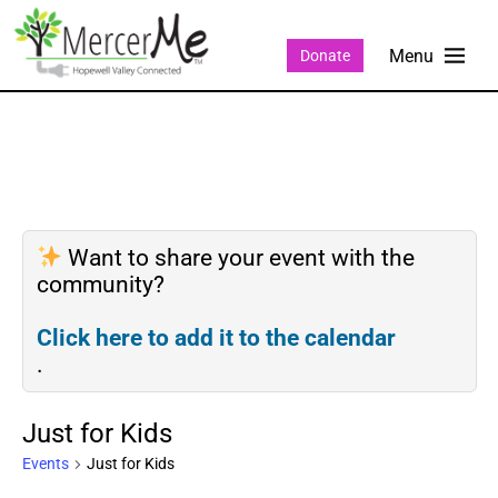
Donate
Want to share your event with the
community?
Click here to add it to the calendar
.
Just for Kids
Events
Just for Kids