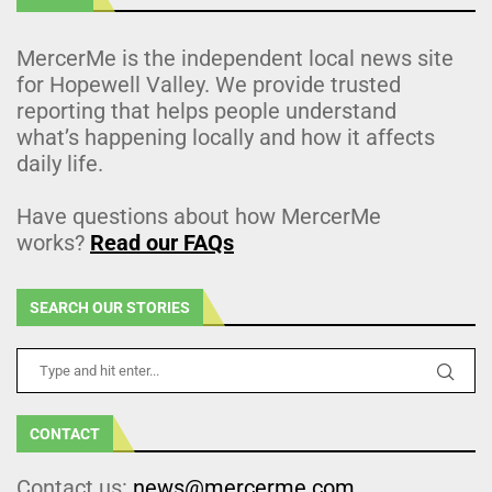
MercerMe is the independent local news site
for Hopewell Valley. We provide trusted
reporting that helps people understand
what’s happening locally and how it affects
daily life.
Have questions about how MercerMe
works?
Read our FAQs
SEARCH OUR STORIES
CONTACT
Contact us:
news@mercerme.com