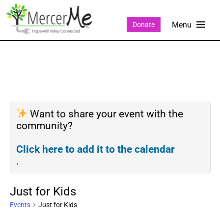
Donate
Want to share your event with the
community?
Click here to add it to the calendar
.
Just for Kids
Events
Just for Kids