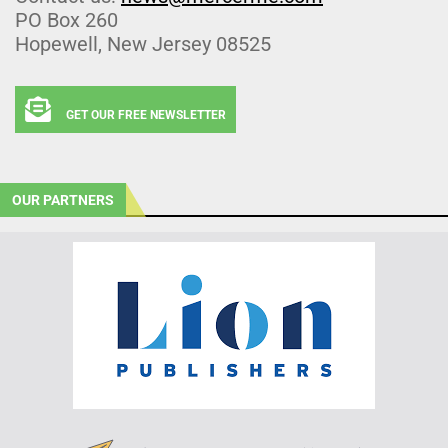
PO Box 260
Hopewell, New Jersey 08525
GET OUR FREE NEWSLETTER
OUR PARTNERS