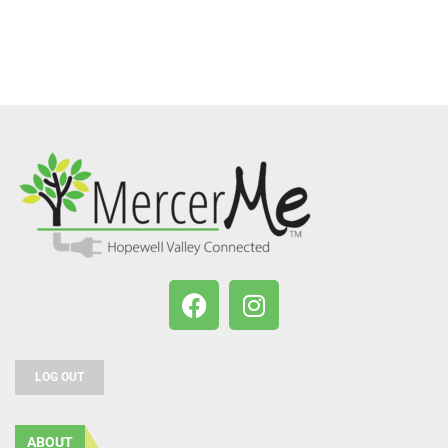
LOG OUT
ABOUT