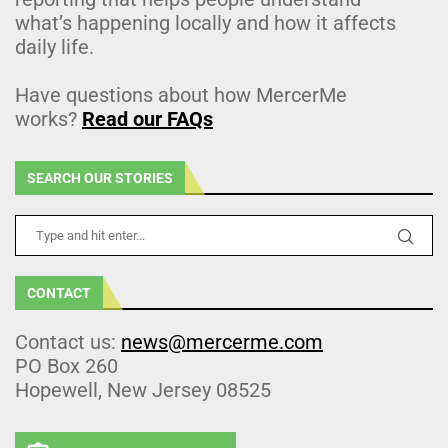
what’s happening locally and how it affects
daily life.
Have questions about how MercerMe
works?
Read our FAQs
SEARCH OUR STORIES
CONTACT
Contact us:
news@mercerme.com
PO Box 260
Hopewell, New Jersey 08525