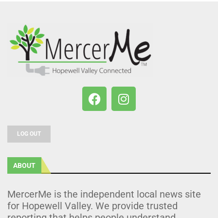
LOG OUT
ABOUT
MercerMe is the independent local news site
for Hopewell Valley. We provide trusted
reporting that helps people understand