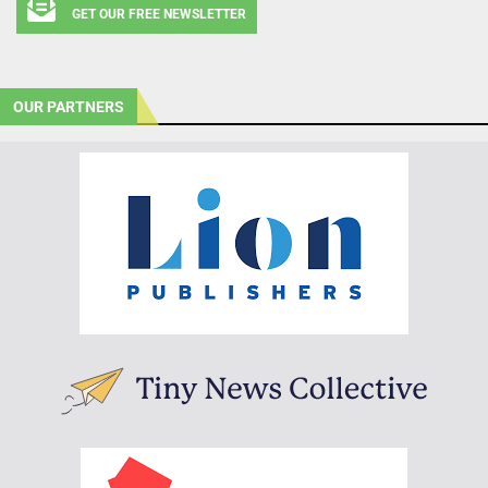
GET OUR FREE NEWSLETTER
OUR PARTNERS