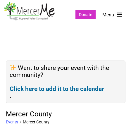
Donate
Want to share your event with the
community?
Click here to add it to the calendar
.
Mercer County
Events
Mercer County