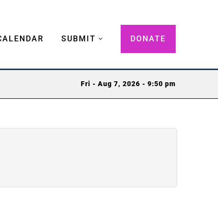
CALENDAR
SUBMIT
DONATE
Fri - Aug 7, 2026 - 9:50 pm