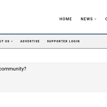
HOME
NEWS
UT US
ADVERTISE
SUPPORTER LOGIN
e community?