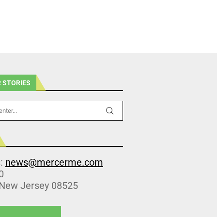
 STORIES
s:
news@mercerme.com
0
 New Jersey 08525