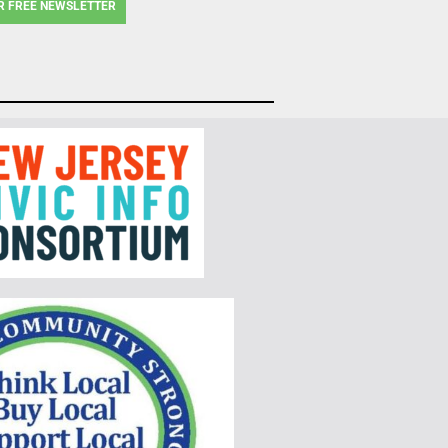
R FREE NEWSLETTER