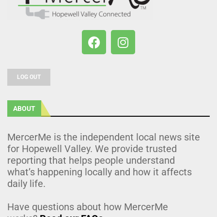
LOG OUT
ABOUT
MercerMe is the independent local news site
for Hopewell Valley. We provide trusted
reporting that helps people understand
what’s happening locally and how it affects
daily life.
Have questions about how MercerMe