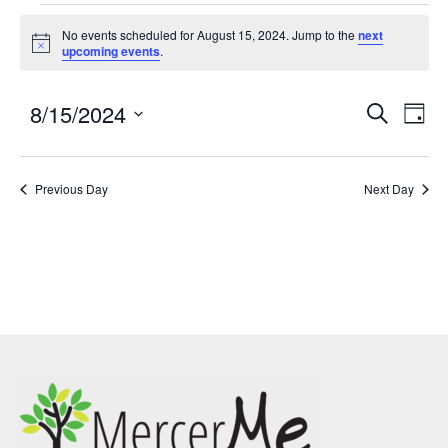
No events scheduled for August 15, 2024. Jump to the
next
Notice
upcoming events
.
8/15/2024
Events
Eve
SEARCH
DAY
Search
Vie
Select
and
Nav
date.
Previous Day
Views
Next Day
Navigatio