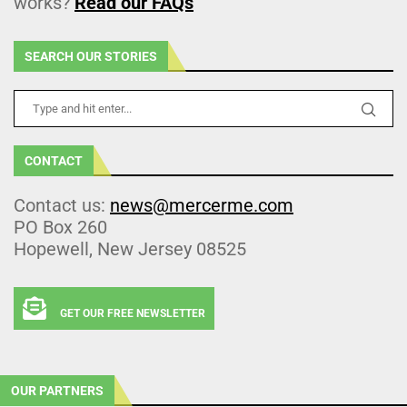
works?
Read our FAQs
SEARCH OUR STORIES
CONTACT
Contact us:
news@mercerme.com
PO Box 260
Hopewell, New Jersey 08525
GET OUR FREE NEWSLETTER
OUR PARTNERS