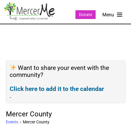
Donate
Want to share your event with the
community?
Click here to add it to the calendar
.
Mercer County
Events
Mercer County