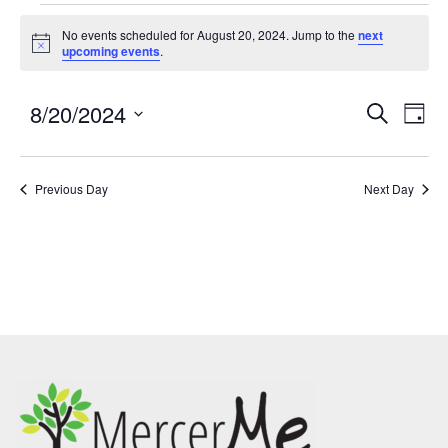
No events scheduled for August 20, 2024. Jump to the
next
Notice
upcoming events
.
8/20/2024
Events
Eve
SEARCH
DAY
Search
Vie
Select
and
Nav
date.
Previous Day
Views
Next Day
Navigatio