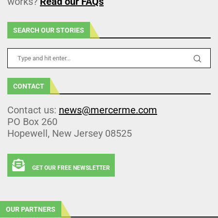
works?
Read our FAQs
SEARCH OUR STORIES
CONTACT
Contact us:
news@mercerme.com
PO Box 260
Hopewell, New Jersey 08525
GET OUR FREE NEWSLETTER
OUR PARTNERS