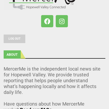
LOG OUT
ABOUT
MercerMe is the independent local news site
for Hopewell Valley. We provide trusted
reporting that helps people understand
what’s happening locally and how it affects
daily life.
Have questions about how MercerMe