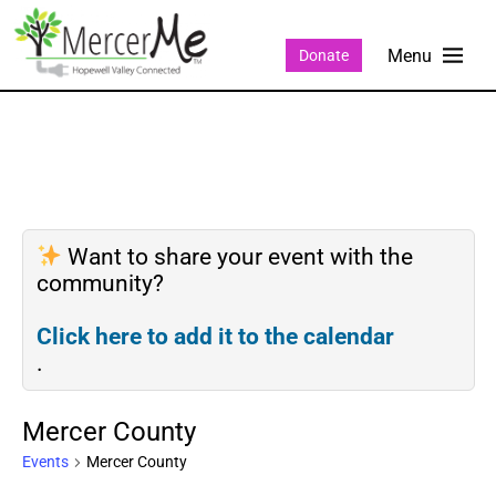
Donate
Want to share your event with the
community?
Click here to add it to the calendar
.
Mercer County
Events
Mercer County