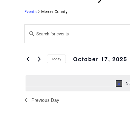
Events
Mercer County
Events
Enter
Search
Keyword.
and
Search
Views
for
October 17, 2025
Events
Navigation
Today
by
Select
Keyword.
date.
No
Previous Day