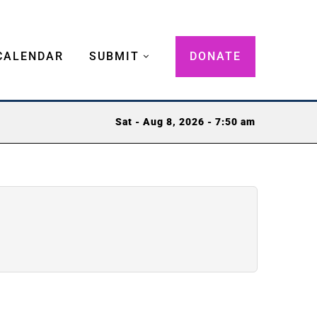
CALENDAR
SUBMIT
DONATE
Sat - Aug 8, 2026 - 7:50 am