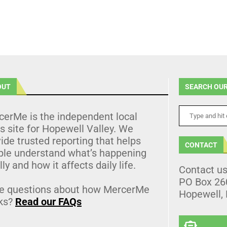
OUT
SEARCH OUR
cerMe is the independent local
 site for Hopewell Valley. We
ide trusted reporting that helps
CONTACT
ple understand what’s happening
lly and how it affects daily life.
Contact u
PO Box 26
e questions about how MercerMe
Hopewell,
ks?
Read our FAQs