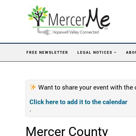
FREE NEWSLETTER
LEGAL NOTICES
ABO
Want to share your event with th
Click here to add it to the calendar
.
Mercer County