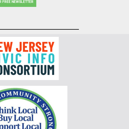
R FREE NEWSLETTER