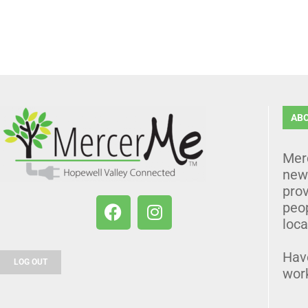
AB
Mer
news
prov
peo
loca
Hav
LOG OUT
wor