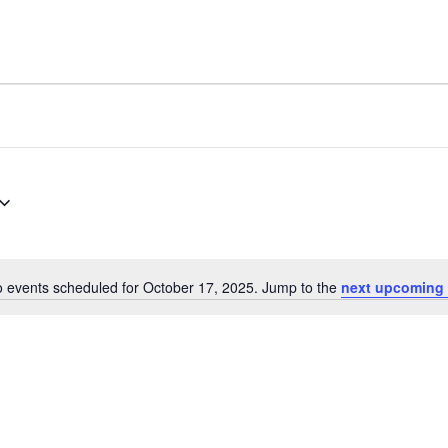
 events scheduled for October 17, 2025. Jump to the
next upcoming 
Notice