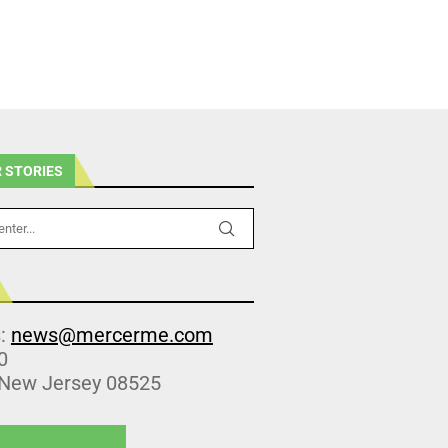
 STORIES
s:
news@mercerme.com
0
 New Jersey 08525