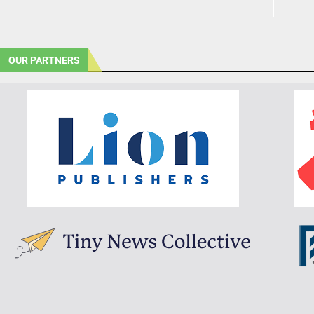
OUR PARTNERS