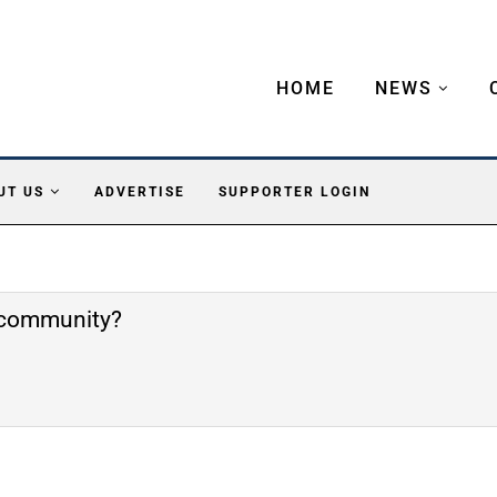
HOME
NEWS
UT US
ADVERTISE
SUPPORTER LOGIN
e community?