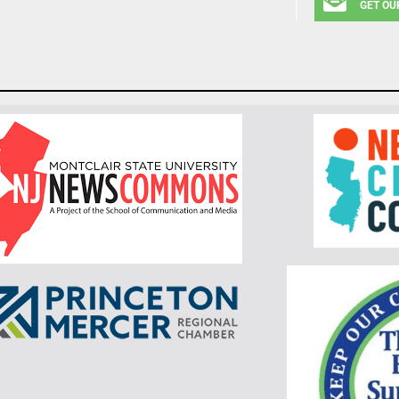
GET OU