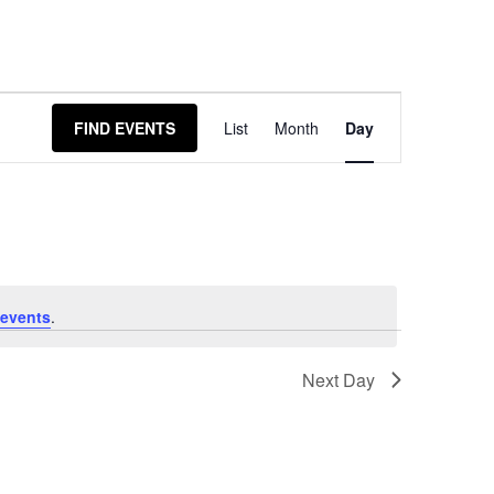
Event
FIND EVENTS
List
Month
Day
Views
Navigation
events
.
Next Day