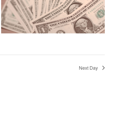
Next Day