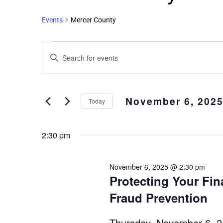
Events
Mercer County
Events
Enter
Search
Keyword.
and
Search
Views
for
November 6, 202
Events
Navigation
Today
by
Select
Keyword.
date.
2:30 pm
November 6, 2025 @ 2:30 pm
Protecting Your Fin
Fraud Prevention
Thursday, November 6, 2: