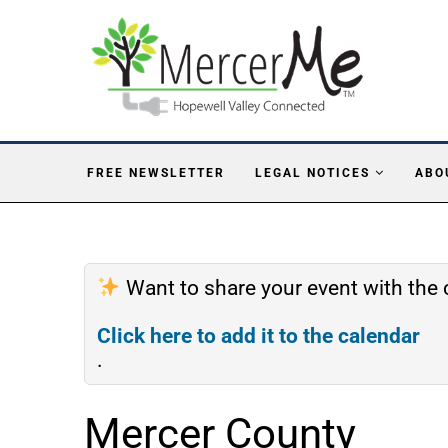
FREE NEWSLETTER
LEGAL NOTICES
ABO
Want to share your event with th
Click here to add it to the calendar
.
Mercer County