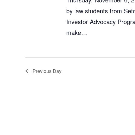
by law students from Set
Investor Advocacy Program
make…
Previous Day