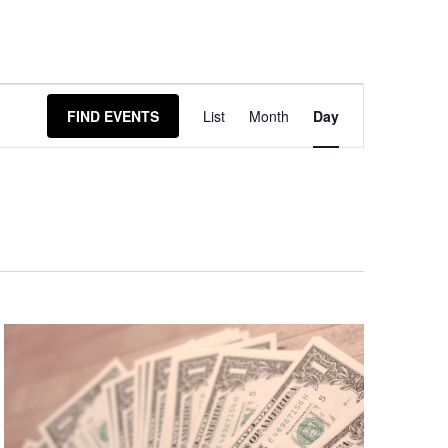
Event
FIND EVENTS
List
Month
Day
Views
Navigation