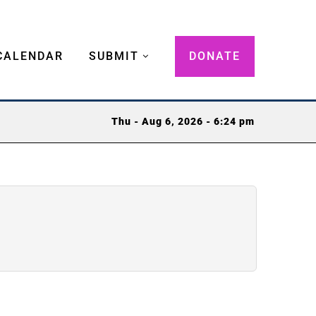
CALENDAR
SUBMIT
DONATE
Thu - Aug 6, 2026 - 6:24 pm