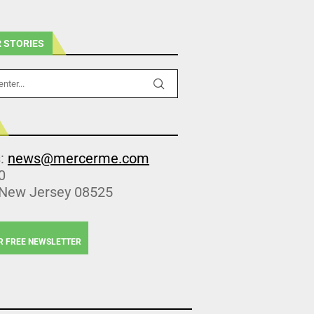
 STORIES
s:
news@mercerme.com
0
 New Jersey 08525
R FREE NEWSLETTER