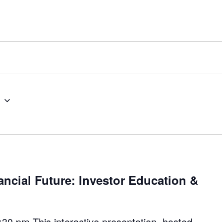
5
ancial Future: Investor Education &
30 pm This interactive presentation, hosted