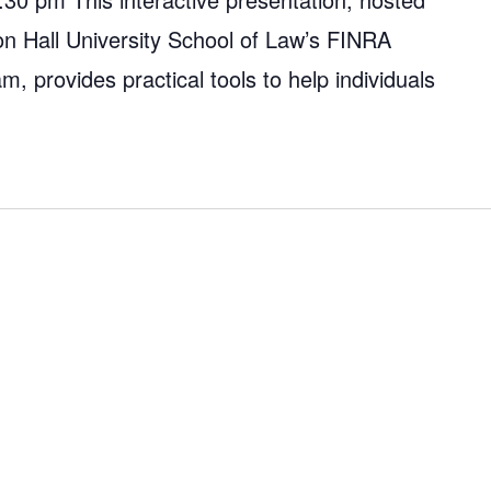
on Hall University School of Law’s FINRA
, provides practical tools to help individuals