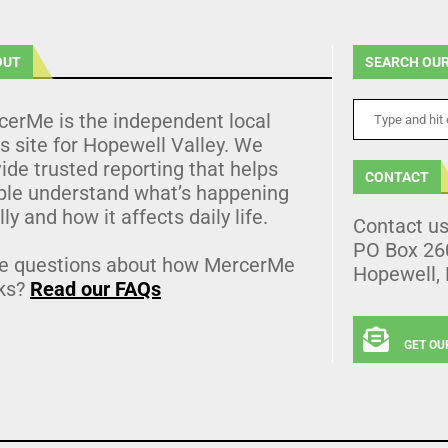
OUT
SEARCH OUR
cerMe is the independent local
 site for Hopewell Valley. We
ide trusted reporting that helps
CONTACT
ple understand what’s happening
lly and how it affects daily life.
Contact u
PO Box 26
e questions about how MercerMe
Hopewell,
ks?
Read our FAQs
GET OU