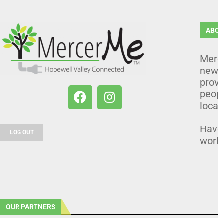
AB
Mer
news
prov
peo
loca
Hav
LOG OUT
wor
OUR PARTNERS