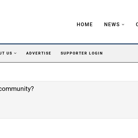
HOME
NEWS
UT US
ADVERTISE
SUPPORTER LOGIN
e community?