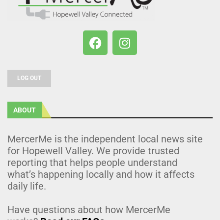
LOG OUT
ABOUT
MercerMe is the independent local news site
for Hopewell Valley. We provide trusted
reporting that helps people understand
what’s happening locally and how it affects
daily life.
Have questions about how MercerMe