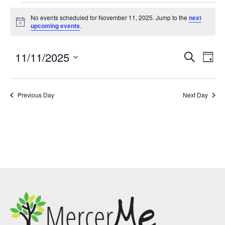
No events scheduled for November 11, 2025. Jump to the
next
Notice
upcoming events
.
11/11/2025
Events
Eve
SEARCH
DAY
Search
Vie
Select
and
Nav
date.
Previous Day
Views
Next Day
Navigatio