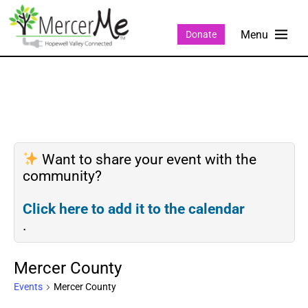
Donate
Want to share your event with the
community?
Click here to add it to the calendar
.
Mercer County
Events
Mercer County