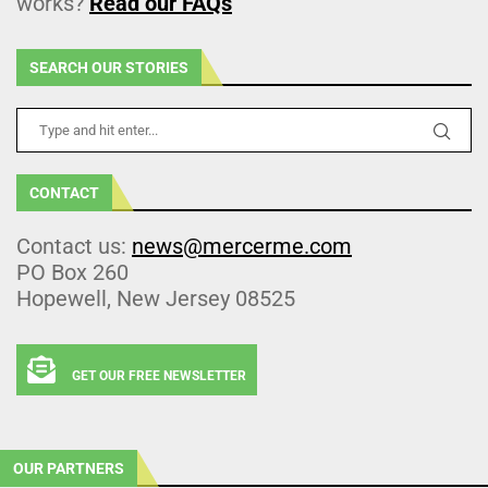
works?
Read our FAQs
SEARCH OUR STORIES
CONTACT
Contact us:
news@mercerme.com
PO Box 260
Hopewell, New Jersey 08525
GET OUR FREE NEWSLETTER
OUR PARTNERS