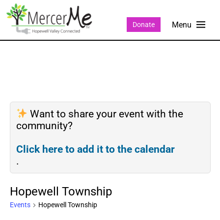
Donate
Want to share your event with the
community?
Click here to add it to the calendar
.
Hopewell Township
Events
Hopewell Township