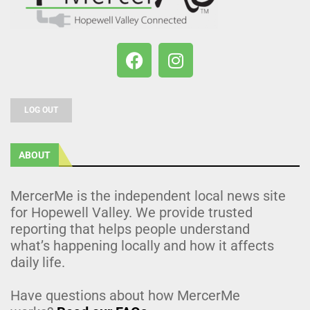
LOG OUT
ABOUT
MercerMe is the independent local news site
for Hopewell Valley. We provide trusted
reporting that helps people understand
what’s happening locally and how it affects
daily life.
Have questions about how MercerMe