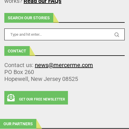
works?
Read our FAQs
SEARCH OUR STORIES
CONTACT
Contact us:
news@mercerme.com
PO Box 260
Hopewell, New Jersey 08525
GET OUR FREE NEWSLETTER
OUR PARTNERS