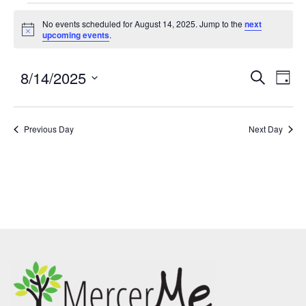
No events scheduled for August 14, 2025. Jump to the
next
Notice
upcoming events
.
8/14/2025
Events
Eve
SEARCH
DAY
Search
Vie
Select
and
Nav
date.
Previous Day
Views
Next Day
Navigatio