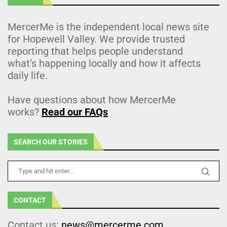
MercerMe is the independent local news site
for Hopewell Valley. We provide trusted
reporting that helps people understand
what’s happening locally and how it affects
daily life.
Have questions about how MercerMe
works?
Read our FAQs
SEARCH OUR STORIES
CONTACT
Contact us:
news@mercerme.com