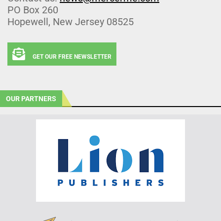
PO Box 260
Hopewell, New Jersey 08525
GET OUR FREE NEWSLETTER
OUR PARTNERS