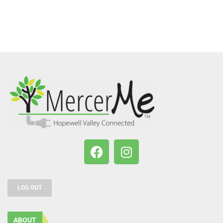
LOG OUT
ABOUT