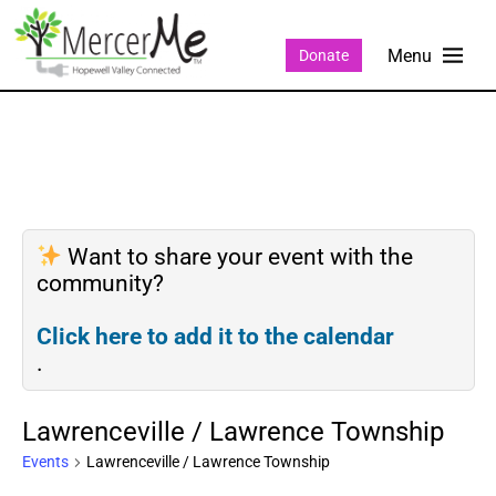
Donate
Want to share your event with the
community?
Click here to add it to the calendar
.
Lawrenceville / Lawrence Township
Events
Lawrenceville / Lawrence Township