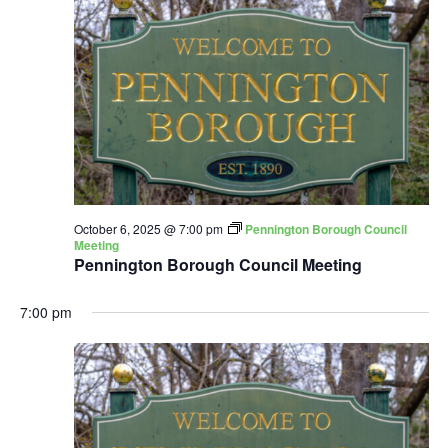
October 6, 2025 @ 7:00 pm
Pennington Borough Council
Meeting
Pennington Borough Council Meeting
7:00 pm