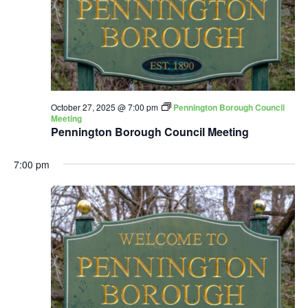
October 27, 2025 @ 7:00 pm
Pennington Borough Council
Meeting
Pennington Borough Council Meeting
7:00 pm