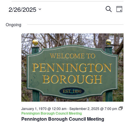
2/26/2025
Events
Eve
SEARCH
DAY
Search
Vie
Select
and
Nav
Ongoing
date.
Views
Navigatio
January 1, 1970 @ 12:00 am
-
September 2, 2025 @ 7:00 pm
Pennington Borough Council Meeting
Pennington Borough Council Meeting