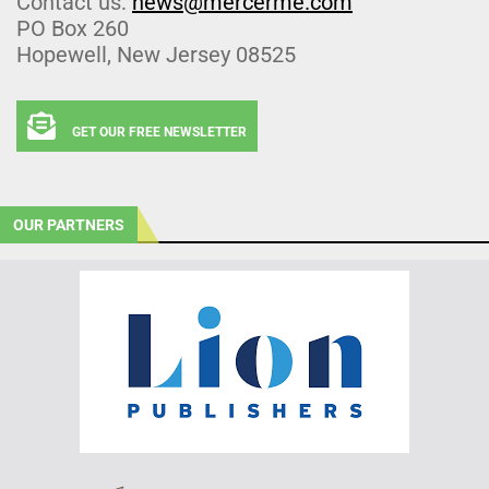
Contact us:
news@mercerme.com
PO Box 260
Hopewell, New Jersey 08525
GET OUR FREE NEWSLETTER
OUR PARTNERS