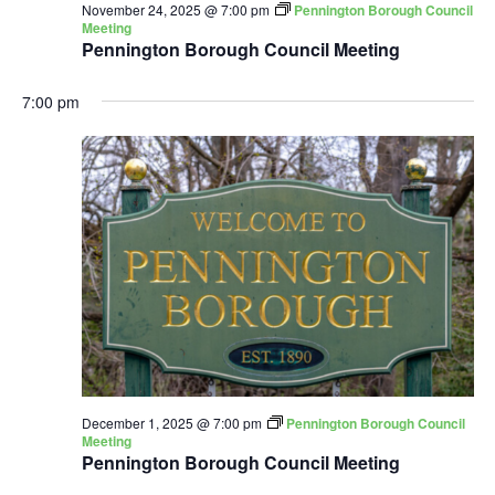
November 24, 2025 @ 7:00 pm
Pennington Borough Council
Meeting
Pennington Borough Council Meeting
7:00 pm
December 1, 2025 @ 7:00 pm
Pennington Borough Council
Meeting
Pennington Borough Council Meeting