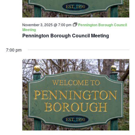
November 3, 2025 @ 7:00 pm
Pennington Borough Council
Meeting
Pennington Borough Council Meeting
7:00 pm