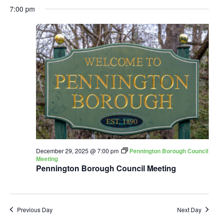
7:00 pm
December 29, 2025 @ 7:00 pm
Pennington Borough Council
Meeting
Pennington Borough Council Meeting
Previous Day
Next Day