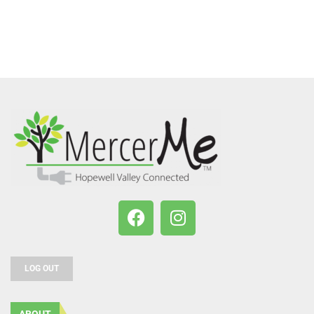
LOG OUT
ABOUT