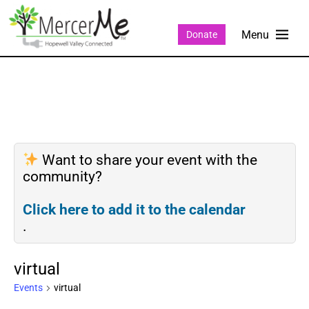
Donate
Want to share your event with the
community?
Click here to add it to the calendar
.
virtual
Events
virtual