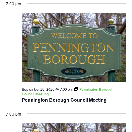
7:00 pm
September 29, 2025 @ 7:00 pm
Pennington Borough
Council Meeting
Pennington Borough Council Meeting
7:00 pm