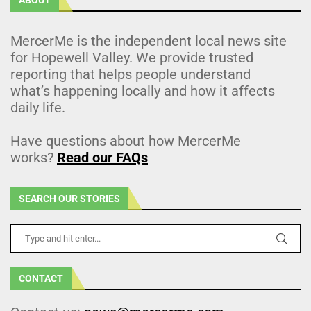
MercerMe is the independent local news site
for Hopewell Valley. We provide trusted
reporting that helps people understand
what’s happening locally and how it affects
daily life.
Have questions about how MercerMe
works?
Read our FAQs
SEARCH OUR STORIES
CONTACT