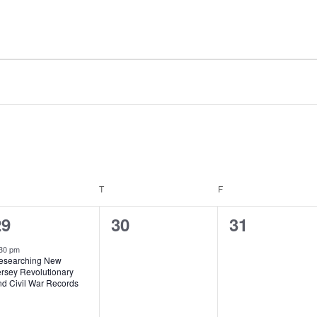
T
F
1
0
0
29
30
31
vent,
events,
events,
30 pm
esearching New
ersey Revolutionary
nd Civil War Records