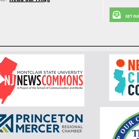
GET OU