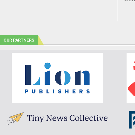
OUR PARTNERS