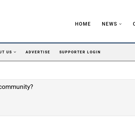
HOME
NEWS
UT US
ADVERTISE
SUPPORTER LOGIN
e community?