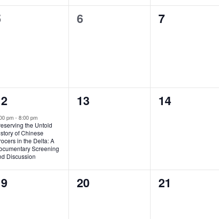
0
0
0
5
6
7
vents,
events,
events,
1
0
0
12
13
14
vent,
events,
events,
:00 pm
-
8:00 pm
eserving the Untold
story of Chinese
ocers in the Delta: A
ocumentary Screening
nd Discussion
0
0
0
19
20
21
vents,
events,
events,