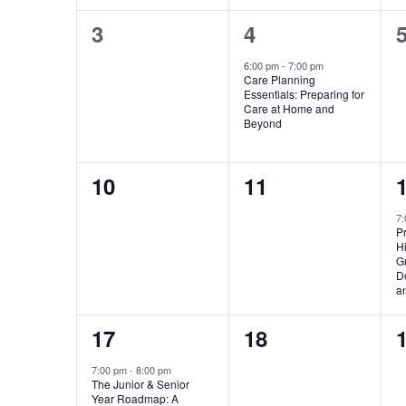
0
1
3
4
events,
event,
e
6:00 pm
-
7:00 pm
Care Planning
Essentials: Preparing for
Care at Home and
Beyond
0
0
10
11
events,
events,
e
7
Pr
Hi
Gr
D
a
1
0
17
18
event,
events,
e
7:00 pm
-
8:00 pm
The Junior & Senior
Year Roadmap: A