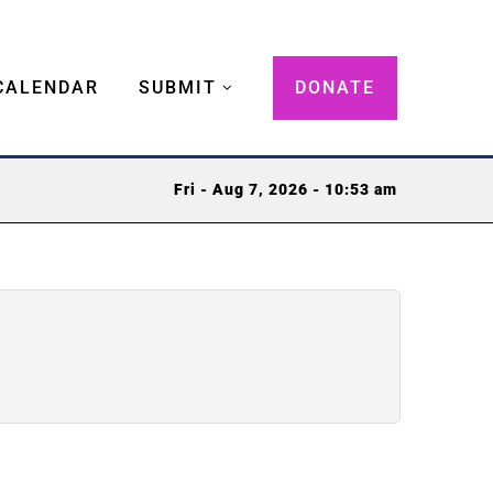
CALENDAR
SUBMIT
DONATE
Fri - Aug 7, 2026 - 10:53 am