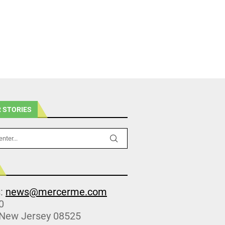
 STORIES
s:
news@mercerme.com
0
 New Jersey 08525