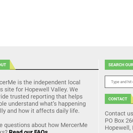
OUT
SEARCH OUR
cerMe is the independent local
 site for Hopewell Valley. We
ide trusted reporting that helps
CONTACT
ple understand what’s happening
lly and how it affects daily life.
Contact u
PO Box 26
e questions about how MercerMe
Hopewell,
ks?
Read our FAQs