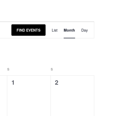
Event
FIND EVENTS
List
Month
Day
Views
Navigation
S
S
0
0
1
2
events,
events,