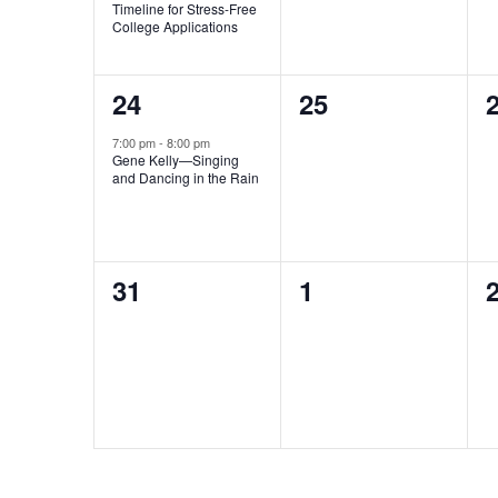
Timeline for Stress-Free
College Applications
1
0
24
25
event,
events,
e
7:00 pm
-
8:00 pm
Gene Kelly—Singing
and Dancing in the Rain
0
0
31
1
events,
events,
e