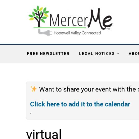
FREE NEWSLETTER
LEGAL NOTICES
ABO
Want to share your event with th
Click here to add it to the calendar
.
virtual