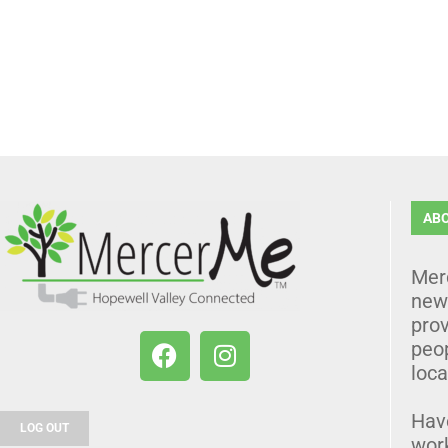
AB
Mer
news
prov
peo
loca
Hav
LOG OUT
wor