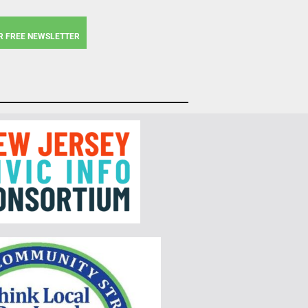
R FREE NEWSLETTER