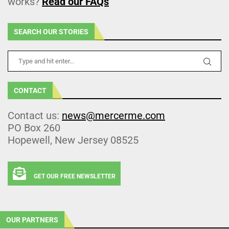
works?
Read our FAQs
SEARCH OUR STORIES
CONTACT
Contact us:
news@mercerme.com
PO Box 260
Hopewell, New Jersey 08525
GET OUR FREE NEWSLETTER
OUR PARTNERS