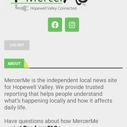
LOG OUT
ABOUT
MercerMe is the independent local news site
for Hopewell Valley. We provide trusted
reporting that helps people understand
what’s happening locally and how it affects
daily life.
Have questions about how MercerMe