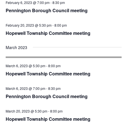
February 6, 2023 @ 7:00 pm
-
8:30 pm
Pennington Borough Council meeting
February 20, 2023 @ 5:30 pm
-
8:00 pm
Hopewell Township Committee meeting
March 2023
March 6, 2023 @ 5:30 pm
-
8:00 pm
Hopewell Township Committee meeting
March 6, 2023 @ 7:00 pm
-
8:30 pm
Pennington Borough Council meeting
March 20, 2023 @ 5:30 pm
-
8:00 pm
Hopewell Township Committee meeting