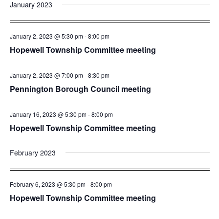
January 2023
January 2, 2023 @ 5:30 pm
-
8:00 pm
Hopewell Township Committee meeting
January 2, 2023 @ 7:00 pm
-
8:30 pm
Pennington Borough Council meeting
January 16, 2023 @ 5:30 pm
-
8:00 pm
Hopewell Township Committee meeting
February 2023
February 6, 2023 @ 5:30 pm
-
8:00 pm
Hopewell Township Committee meeting