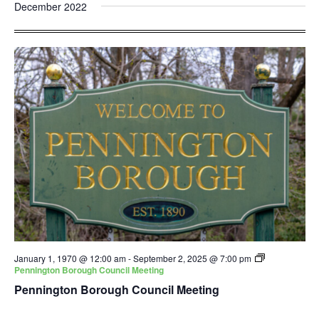
and
Nav
December 2022
date.
Views
Navigatio
January 1, 1970 @ 12:00 am
-
September 2, 2025 @ 7:00 pm
Pennington Borough Council Meeting
Pennington Borough Council Meeting