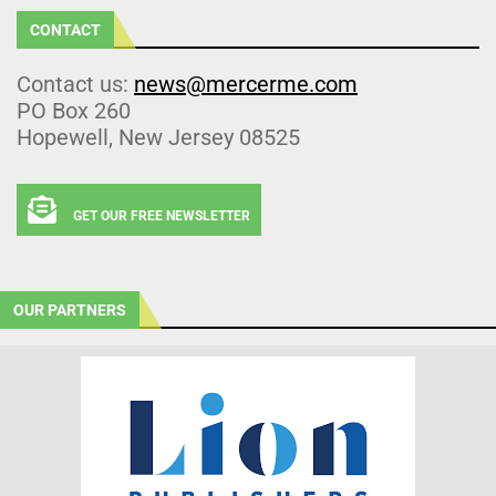
CONTACT
Contact us:
news@mercerme.com
PO Box 260
Hopewell, New Jersey 08525
GET OUR FREE NEWSLETTER
OUR PARTNERS