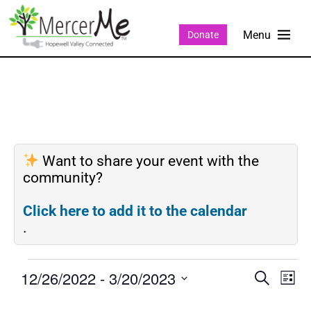
Donate
Want to share your event with the
community?
Click here to add it to the calendar
.
12/26/2022
 - 
3/20/2023
Events
Eve
SEARCH
LIST
Search
Vie
Select