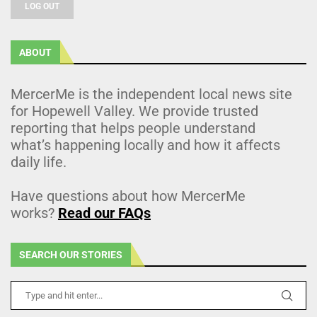
LOG OUT
ABOUT
MercerMe is the independent local news site
for Hopewell Valley. We provide trusted
reporting that helps people understand
what’s happening locally and how it affects
daily life.
Have questions about how MercerMe
works?
Read our FAQs
SEARCH OUR STORIES