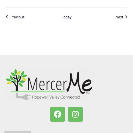
Events
Event
Previous
Today
Next