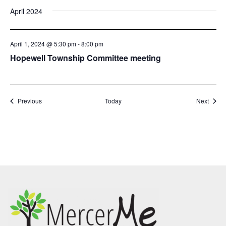
April 2024
April 1, 2024 @ 5:30 pm
-
8:00 pm
Hopewell Township Committee meeting
Events
Event
Previous
Today
Next