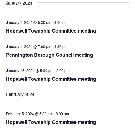
and
Nav
January 2024
date.
Views
Navigatio
January 1, 2024 @ 5:30 pm
-
8:00 pm
Hopewell Township Committee meeting
January 1, 2024 @ 7:00 pm
-
8:30 pm
Pennington Borough Council meeting
January 15, 2024 @ 5:30 pm
-
8:00 pm
Hopewell Township Committee meeting
February 2024
February 5, 2024 @ 5:30 pm
-
8:00 pm
Hopewell Township Committee meeting