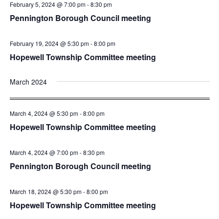
February 5, 2024 @ 7:00 pm
-
8:30 pm
Pennington Borough Council meeting
February 19, 2024 @ 5:30 pm
-
8:00 pm
Hopewell Township Committee meeting
March 2024
March 4, 2024 @ 5:30 pm
-
8:00 pm
Hopewell Township Committee meeting
March 4, 2024 @ 7:00 pm
-
8:30 pm
Pennington Borough Council meeting
March 18, 2024 @ 5:30 pm
-
8:00 pm
Hopewell Township Committee meeting