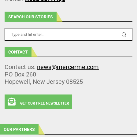
SEARCH OUR STORIES
CONTACT
Contact us:
news@mercerme.com
PO Box 260
Hopewell, New Jersey 08525
GET OUR FREE NEWSLETTER
OUR PARTNERS