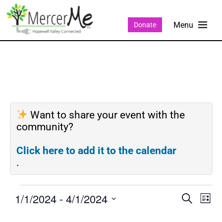
Donate
Want to share your event with the
community?
Click here to add it to the calendar
.
1/1/2024
 - 
4/1/2024
Events
Eve
SEARCH
LIST
Search
Vie
Select