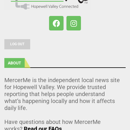
LOG OUT
ABOUT
MercerMe is the independent local news site
for Hopewell Valley. We provide trusted
reporting that helps people understand
what’s happening locally and how it affects
daily life.
Have questions about how MercerMe
works?
Read our FAQs