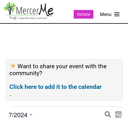
Donate
Want to share your event with the
community?
Click here to add it to the calendar
.
7/2024
Events
Eve
SEARCH
MON
Search
Vie
Select