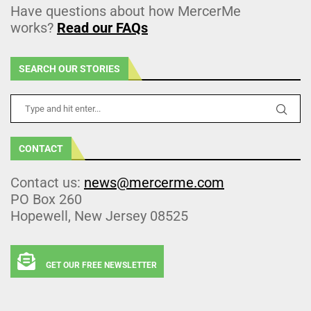
Have questions about how MercerMe
works?
Read our FAQs
SEARCH OUR STORIES
CONTACT
Contact us:
news@mercerme.com
PO Box 260
Hopewell, New Jersey 08525
GET OUR FREE NEWSLETTER