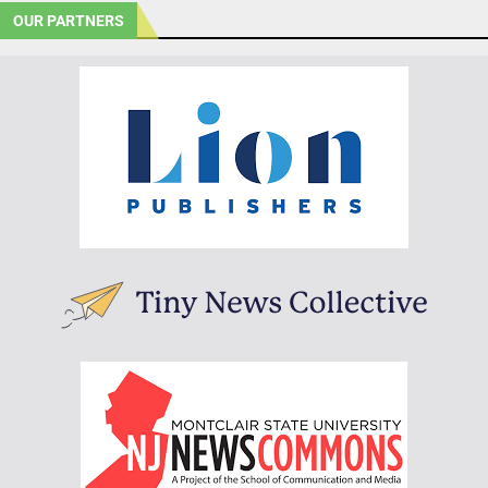
OUR PARTNERS