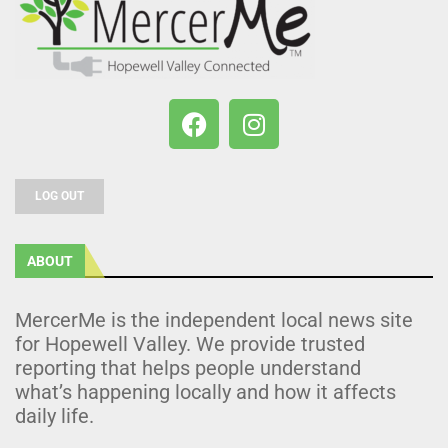
LOG OUT
ABOUT
MercerMe is the independent local news site
for Hopewell Valley. We provide trusted
reporting that helps people understand
what’s happening locally and how it affects
daily life.