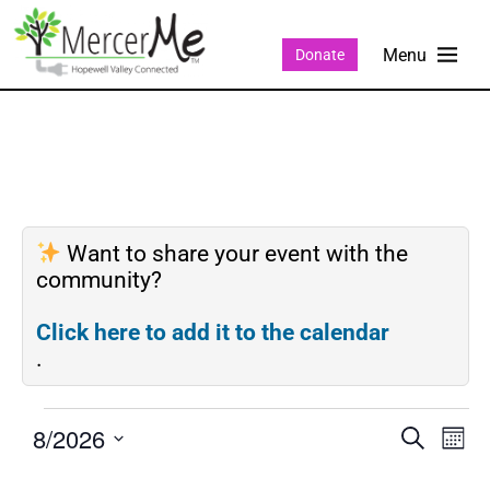
Donate
Want to share your event with the
community?
Click here to add it to the calendar
.
8/2026
Events
Eve
SEARCH
MON
Search
Vie
Select