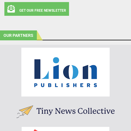
GET OUR FREE NEWSLETTER
OUR PARTNERS