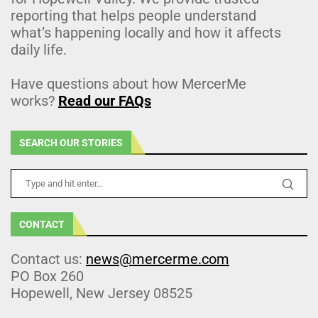
reporting that helps people understand
what’s happening locally and how it affects
daily life.
Have questions about how MercerMe
works?
Read our FAQs
SEARCH OUR STORIES
CONTACT
Contact us:
news@mercerme.com
PO Box 260
Hopewell, New Jersey 08525