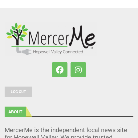
LOG OUT
ABOUT
MercerMe is the independent local news site
for Hopewell Valley. We provide trusted