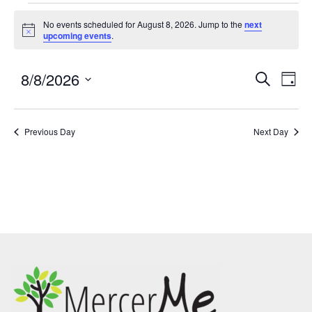
No events scheduled for August 8, 2026. Jump to the
next
Notice
upcoming events
.
8/8/2026
Events
Eve
SEARCH
DAY
Search
Vie
Select
and
Nav
date.
Previous Day
Views
Next Day
Navigatio