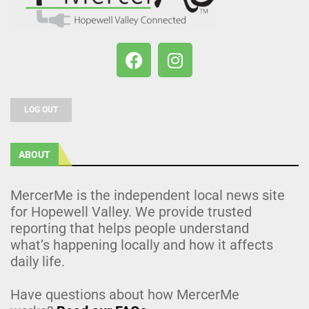
LOG OUT
ABOUT
MercerMe is the independent local news site
for Hopewell Valley. We provide trusted
reporting that helps people understand
what’s happening locally and how it affects
daily life.
Have questions about how MercerMe