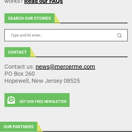
works?
Read our FAQs
SEARCH OUR STORIES
CONTACT
Contact us:
news@mercerme.com
PO Box 260
Hopewell, New Jersey 08525
GET OUR FREE NEWSLETTER
OUR PARTNERS