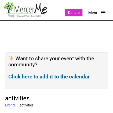
Donate
Want to share your event with the
community?
Click here to add it to the calendar
.
activities
Events
activities