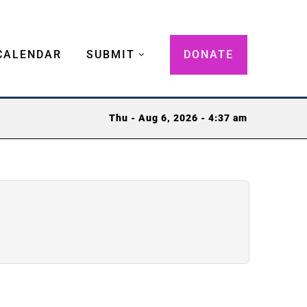
CALENDAR
SUBMIT
DONATE
Thu - Aug 6, 2026 - 4:37 am