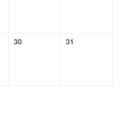
0
0
30
31
events,
events,