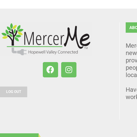
AB
Mer
news
prov
peo
loca
Hav
LOG OUT
wor