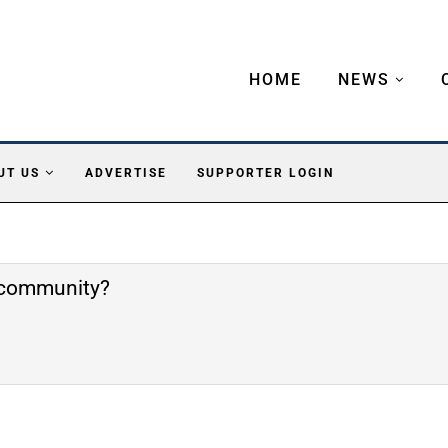
HOME
NEWS
UT US
ADVERTISE
SUPPORTER LOGIN
e community?