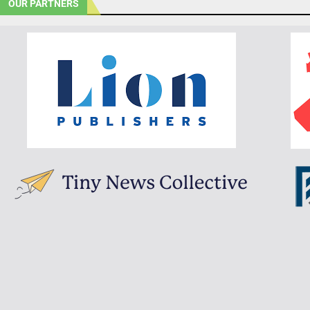
OUR PARTNERS