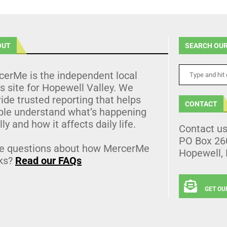
OUT
SEARCH OUR
cerMe is the independent local
 site for Hopewell Valley. We
ide trusted reporting that helps
CONTACT
ple understand what’s happening
lly and how it affects daily life.
Contact u
PO Box 26
e questions about how MercerMe
Hopewell,
ks?
Read our FAQs
GET OU