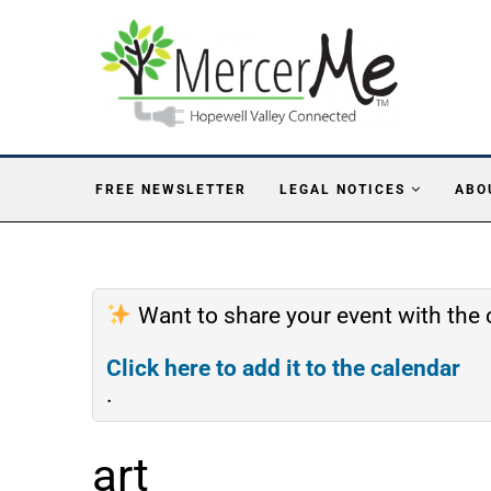
FREE NEWSLETTER
LEGAL NOTICES
ABO
Want to share your event with th
Click here to add it to the calendar
.
art