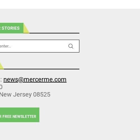
 STORIES
s:
news@mercerme.com
0
 New Jersey 08525
R FREE NEWSLETTER