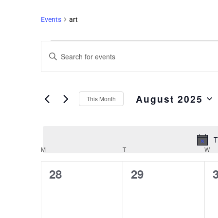
Events
art
Events
Enter
Search
Keyword.
and
Search
Views
for
August 2025
Events
Navigation
This Month
by
Select
Keyword.
date.
T
M
T
W
Calendar
of
0
0
28
29
Events
events,
events,
e