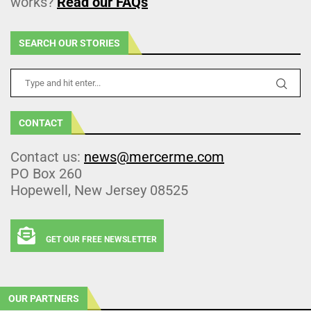
works?
Read our FAQs
SEARCH OUR STORIES
CONTACT
Contact us:
news@mercerme.com
PO Box 260
Hopewell, New Jersey 08525
GET OUR FREE NEWSLETTER
OUR PARTNERS