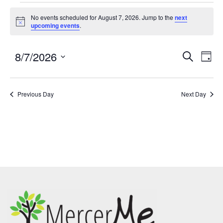
No events scheduled for August 7, 2026. Jump to the
next
Notice
upcoming events
.
8/7/2026
Events
Eve
SEARCH
DAY
Search
Vie
Select
and
Nav
date.
Previous Day
Views
Next Day
Navigatio