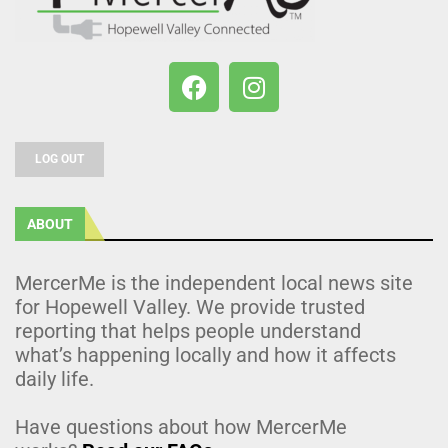
LOG OUT
ABOUT
MercerMe is the independent local news site
for Hopewell Valley. We provide trusted
reporting that helps people understand
what’s happening locally and how it affects
daily life.
Have questions about how MercerMe