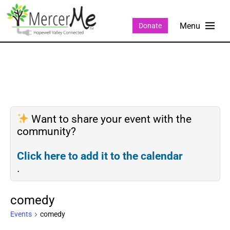
Donate
Want to share your event with the
community?
Click here to add it to the calendar
.
comedy
Events
comedy