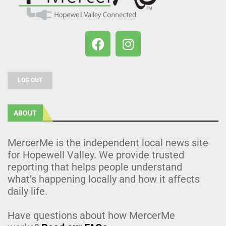
LOG OUT
ABOUT
MercerMe is the independent local news site
for Hopewell Valley. We provide trusted
reporting that helps people understand
what’s happening locally and how it affects
daily life.
Have questions about how MercerMe