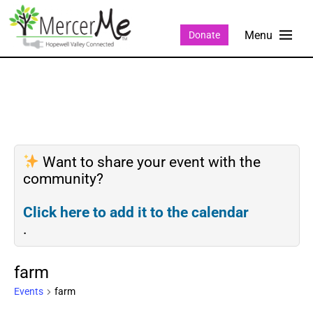
Donate
Want to share your event with the
community?
Click here to add it to the calendar
.
farm
Events
farm