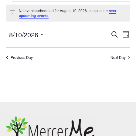
No events scheduled for August 10, 2026. Jump to the
next
Notice
upcoming events
.
8/10/2026
Events
Eve
SEARCH
DAY
Search
Vie
Select
and
Nav
date.
Previous Day
Views
Next Day
Navigatio