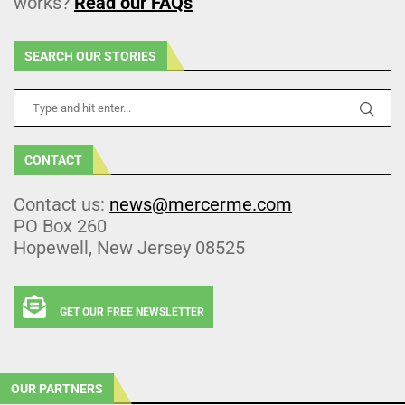
works?
Read our FAQs
SEARCH OUR STORIES
CONTACT
Contact us:
news@mercerme.com
PO Box 260
Hopewell, New Jersey 08525
GET OUR FREE NEWSLETTER
OUR PARTNERS