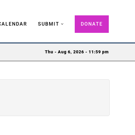
CALENDAR
SUBMIT
DONATE
Thu - Aug 6, 2026 - 11:59 pm