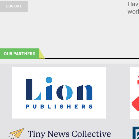
Hav
LOG OUT
wor
OUR PARTNERS