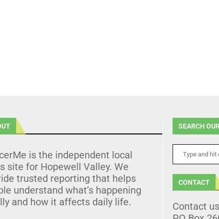
OUT
SEARCH OUR
cerMe is the independent local
 site for Hopewell Valley. We
ide trusted reporting that helps
CONTACT
ple understand what’s happening
lly and how it affects daily life.
Contact u
PO Box 26