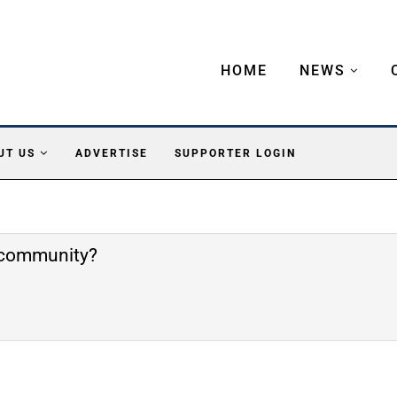
HOME
NEWS
UT US
ADVERTISE
SUPPORTER LOGIN
e community?