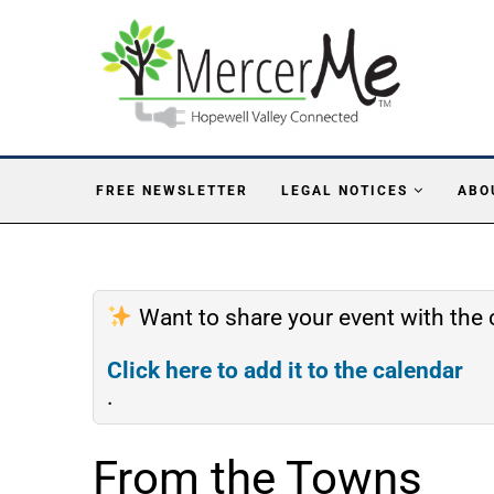
FREE NEWSLETTER
LEGAL NOTICES
ABO
Want to share your event with th
Click here to add it to the calendar
.
From the Towns