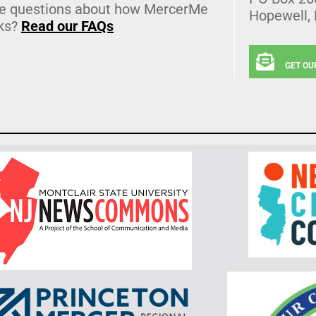
e questions about how MercerMe
Hopewell,
ks?
Read our FAQs
GET OU