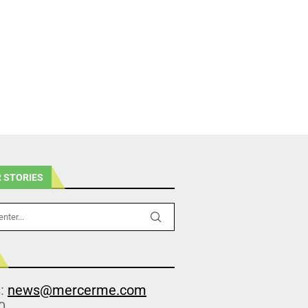
 STORIES
s:
news@mercerme.com
0