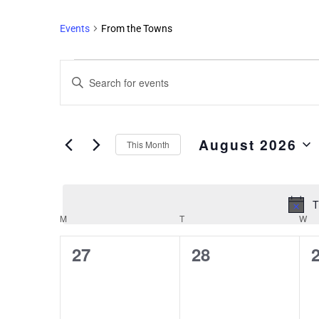
Events
From the Towns
Events
Enter
Search
Keyword.
and
Search
Views
for
August 2026
Events
Navigation
This Month
by
Select
Keyword.
date.
T
M
T
W
Calendar
of
0
0
27
28
Events
events,
events,
e