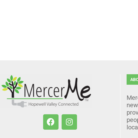
AB
Mer
news
prov
peo
loca