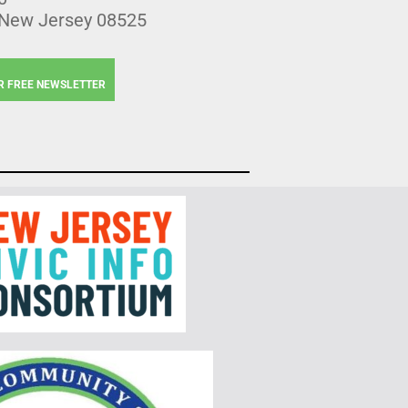
 New Jersey 08525
R FREE NEWSLETTER