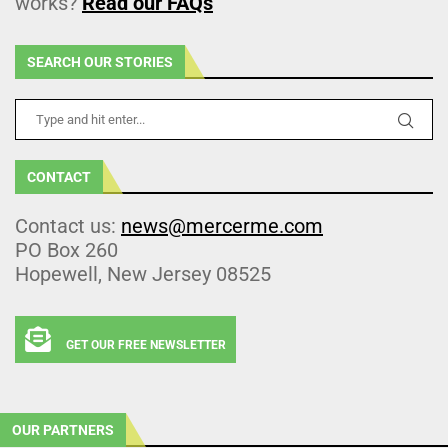
works?
Read our FAQs
SEARCH OUR STORIES
CONTACT
Contact us:
news@mercerme.com
PO Box 260
Hopewell, New Jersey 08525
GET OUR FREE NEWSLETTER
OUR PARTNERS