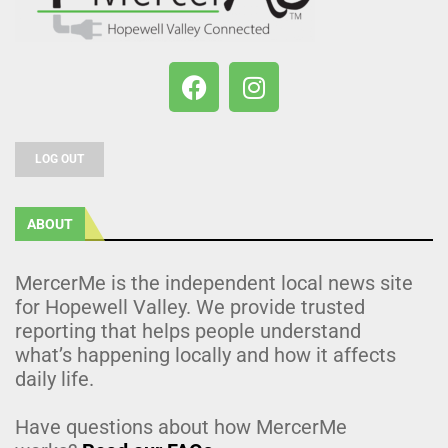
LOG OUT
ABOUT
MercerMe is the independent local news site
for Hopewell Valley. We provide trusted
reporting that helps people understand
what’s happening locally and how it affects
daily life.
Have questions about how MercerMe