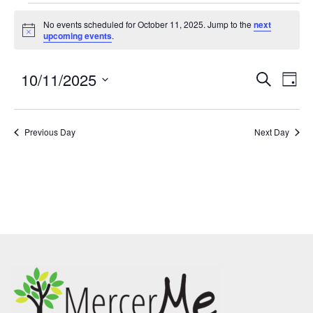
No events scheduled for October 11, 2025. Jump to the
next
Notice
upcoming events
.
10/11/2025
Events
Eve
SEARCH
DAY
Search
Vie
Select
and
Nav
date.
Previous Day
Views
Next Day
Navigatio