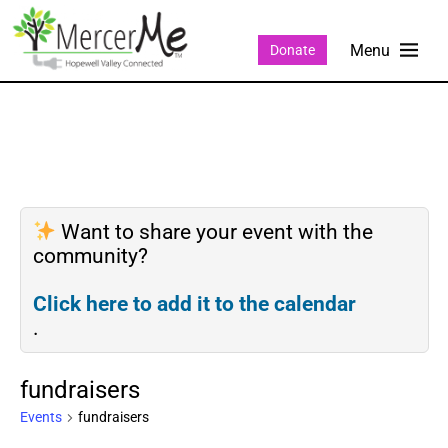
Donate
Want to share your event with the
community?
Click here to add it to the calendar
.
fundraisers
Events
fundraisers