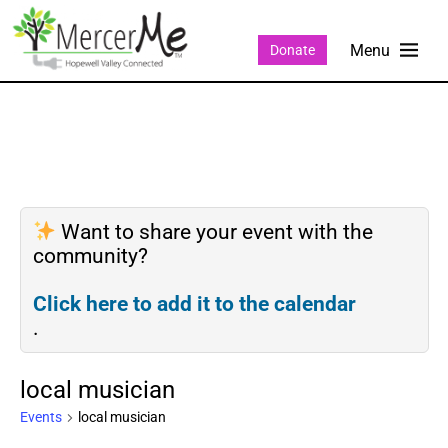
Donate
Want to share your event with the
community?
Click here to add it to the calendar
.
local musician
Events
local musician