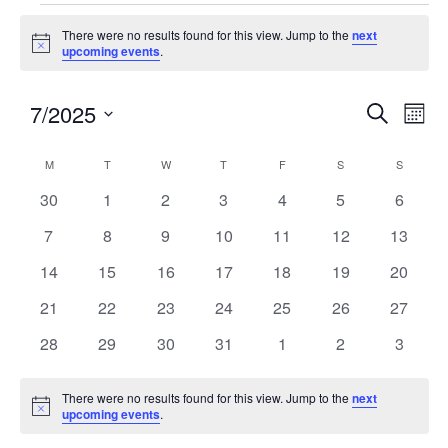
There were no results found for this view. Jump to the
next
Notice
upcoming events
.
7/2025
Events
Eve
SEARCH
MON
Search
Vie
Select
and
Nav
Calendar
M
T
W
T
F
S
S
date.
Views
of
0
0
0
0
0
0
0
30
1
2
3
4
5
6
Navigatio
Events
events
events
events
events
events
events
events
0
0
0
0
0
0
0
7
8
9
10
11
12
13
events
events
events
events
events
events
events
0
0
0
0
0
0
0
14
15
16
17
18
19
20
events
events
events
events
events
events
events
0
0
0
0
0
0
0
21
22
23
24
25
26
27
events
events
events
events
events
events
events
0
0
0
0
0
0
0
28
29
30
31
1
2
3
events
events
events
events
events
events
events
There were no results found for this view. Jump to the
next
Notice
upcoming events
.