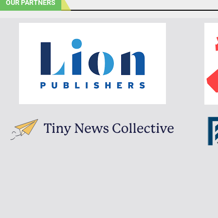
OUR PARTNERS