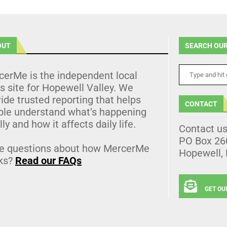
OUT
SEARCH OUR
cerMe is the independent local
 site for Hopewell Valley. We
ide trusted reporting that helps
CONTACT
ple understand what’s happening
lly and how it affects daily life.
Contact u
PO Box 26
e questions about how MercerMe
Hopewell,
ks?
Read our FAQs
GET OU