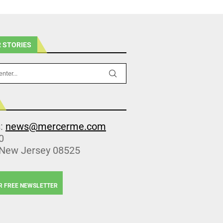
 STORIES
s:
news@mercerme.com
0
 New Jersey 08525
R FREE NEWSLETTER