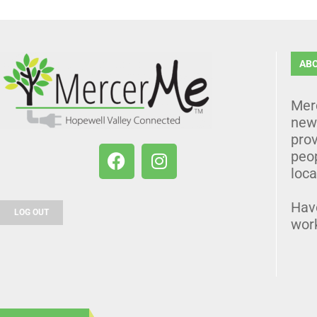
AB
Mer
news
prov
peo
loca
Hav
LOG OUT
wor