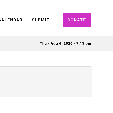
CALENDAR
SUBMIT
DONATE
Thu - Aug 6, 2026 - 7:15 pm