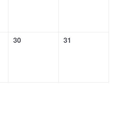
0
0
30
31
events,
events,