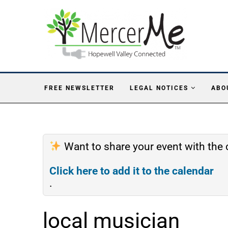
FREE NEWSLETTER
LEGAL NOTICES
ABO
Want to share your event with th
Click here to add it to the calendar
.
local musician