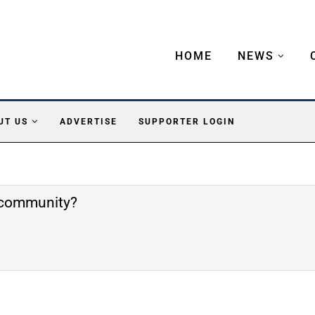
HOME
NEWS
UT US
ADVERTISE
SUPPORTER LOGIN
e community?