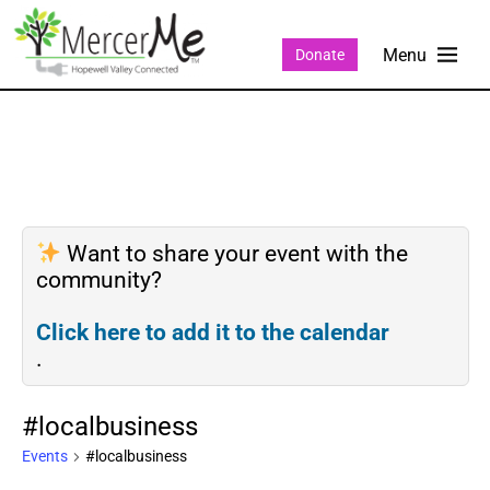
Donate
Want to share your event with the
community?
Click here to add it to the calendar
.
#localbusiness
Events
#localbusiness