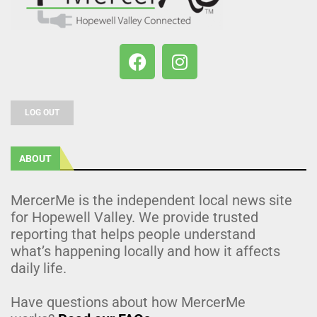
LOG OUT
ABOUT
MercerMe is the independent local news site
for Hopewell Valley. We provide trusted
reporting that helps people understand
what’s happening locally and how it affects
daily life.
Have questions about how MercerMe