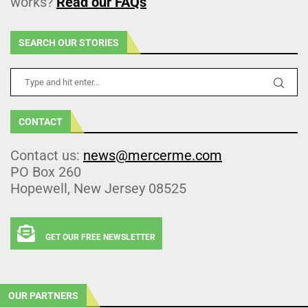
works?
Read our FAQs
SEARCH OUR STORIES
CONTACT
Contact us:
news@mercerme.com
PO Box 260
Hopewell, New Jersey 08525
GET OUR FREE NEWSLETTER
OUR PARTNERS