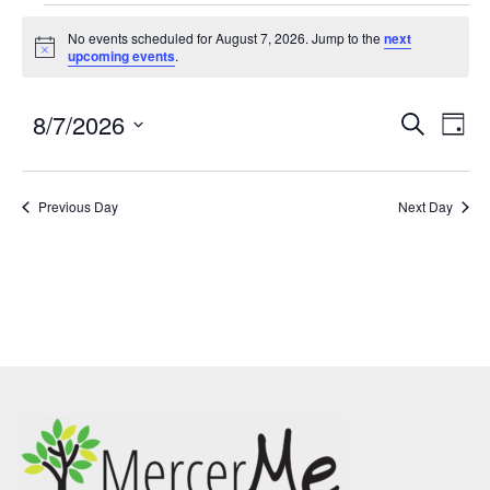
No events scheduled for August 7, 2026. Jump to the
next
Notice
upcoming events
.
8/7/2026
Events
Eve
SEARCH
DAY
Search
Vie
Select
and
Nav
date.
Previous Day
Views
Next Day
Navigatio