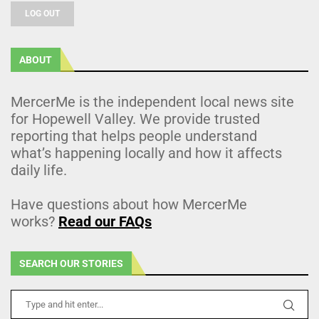
LOG OUT
ABOUT
MercerMe is the independent local news site
for Hopewell Valley. We provide trusted
reporting that helps people understand
what’s happening locally and how it affects
daily life.
Have questions about how MercerMe
works?
Read our FAQs
SEARCH OUR STORIES