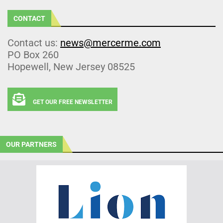
CONTACT
Contact us:
news@mercerme.com
PO Box 260
Hopewell, New Jersey 08525
GET OUR FREE NEWSLETTER
OUR PARTNERS