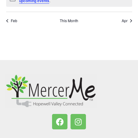
Notice
upcoming events
.
Feb
This Month
Apr