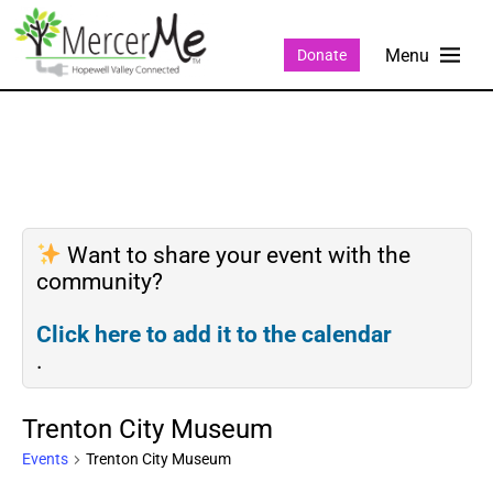
Donate
Want to share your event with the
community?
Click here to add it to the calendar
.
Trenton City Museum
Events
Trenton City Museum