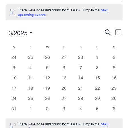
There were no results found for this view. Jump to the
next
Notice
upcoming events
.
3/2025
Events
Eve
SEARCH
MON
Search
Vie
Select
and
Nav
Calendar
M
T
W
T
F
S
S
date.
Views
of
0
0
0
0
0
0
0
24
25
26
27
28
1
2
Navigatio
Events
events
events
events
events
events
events
events
0
0
0
0
0
0
0
3
4
5
6
7
8
9
events
events
events
events
events
events
events
0
0
0
0
0
0
0
10
11
12
13
14
15
16
events
events
events
events
events
events
events
0
0
0
0
0
0
0
17
18
19
20
21
22
23
events
events
events
events
events
events
events
0
0
0
0
0
0
0
24
25
26
27
28
29
30
events
events
events
events
events
events
events
0
0
0
0
0
0
0
31
1
2
3
4
5
6
events
events
events
events
events
events
events
There were no results found for this view. Jump to the
next