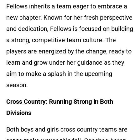
Fellows inherits a team eager to embrace a
new chapter. Known for her fresh perspective
and dedication, Fellows is focused on building
a strong, competitive team culture. The
players are energized by the change, ready to
learn and grow under her guidance as they
aim to make a splash in the upcoming
season.
Cross Country: Running Strong in Both
Divisions
Both boys and girls cross country teams are