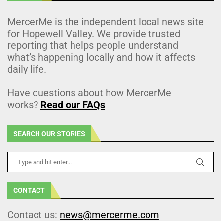
MercerMe is the independent local news site
for Hopewell Valley. We provide trusted
reporting that helps people understand
what’s happening locally and how it affects
daily life.
Have questions about how MercerMe
works?
Read our FAQs
SEARCH OUR STORIES
CONTACT
Contact us:
news@mercerme.com