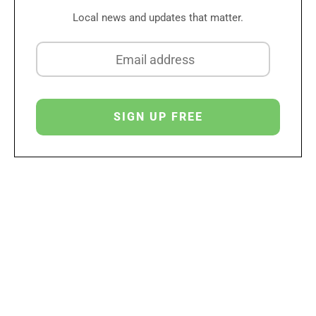
Local news and updates that matter.