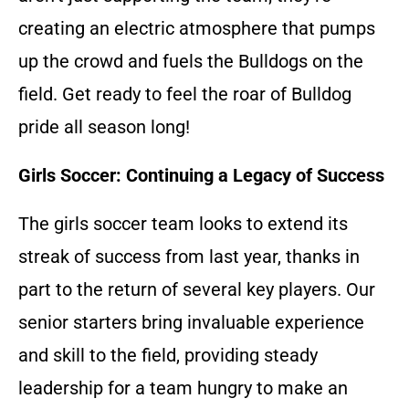
creating an electric atmosphere that pumps
up the crowd and fuels the Bulldogs on the
field. Get ready to feel the roar of Bulldog
pride all season long!
Girls Soccer: Continuing a Legacy of Success
The girls soccer team looks to extend its
streak of success from last year, thanks in
part to the return of several key players. Our
senior starters bring invaluable experience
and skill to the field, providing steady
leadership for a team hungry to make an