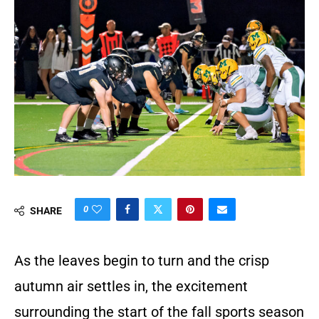
0
SHARE
As the leaves begin to turn and the crisp
autumn air settles in, the excitement
surrounding the start of the fall sports season