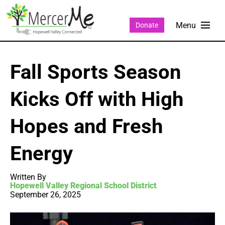
Donate
Fall Sports Season
Kicks Off with High
Hopes and Fresh
Energy
Written By
Hopewell Valley Regional School District
September 26, 2025