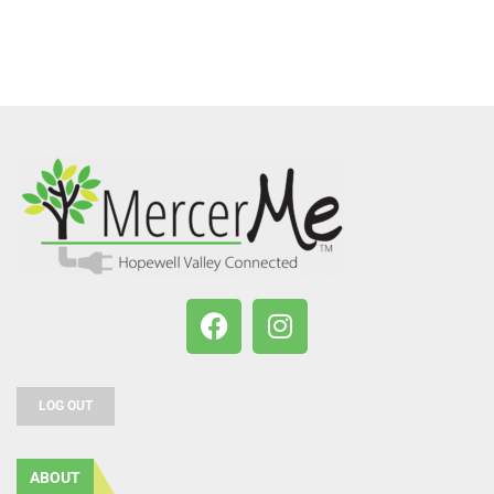
LOG OUT
ABOUT