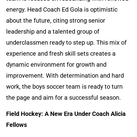
energy. Head Coach Ed Gola is optimistic
about the future, citing strong senior
leadership and a talented group of
underclassmen ready to step up. This mix of
experience and fresh skill sets creates a
dynamic environment for growth and
improvement. With determination and hard
work, the boys soccer team is ready to turn
the page and aim for a successful season.
Field Hockey: A New Era Under Coach Alicia
Fellows