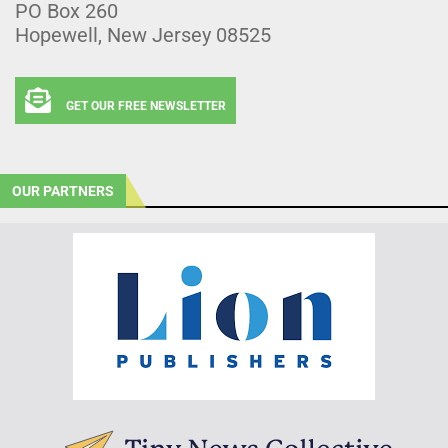
PO Box 260
Hopewell, New Jersey 08525
GET OUR FREE NEWSLETTER
OUR PARTNERS