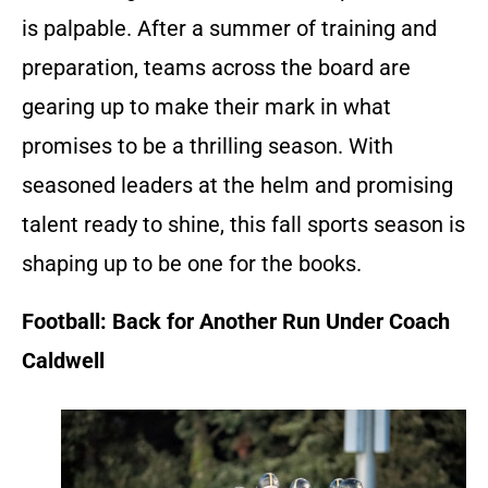
is palpable. After a summer of training and
preparation, teams across the board are
gearing up to make their mark in what
promises to be a thrilling season. With
seasoned leaders at the helm and promising
talent ready to shine, this fall sports season is
shaping up to be one for the books.
Football: Back for Another Run Under Coach
Caldwell