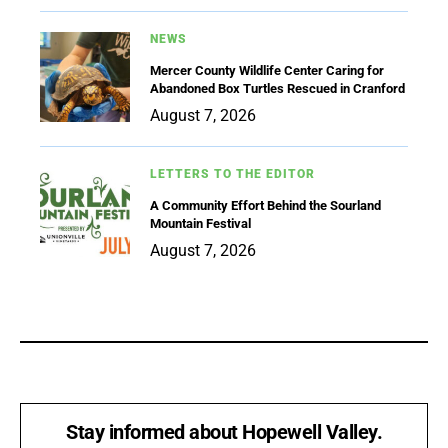
NEWS
Mercer County Wildlife Center Caring for
Abandoned Box Turtles Rescued in Cranford
August 7, 2026
LETTERS TO THE EDITOR
A Community Effort Behind the Sourland
Mountain Festival
August 7, 2026
Stay informed about Hopewell Valley.