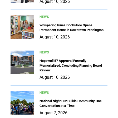
August 10, 2026
NEWS
Whispering Pines Bookstore Opens
Permanent Home in Downtown Pennington
August 10, 2026
NEWS
Hopewell 57 Approval Formally
Memorialized, Concluding Planning Board
Review
August 10, 2026
NEWS
National Night Out Builds Community One
Conversation at a Time
August 7, 2026