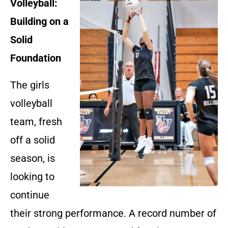
Volleyball:
Building on a
Solid
Foundation
The girls
volleyball
team, fresh
off a solid
season, is
looking to
continue
their strong performance. A record number of