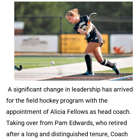
A significant change in leadership has arrived
for the field hockey program with the
appointment of Alicia Fellows as head coach.
Taking over from Pam Edwards, who retired
after a long and distinguished tenure, Coach