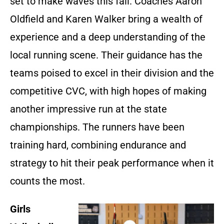
set to make waves this fall. Coaches Aaron
Oldfield and Karen Walker bring a wealth of
experience and a deep understanding of the
local running scene. Their guidance has the
teams poised to excel in their division and the
competitive CVC, with high hopes of making
another impressive run at the state
championships. The runners have been
training hard, combining endurance and
strategy to hit their peak performance when it
counts the most.
Girls