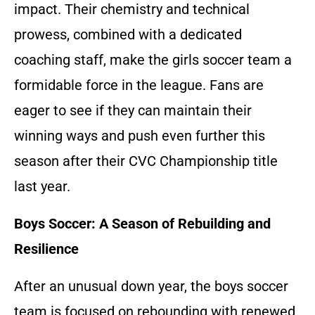
impact. Their chemistry and technical
prowess, combined with a dedicated
coaching staff, make the girls soccer team a
formidable force in the league. Fans are
eager to see if they can maintain their
winning ways and push even further this
season after their CVC Championship title
last year.
Boys Soccer: A Season of Rebuilding and
Resilience
After an unusual down year, the boys soccer
team is focused on rebounding with renewed