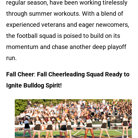
regular season, have been working tirelessly
through summer workouts. With a blend of
experienced veterans and eager newcomers,
the football squad is poised to build on its
momentum and chase another deep playoff
run.
Fall Cheer
:
Fall Cheerleading Squad Ready to
Ignite Bulldog Spirit!