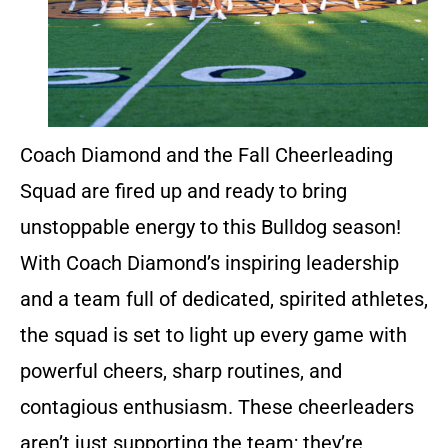
Coach Diamond and the Fall Cheerleading
Squad are fired up and ready to bring
unstoppable energy to this Bulldog season!
With Coach Diamond’s inspiring leadership
and a team full of dedicated, spirited athletes,
the squad is set to light up every game with
powerful cheers, sharp routines, and
contagious enthusiasm. These cheerleaders
aren’t just supporting the team; they’re