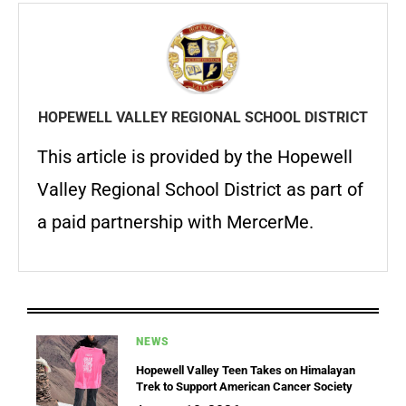
HOPEWELL VALLEY REGIONAL SCHOOL DISTRICT
This article is provided by the Hopewell
Valley Regional School District as part of
a paid partnership with MercerMe.
NEWS
Hopewell Valley Teen Takes on Himalayan
Trek to Support American Cancer Society