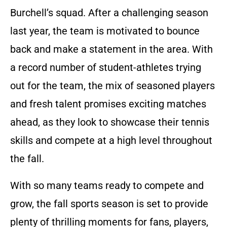
Burchell’s squad. After a challenging season
last year, the team is motivated to bounce
back and make a statement in the area. With
a record number of student-athletes trying
out for the team, the mix of seasoned players
and fresh talent promises exciting matches
ahead, as they look to showcase their tennis
skills and compete at a high level throughout
the fall.
With so many teams ready to compete and
grow, the fall sports season is set to provide
plenty of thrilling moments for fans, players,