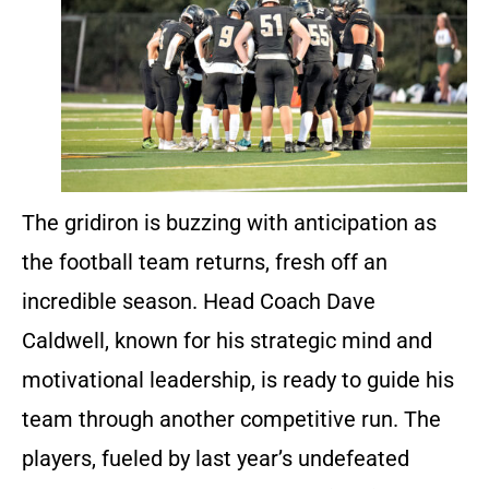
The gridiron is buzzing with anticipation as
the football team returns, fresh off an
incredible season. Head Coach Dave
Caldwell, known for his strategic mind and
motivational leadership, is ready to guide his
team through another competitive run. The
players, fueled by last year’s undefeated