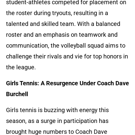
student-athletes competed for placement on
the roster during tryouts, resulting in a
talented and skilled team. With a balanced
roster and an emphasis on teamwork and
communication, the volleyball squad aims to
challenge their rivals and vie for top honors in
the league.
Girls Tennis: A Resurgence Under Coach Dave
Burchell
Girls tennis is buzzing with energy this
season, as a surge in participation has
brought huge numbers to Coach Dave