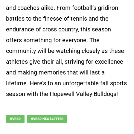
and coaches alike. From football’s gridiron
battles to the finesse of tennis and the
endurance of cross country, this season
offers something for everyone. The
community will be watching closely as these
athletes give their all, striving for excellence
and making memories that will last a
lifetime. Here’s to an unforgettable fall sports
season with the Hopewell Valley Bulldogs!
HVRSD
HVRSD NEWSLETTER