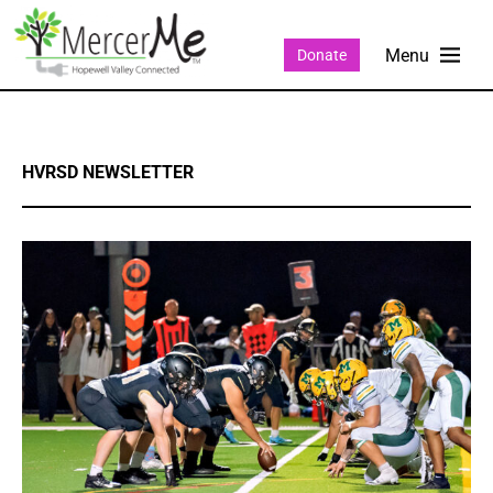
Donate
HVRSD NEWSLETTER