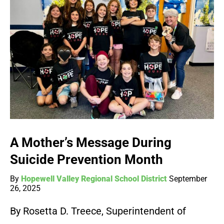
A Mother’s Message During
Suicide Prevention Month
By
Hopewell Valley Regional School District
September
26, 2025
By Rosetta D. Treece, Superintendent of