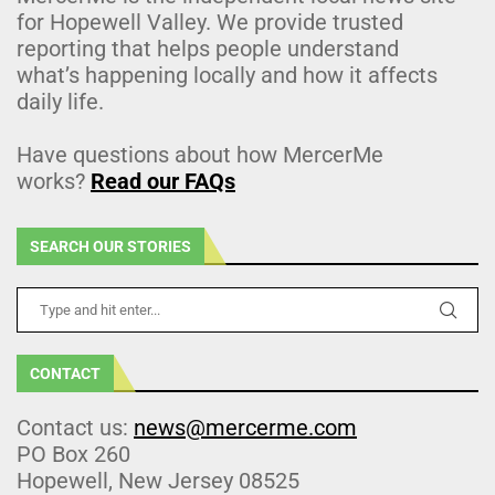
for Hopewell Valley. We provide trusted
reporting that helps people understand
what’s happening locally and how it affects
daily life.
Have questions about how MercerMe
works?
Read our FAQs
SEARCH OUR STORIES
CONTACT
Contact us:
news@mercerme.com
PO Box 260
Hopewell, New Jersey 08525