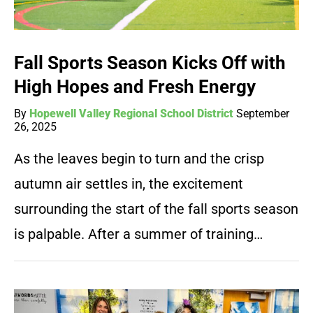
Fall Sports Season Kicks Off with
High Hopes and Fresh Energy
By
Hopewell Valley Regional School District
September
26, 2025
As the leaves begin to turn and the crisp
autumn air settles in, the excitement
surrounding the start of the fall sports season
is palpable. After a summer of training…