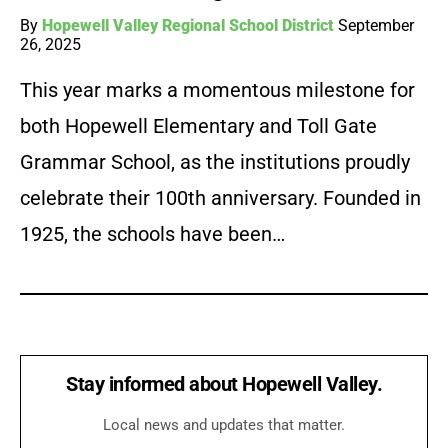
By
Hopewell Valley Regional School District
September
26, 2025
This year marks a momentous milestone for
both Hopewell Elementary and Toll Gate
Grammar School, as the institutions proudly
celebrate their 100th anniversary. Founded in
1925, the schools have been…
Stay informed about Hopewell Valley.
Local news and updates that matter.