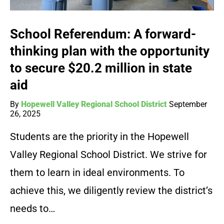
School Referendum: A forward-
thinking plan with the opportunity
to secure $20.2 million in state
aid
By
Hopewell Valley Regional School District
September
26, 2025
Students are the priority in the Hopewell
Valley Regional School District. We strive for
them to learn in ideal environments. To
achieve this, we diligently review the district’s
needs to…