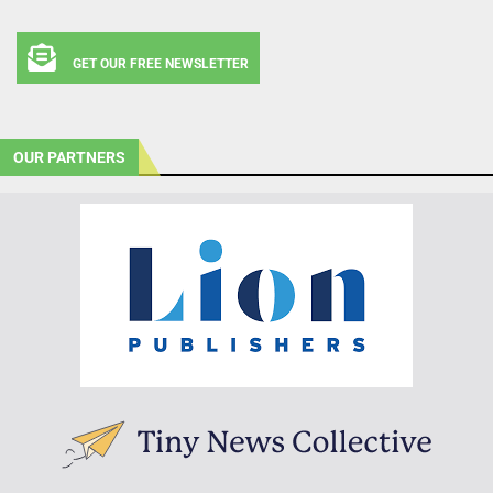
GET OUR FREE NEWSLETTER
OUR PARTNERS