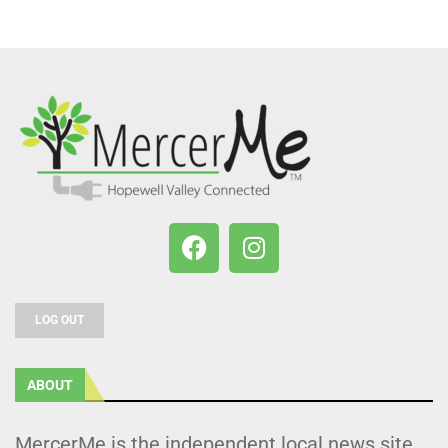
LOG OUT
ABOUT
MercerMe is the independent local news site