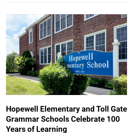
Hopewell Elementary and Toll Gate
Grammar Schools Celebrate 100
Years of Learning