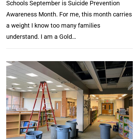
Schools September is Suicide Prevention
Awareness Month. For me, this month carries
a weight I know too many families
understand. I am a Gold…