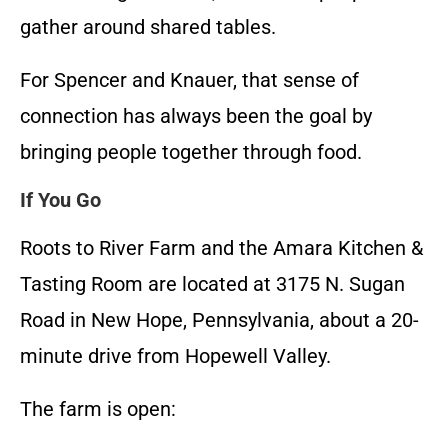
gather around shared tables.
For Spencer and Knauer, that sense of
connection has always been the goal by
bringing people together through food.
If You Go
Roots to River Farm and the Amara Kitchen &
Tasting Room are located at 3175 N. Sugan
Road in New Hope, Pennsylvania, about a 20-
minute drive from Hopewell Valley.
The farm is open: