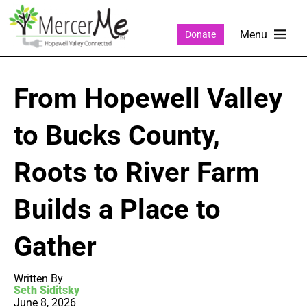
Donate
From Hopewell Valley
to Bucks County,
Roots to River Farm
Builds a Place to
Gather
Written By
Seth Siditsky
June 8, 2026