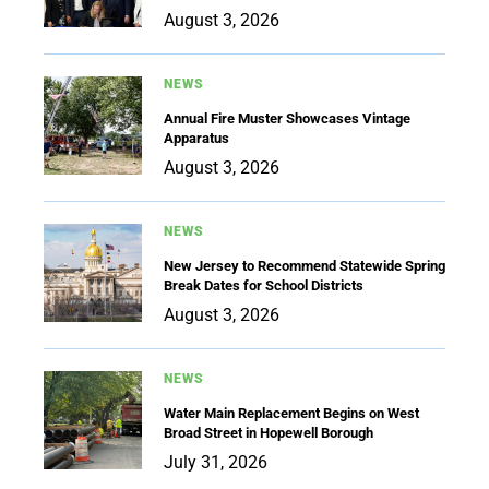
August 3, 2026
NEWS
Annual Fire Muster Showcases Vintage
Apparatus
August 3, 2026
NEWS
New Jersey to Recommend Statewide Spring
Break Dates for School Districts
August 3, 2026
NEWS
Water Main Replacement Begins on West
Broad Street in Hopewell Borough
July 31, 2026