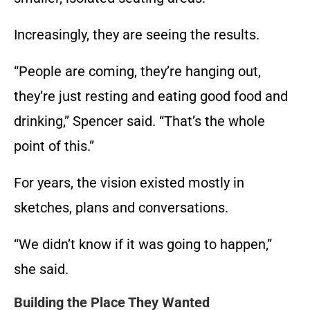
Increasingly, they are seeing the results.
“People are coming, they’re hanging out,
they’re just resting and eating good food and
drinking,” Spencer said. “That’s the whole
point of this.”
For years, the vision existed mostly in
sketches, plans and conversations.
“We didn’t know if it was going to happen,”
she said.
Building the Place They Wanted