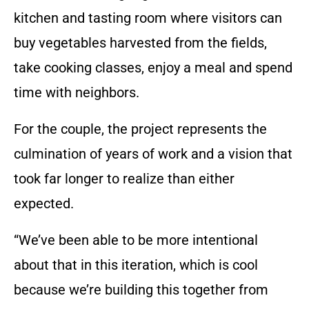
kitchen and tasting room where visitors can
buy vegetables harvested from the fields,
take cooking classes, enjoy a meal and spend
time with neighbors.
For the couple, the project represents the
culmination of years of work and a vision that
took far longer to realize than either
expected.
“We’ve been able to be more intentional
about that in this iteration, which is cool
because we’re building this together from