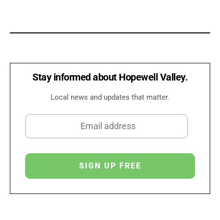
Stay informed about Hopewell Valley.
Local news and updates that matter.