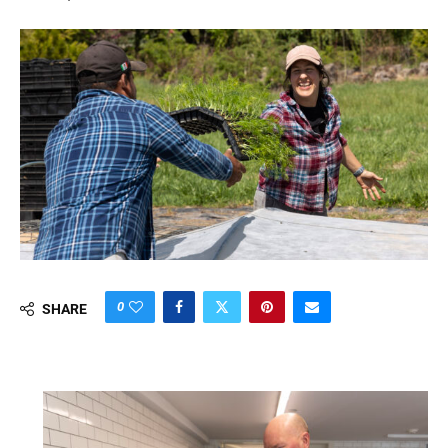
0
SHARE