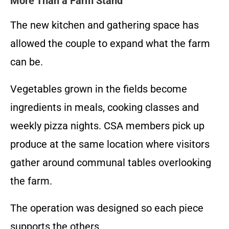
More Than a Farm Stand
The new kitchen and gathering space has
allowed the couple to expand what the farm
can be.
Vegetables grown in the fields become
ingredients in meals, cooking classes and
weekly pizza nights. CSA members pick up
produce at the same location where visitors
gather around communal tables overlooking
the farm.
The operation was designed so each piece
supports the others.