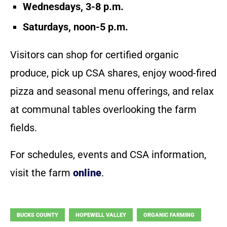
Wednesdays, 3-8 p.m.
Saturdays, noon-5 p.m.
Visitors can shop for certified organic
produce, pick up CSA shares, enjoy wood-fired
pizza and seasonal menu offerings, and relax
at communal tables overlooking the farm
fields.
For schedules, events and CSA information,
visit the farm
online
.
BUCKS COUNTY
HOPEWELL VALLEY
ORGANIC FARMING