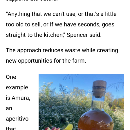
“Anything that we can’t use, or that’s a little
too old to sell, or if we have seconds, goes
straight to the kitchen,” Spencer said.
The approach reduces waste while creating
new opportunities for the farm.
One
example
is Amara,
an
aperitivo
that