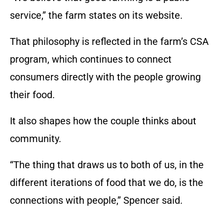
service,” the farm states on its website.
That philosophy is reflected in the farm’s CSA
program, which continues to connect
consumers directly with the people growing
their food.
It also shapes how the couple thinks about
community.
“The thing that draws us to both of us, in the
different iterations of food that we do, is the
connections with people,” Spencer said.