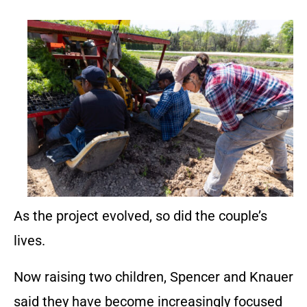
As the project evolved, so did the couple’s
lives.
Now raising two children, Spencer and Knauer
said they have become increasingly focused