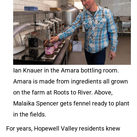
Ian Knauer in the Amara bottling room.
Amara is made from ingredients all grown
on the farm at Roots to River. Above,
Malaika Spencer gets fennel ready to plant
in the fields.
For years, Hopewell Valley residents knew