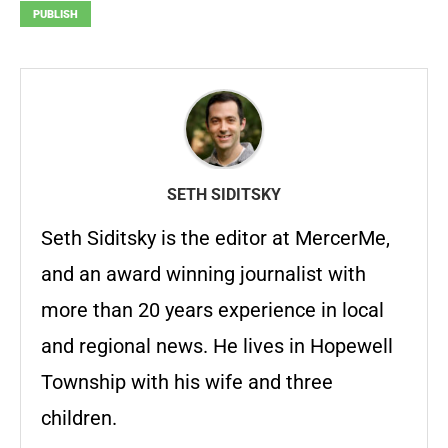
PUBLISH
SETH SIDITSKY
Seth Siditsky is the editor at MercerMe,
and an award winning journalist with
more than 20 years experience in local
and regional news. He lives in Hopewell
Township with his wife and three
children.