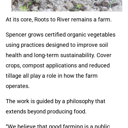
At its core, Roots to River remains a farm.
Spencer grows certified organic vegetables
using practices designed to improve soil
health and long-term sustainability. Cover
crops, compost applications and reduced
tillage all play a role in how the farm
operates.
The work is guided by a philosophy that
extends beyond producing food.
“We believe that good farming is a public