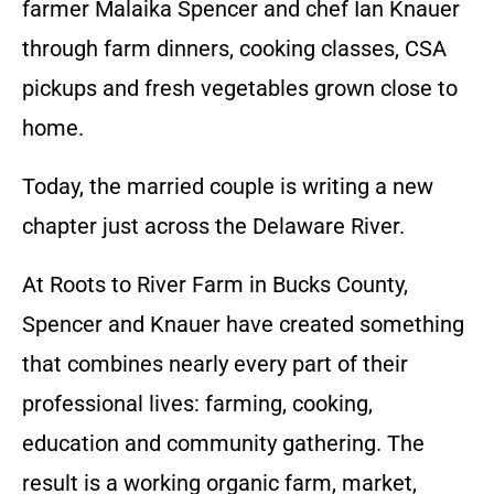
farmer Malaika Spencer and chef Ian Knauer
through farm dinners, cooking classes, CSA
pickups and fresh vegetables grown close to
home.
Today, the married couple is writing a new
chapter just across the Delaware River.
At Roots to River Farm in Bucks County,
Spencer and Knauer have created something
that combines nearly every part of their
professional lives: farming, cooking,
education and community gathering. The
result is a working organic farm, market,