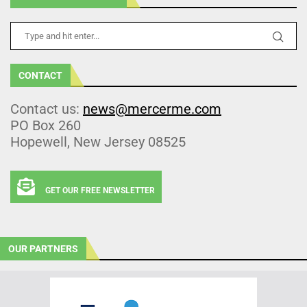
CONTACT
Contact us:
news@mercerme.com
PO Box 260
Hopewell, New Jersey 08525
GET OUR FREE NEWSLETTER
OUR PARTNERS