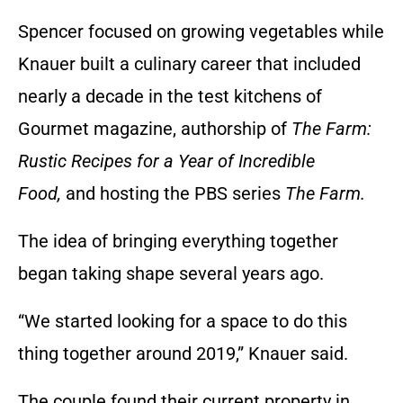
Spencer focused on growing vegetables while
Knauer built a culinary career that included
nearly a decade in the test kitchens of
Gourmet magazine, authorship of
The Farm:
Rustic Recipes for a Year of Incredible
Food,
and hosting the PBS series
The Farm.
The idea of bringing everything together
began taking shape several years ago.
“We started looking for a space to do this
thing together around 2019,” Knauer said.
The couple found their current property in