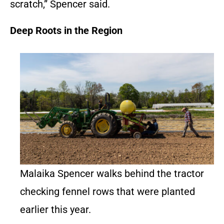
scratch,” Spencer said.
Deep Roots in the Region
Malaika Spencer walks behind the tractor
checking fennel rows that were planted
earlier this year.