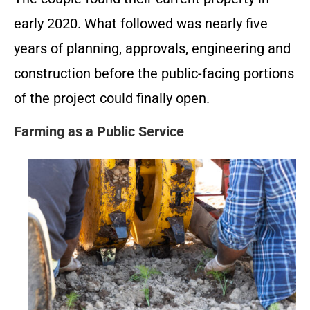
early 2020. What followed was nearly five
years of planning, approvals, engineering and
construction before the public-facing portions
of the project could finally open.
Farming as a Public Service