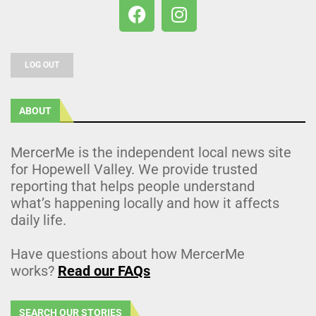
LOG OUT
ABOUT
MercerMe is the independent local news site
for Hopewell Valley. We provide trusted
reporting that helps people understand
what’s happening locally and how it affects
daily life.
Have questions about how MercerMe
works?
Read our FAQs
SEARCH OUR STORIES