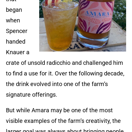
began
when
Spencer
handed
Knauer a
crate of unsold radicchio and challenged him
to find a use for it. Over the following decade,
the drink evolved into one of the farm’s
signature offerings.
But while Amara may be one of the most
visible examples of the farm’s creativity, the
larger goal was always about bringing people