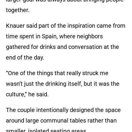
together.
Knauer said part of the inspiration came from
time spent in Spain, where neighbors
gathered for drinks and conversation at the
end of the day.
“One of the things that really struck me
wasn’t just the drinking itself, but it was the
culture,” he said.
The couple intentionally designed the space
around large communal tables rather than
smaller, isolated seating areas.