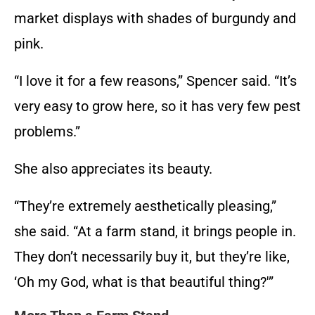
market displays with shades of burgundy and
pink.
“I love it for a few reasons,” Spencer said. “It’s
very easy to grow here, so it has very few pest
problems.”
She also appreciates its beauty.
“They’re extremely aesthetically pleasing,”
she said. “At a farm stand, it brings people in.
They don’t necessarily buy it, but they’re like,
‘Oh my God, what is that beautiful thing?'”