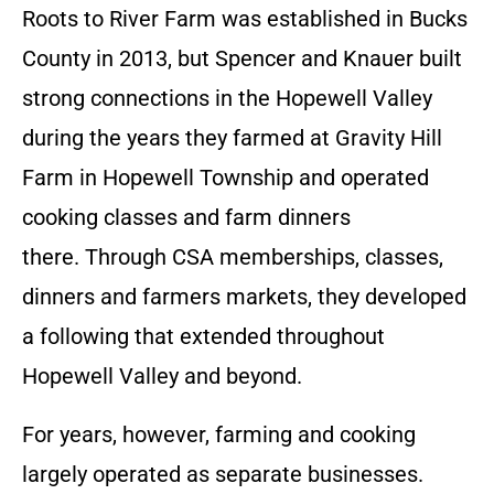
Roots to River Farm was established in Bucks
County in 2013, but Spencer and Knauer built
strong connections in the Hopewell Valley
during the years they farmed at Gravity Hill
Farm in Hopewell Township and operated
cooking classes and farm dinners
there. Through CSA memberships, classes,
dinners and farmers markets, they developed
a following that extended throughout
Hopewell Valley and beyond.
For years, however, farming and cooking
largely operated as separate businesses.