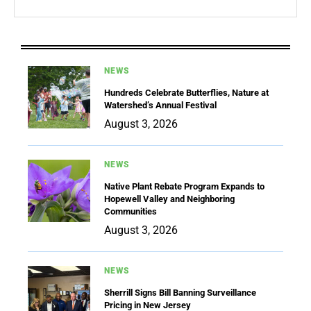
NEWS
Hundreds Celebrate Butterflies, Nature at
Watershed’s Annual Festival
August 3, 2026
NEWS
Native Plant Rebate Program Expands to
Hopewell Valley and Neighboring
Communities
August 3, 2026
NEWS
Sherrill Signs Bill Banning Surveillance
Pricing in New Jersey