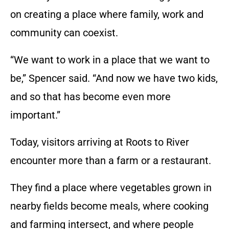
on creating a place where family, work and
community can coexist.
“We want to work in a place that we want to
be,” Spencer said. “And now we have two kids,
and so that has become even more
important.”
Today, visitors arriving at Roots to River
encounter more than a farm or a restaurant.
They find a place where vegetables grown in
nearby fields become meals, where cooking
and farming intersect, and where people