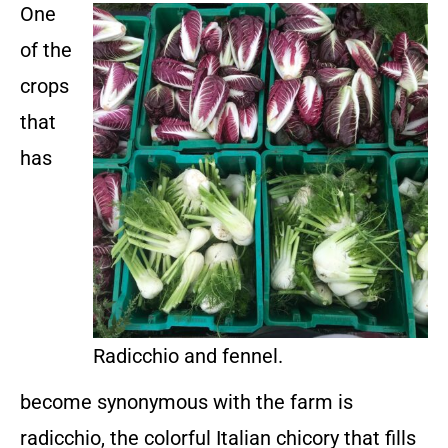
One
of the
crops
that
has
Radicchio and fennel.
become synonymous with the farm is
radicchio, the colorful Italian chicory that fills