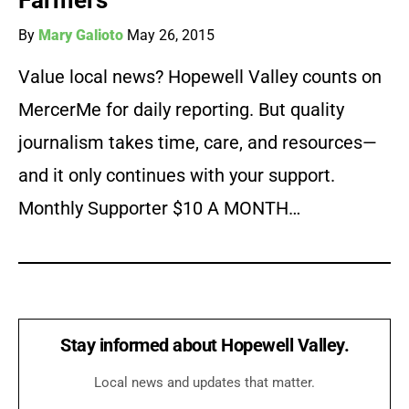
Farmers
By
Mary Galioto
May 26, 2015
Value local news? Hopewell Valley counts on
MercerMe for daily reporting. But quality
journalism takes time, care, and resources—
and it only continues with your support.
Monthly Supporter $10 A MONTH…
Stay informed about Hopewell Valley.
Local news and updates that matter.