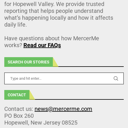
for Hopewell Valley. We provide trusted
reporting that helps people understand
what’s happening locally and how it affects
daily life.
Have questions about how MercerMe
works?
Read our FAQs
SEARCH OUR STORIES
CONTACT
Contact us:
news@mercerme.com
PO Box 260
Hopewell, New Jersey 08525