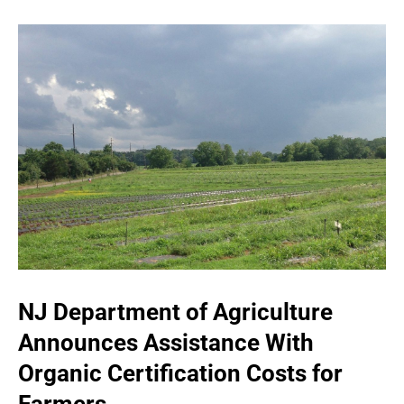
NJ Department of Agriculture
Announces Assistance With
Organic Certification Costs for