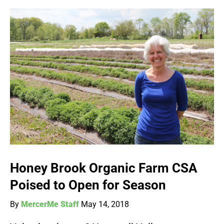
Honey Brook Organic Farm CSA
Poised to Open for Season
By
MercerMe Staff
May 14, 2018