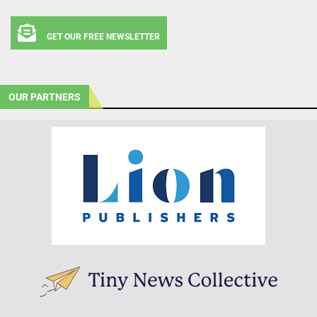
GET OUR FREE NEWSLETTER
OUR PARTNERS