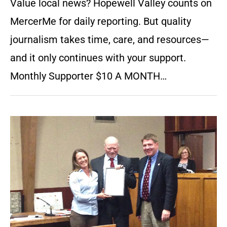
Value local news? Hopewell Valley counts on
MercerMe for daily reporting. But quality
journalism takes time, care, and resources—
and it only continues with your support.
Monthly Supporter $10 A MONTH…