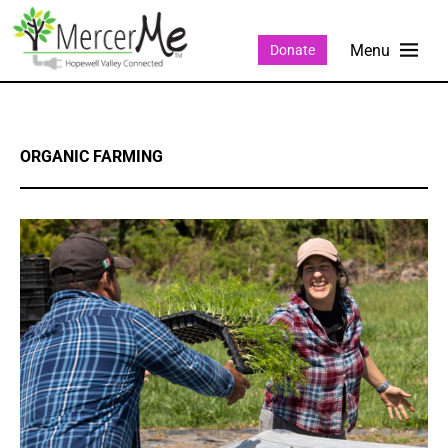
Donate
ORGANIC FARMING