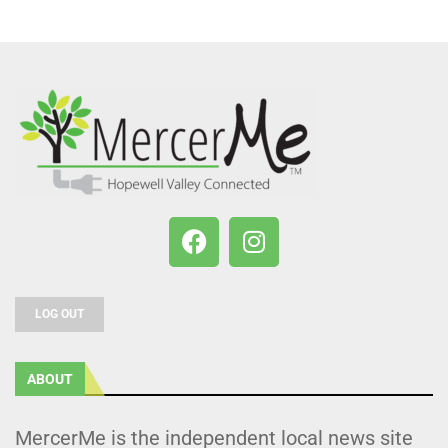
LOG OUT
ABOUT
MercerMe is the independent local news site