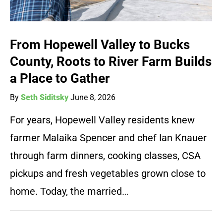
From Hopewell Valley to Bucks
County, Roots to River Farm Builds
a Place to Gather
By
Seth Siditsky
June 8, 2026
For years, Hopewell Valley residents knew
farmer Malaika Spencer and chef Ian Knauer
through farm dinners, cooking classes, CSA
pickups and fresh vegetables grown close to
home. Today, the married…