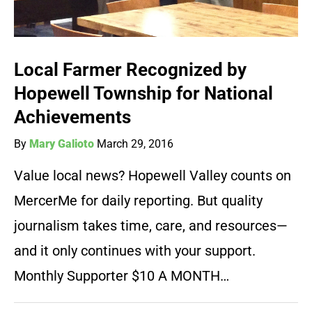
Local Farmer Recognized by
Hopewell Township for National
Achievements
By
Mary Galioto
March 29, 2016
Value local news? Hopewell Valley counts on
MercerMe for daily reporting. But quality
journalism takes time, care, and resources—
and it only continues with your support.
Monthly Supporter $10 A MONTH…