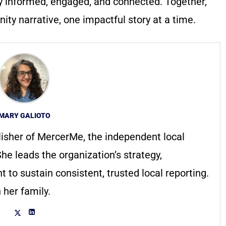
y informed, engaged, and connected. Together,
ty narrative, one impactful story at a time.
MARY GALIOTO
lisher of MercerMe, the independent local
he leads the organization’s strategy,
to sustain consistent, trusted local reporting.
 her family.