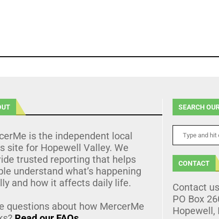
OUT
SEARCH OUR
cerMe is the independent local
 site for Hopewell Valley. We
ide trusted reporting that helps
CONTACT
ple understand what’s happening
lly and how it affects daily life.
Contact u
PO Box 26
e questions about how MercerMe
Hopewell,
ks?
Read our FAQs