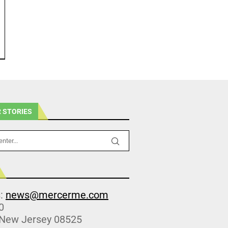
 STORIES
s:
news@mercerme.com
0
 New Jersey 08525