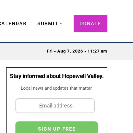
CALENDAR
SUBMIT
DONATE
Fri - Aug 7, 2026 - 11:27 am
Stay informed about Hopewell Valley.
Local news and updates that matter.