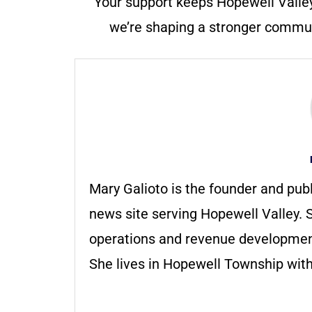
Your support keeps Hopewell Valle
we’re shaping a stronger communi
Mary Galioto is the founder and pub
news site serving Hopewell Valley. S
operations and revenue development 
She lives in Hopewell Township with