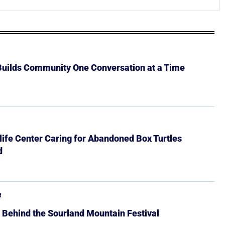
 Builds Community One Conversation at a Time
ife Center Caring for Abandoned Box Turtles
d
R
 Behind the Sourland Mountain Festival