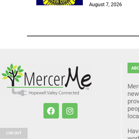
August 7, 2026
AB
Mer
news
prov
peo
loca
Hav
LOG OUT
wor