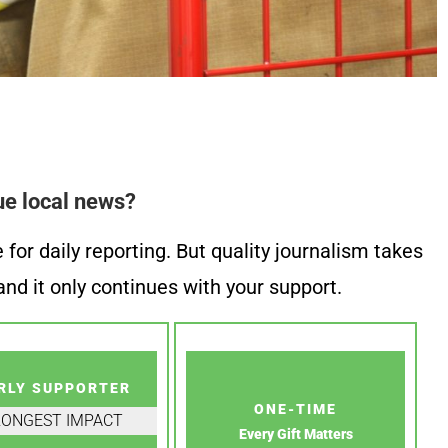
ue local news?
or daily reporting. But quality journalism takes
nd it only continues with your support.
RLY SUPPORTER
ONE-TIME
RONGEST IMPACT
Every Gift Matters