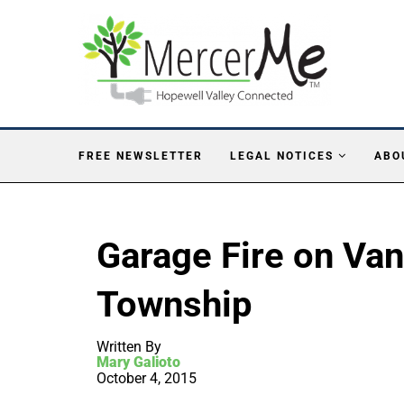
FREE NEWSLETTER
LEGAL NOTICES
ABO
Garage Fire on Va
Township
Written By
Mary Galioto
October 4, 2015