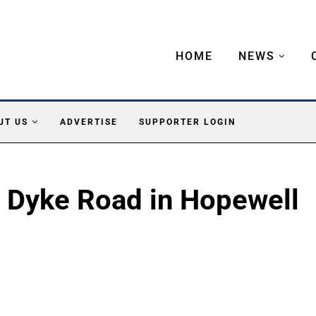
HOME
NEWS
UT US
ADVERTISE
SUPPORTER LOGIN
n Dyke Road in Hopewell