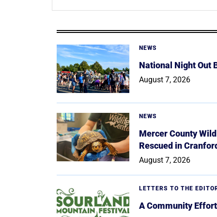
NEWS
National Night Out
August 7, 2026
NEWS
Mercer County Wildl
Rescued in Cranfor
August 7, 2026
LETTERS TO THE EDITO
A Community Effort