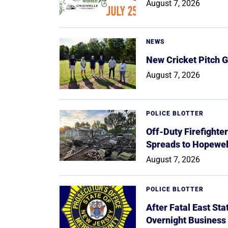
August 7, 2026
NEWS
New Cricket Pitch G
August 7, 2026
POLICE BLOTTER
Off-Duty Firefighte
Spreads to Hopewe
August 7, 2026
POLICE BLOTTER
After Fatal East St
Overnight Business