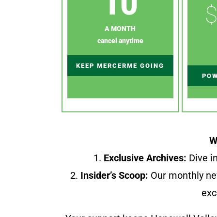
10
$
A MONTH
cancel anytime
KEEP MERCERME GOING
POW
W
1.
Exclusive Archives:
Dive in
2.
Insider’s Scoop:
Our monthly ne
exc