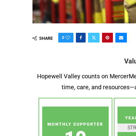
0
SHARE
Val
Hopewell Valley counts on MercerMe f
time, care, and resources—a
YEA
MONTHLY SUPPORTER
ST