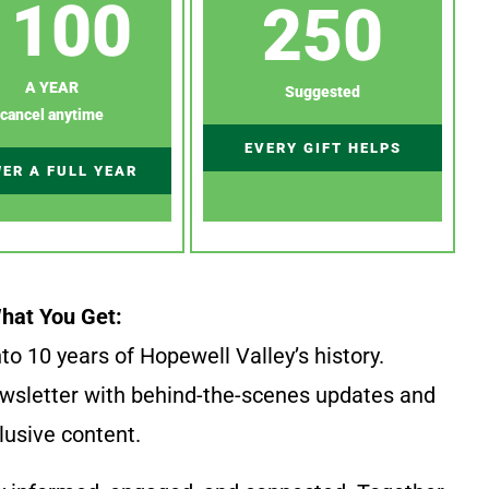
100
250
A YEAR
Suggested
cancel anytime
EVERY GIFT HELPS
ER A FULL YEAR
hat You Get:
to 10 years of Hopewell Valley’s history.
wsletter with behind-the-scenes updates and
lusive content.