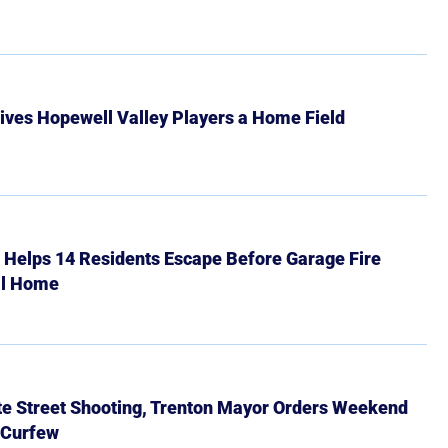
ives Hopewell Valley Players a Home Field
r Helps 14 Residents Escape Before Garage Fire
ll Home
ate Street Shooting, Trenton Mayor Orders Weekend
 Curfew