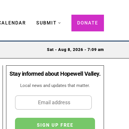
CALENDAR
SUBMIT
DONATE
Sat - Aug 8, 2026 - 7:09 am
Stay informed about Hopewell Valley.
Local news and updates that matter.