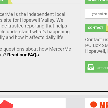
cerMe is the independent local
 site for Hopewell Valley. We
ide trusted reporting that helps
CONTACT
ple understand what’s happening
lly and how it affects daily life.
Contact u
PO Box 26
e questions about how MercerMe
Hopewell,
ks?
Read our FAQs
GET OU