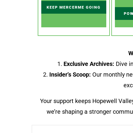
KEEP MERCERME GOING
POW
W
1.
Exclusive Archives:
Dive in
2.
Insider’s Scoop:
Our monthly ne
exc
Your support keeps Hopewell Valle
we’re shaping a stronger communi