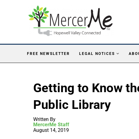
FREE NEWSLETTER
LEGAL NOTICES
ABO
Getting to Know th
Public Library
Written By
MercerMe Staff
August 14, 2019