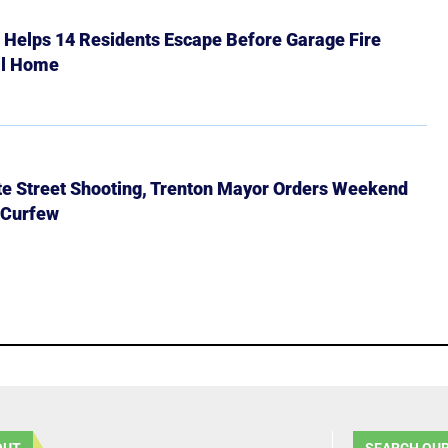
r Helps 14 Residents Escape Before Garage Fire
ll Home
ate Street Shooting, Trenton Mayor Orders Weekend
 Curfew
OUT
SEARCH OUR