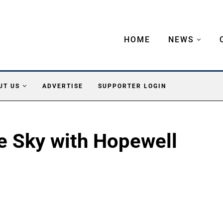
HOME
NEWS
UT US
ADVERTISE
SUPPORTER LOGIN
e Sky with Hopewell