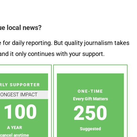
ue local news?
or daily reporting. But quality journalism takes
nd it only continues with your support.
RLY SUPPORTER
ONE-TIME
RONGEST IMPACT
Every Gift Matters
100
250
A YEAR
Suggested
cancel anytime