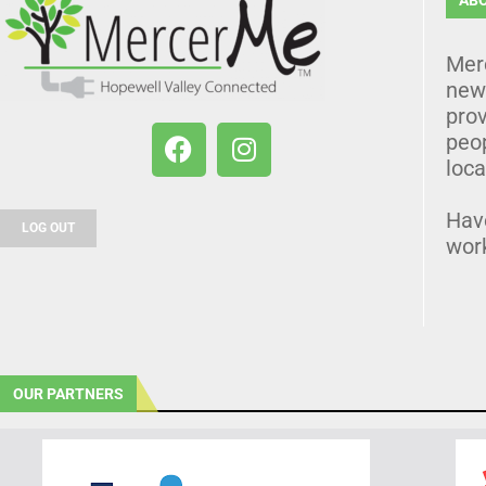
Mer
news
prov
peo
loca
Hav
LOG OUT
wor
OUR PARTNERS