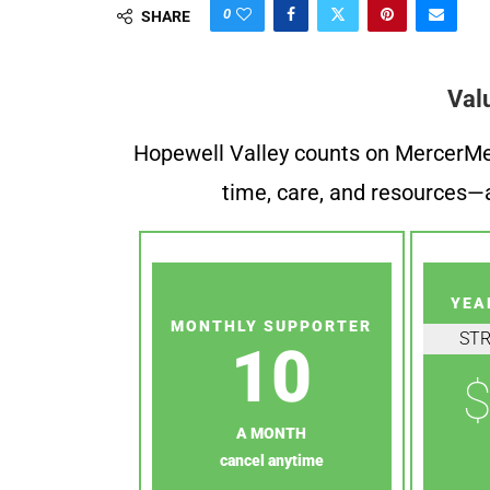
0
SHARE
Val
Hopewell Valley counts on MercerMe f
time, care, and resources—a
YEA
MONTHLY SUPPORTER
ST
10
$
A MONTH
cancel anytime