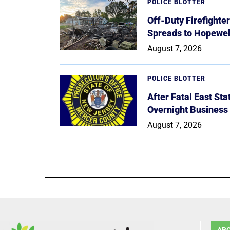
POLICE BLOTTER
Off-Duty Firefighte
Spreads to Hopewe
August 7, 2026
POLICE BLOTTER
After Fatal East St
Overnight Business
August 7, 2026
AB