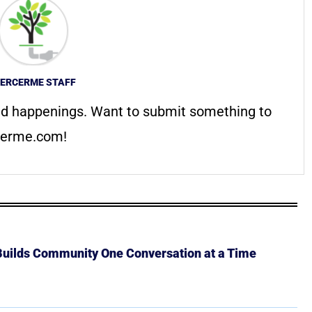
ERCERME STAFF
d happenings. Want to submit something to
erme.com
!
 Builds Community One Conversation at a Time