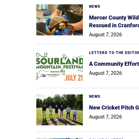
NEWS
Mercer County Wildl
Rescued in Cranfor
August 7, 2026
LETTERS TO THE EDITO
A Community Effort
August 7, 2026
NEWS
New Cricket Pitch G
August 7, 2026