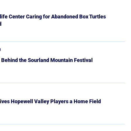
ife Center Caring for Abandoned Box Turtles
d
R
 Behind the Sourland Mountain Festival
ives Hopewell Valley Players a Home Field