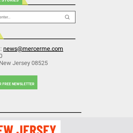
s:
news@mercerme.com
0
 New Jersey 08525
R FREE NEWSLETTER