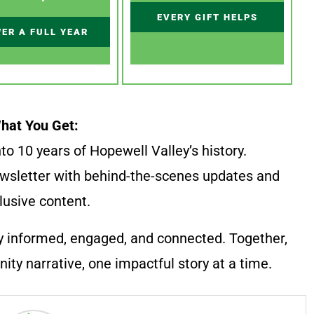
EVERY GIFT HELPS
ER A FULL YEAR
hat You Get:
to 10 years of Hopewell Valley’s history.
wsletter with behind-the-scenes updates and
lusive content.
y informed, engaged, and connected. Together,
ty narrative, one impactful story at a time.