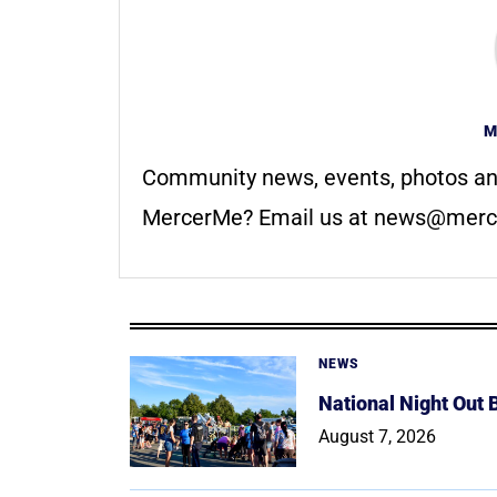
M
Community news, events, photos an
MercerMe? Email us at
news@merc
NEWS
National Night Out
August 7, 2026