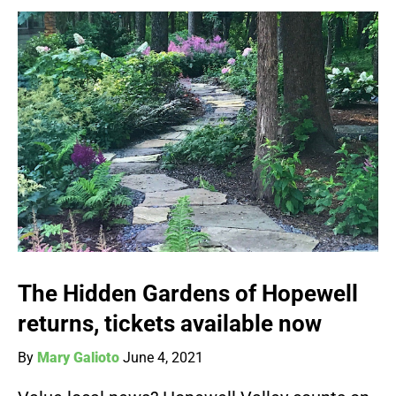
The Hidden Gardens of Hopewell
returns, tickets available now
By
Mary Galioto
June 4, 2021