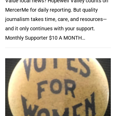
Value local news? Hopewell Valley counts on
MercerMe for daily reporting. But quality
journalism takes time, care, and resources—
and it only continues with your support.
Monthly Supporter $10 A MONTH…