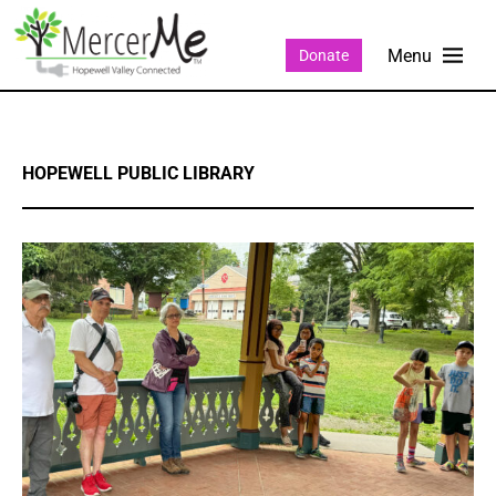
Donate
HOPEWELL PUBLIC LIBRARY