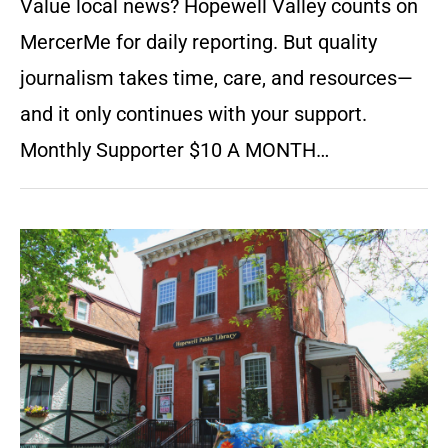
Value local news? Hopewell Valley counts on
MercerMe for daily reporting. But quality
journalism takes time, care, and resources—
and it only continues with your support.
Monthly Supporter $10 A MONTH…