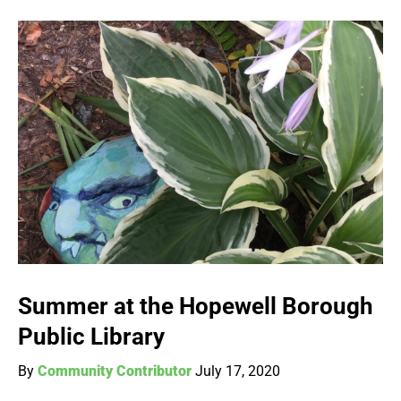
Summer at the Hopewell Borough
Public Library
By
Community Contributor
July 17, 2020