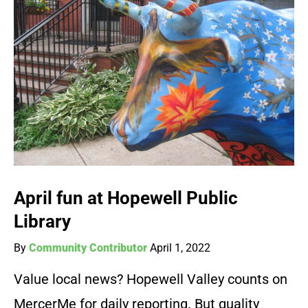
April fun at Hopewell Public
Library
By
Community Contributor
April 1, 2022
Value local news? Hopewell Valley counts on
MercerMe for daily reporting. But quality