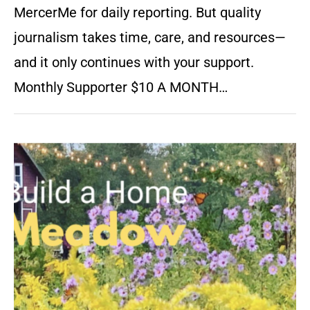
MercerMe for daily reporting. But quality
journalism takes time, care, and resources—
and it only continues with your support.
Monthly Supporter $10 A MONTH…