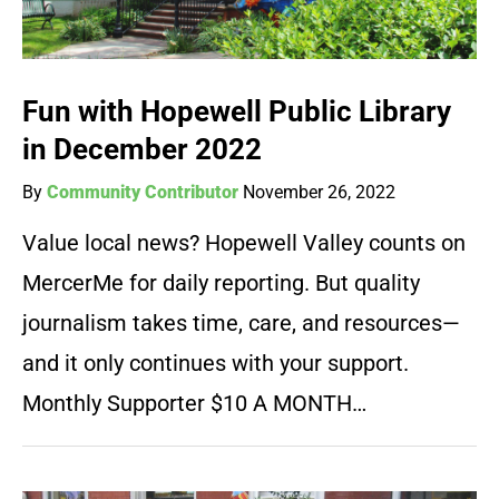
Fun with Hopewell Public Library
in December 2022
By
Community Contributor
November 26, 2022
Value local news? Hopewell Valley counts on
MercerMe for daily reporting. But quality
journalism takes time, care, and resources—
and it only continues with your support.
Monthly Supporter $10 A MONTH…