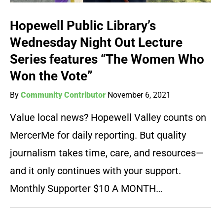
Hopewell Public Library’s
Wednesday Night Out Lecture
Series features “The Women Who
Won the Vote”
By
Community Contributor
November 6, 2021
Value local news? Hopewell Valley counts on
MercerMe for daily reporting. But quality
journalism takes time, care, and resources—
and it only continues with your support.
Monthly Supporter $10 A MONTH…