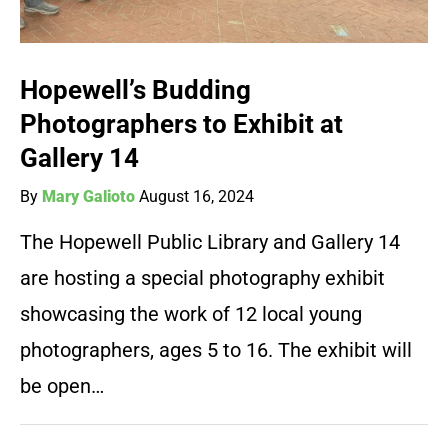
Hopewell’s Budding
Photographers to Exhibit at
Gallery 14
By
Mary Galioto
August 16, 2024
The Hopewell Public Library and Gallery 14
are hosting a special photography exhibit
showcasing the work of 12 local young
photographers, ages 5 to 16. The exhibit will
be open…