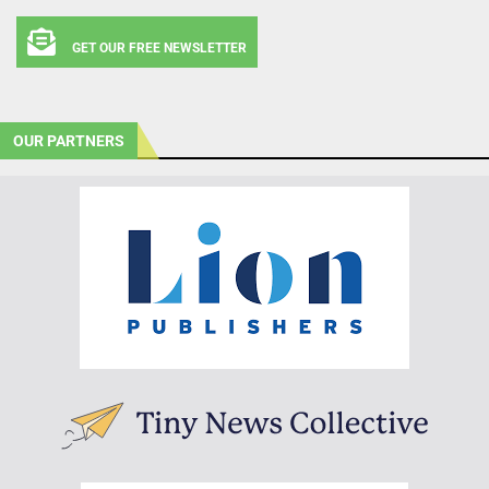
GET OUR FREE NEWSLETTER
OUR PARTNERS