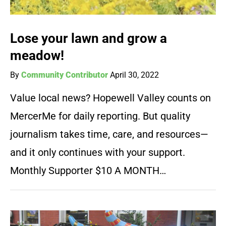
Lose your lawn and grow a
meadow!
By
Community Contributor
April 30, 2022
Value local news? Hopewell Valley counts on
MercerMe for daily reporting. But quality
journalism takes time, care, and resources—
and it only continues with your support.
Monthly Supporter $10 A MONTH…