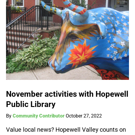
November activities with Hopewell
Public Library
By
Community Contributor
October 27, 2022
Value local news? Hopewell Valley counts on