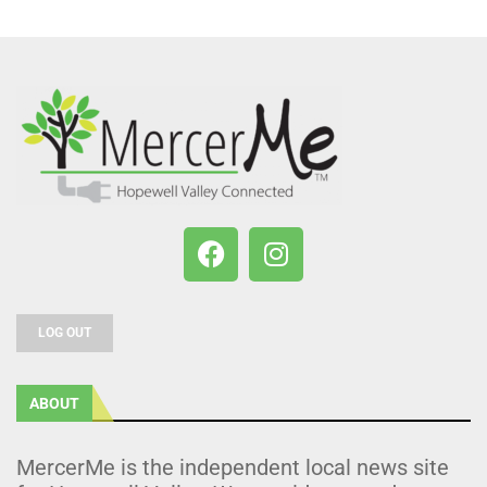
LOG OUT
ABOUT
MercerMe is the independent local news site