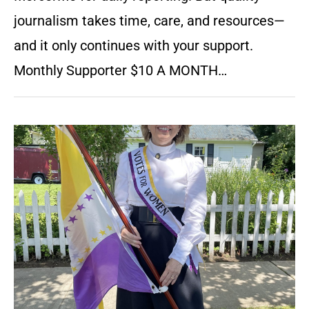
journalism takes time, care, and resources—
and it only continues with your support.
Monthly Supporter $10 A MONTH…