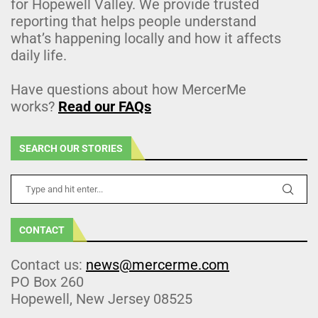
for Hopewell Valley. We provide trusted
reporting that helps people understand
what’s happening locally and how it affects
daily life.
Have questions about how MercerMe
works?
Read our FAQs
SEARCH OUR STORIES
CONTACT
Contact us:
news@mercerme.com
PO Box 260
Hopewell, New Jersey 08525