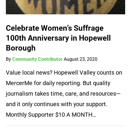
Celebrate Women’s Suffrage
100th Anniversary in Hopewell
Borough
By
Community Contributor
August 23, 2020
Value local news? Hopewell Valley counts on
MercerMe for daily reporting. But quality
journalism takes time, care, and resources—
and it only continues with your support.
Monthly Supporter $10 A MONTH…