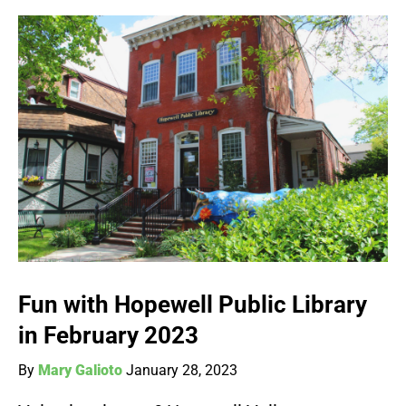
Fun with Hopewell Public Library
in February 2023
By
Mary Galioto
January 28, 2023