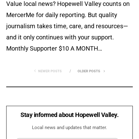
Value local news? Hopewell Valley counts on
MercerMe for daily reporting. But quality
journalism takes time, care, and resources—
and it only continues with your support.
Monthly Supporter $10 A MONTH…
NEWER POSTS
OLDER POSTS
Stay informed about Hopewell Valley.
Local news and updates that matter.