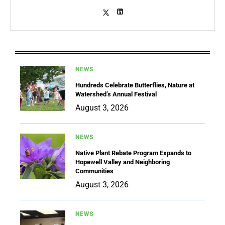
NEWS
Hundreds Celebrate Butterflies, Nature at
Watershed’s Annual Festival
August 3, 2026
NEWS
Native Plant Rebate Program Expands to
Hopewell Valley and Neighboring
Communities
August 3, 2026
NEWS