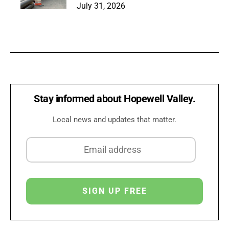
July 31, 2026
Stay informed about Hopewell Valley.
Local news and updates that matter.