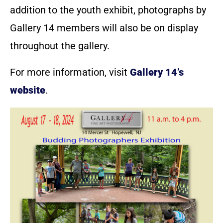
addition to the youth exhibit, photographs by
Gallery 14 members will also be on display
throughout the gallery.
For more information, visit
Gallery 14’s
website
.