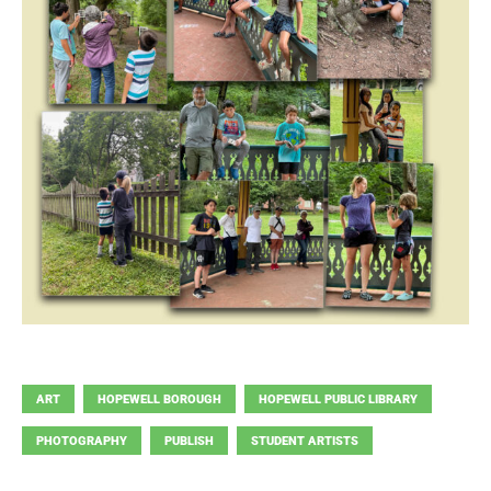
ART
HOPEWELL BOROUGH
HOPEWELL PUBLIC LIBRARY
PHOTOGRAPHY
PUBLISH
STUDENT ARTISTS