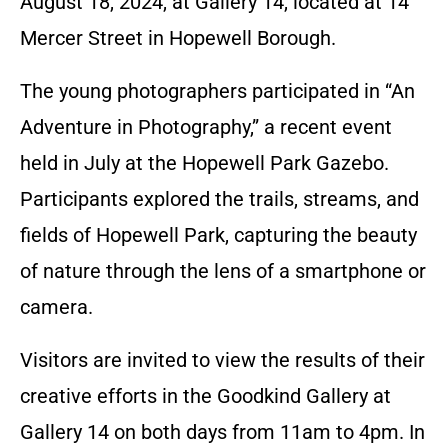
August 18, 2024, at Gallery 14, located at 14
Mercer Street in Hopewell Borough.
The young photographers participated in “An
Adventure in Photography,” a recent event
held in July at the Hopewell Park Gazebo.
Participants explored the trails, streams, and
fields of Hopewell Park, capturing the beauty
of nature through the lens of a smartphone or
camera.
Visitors are invited to view the results of their
creative efforts in the Goodkind Gallery at
Gallery 14 on both days from 11am to 4pm. In