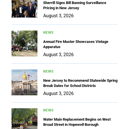
Sherrill Signs Bill Banning Surveillance
Pricing in New Jersey
August 3, 2026
NEWS
Annual Fire Muster Showcases Vintage
Apparatus
August 3, 2026
NEWS
New Jersey to Recommend Statewide Spring
Break Dates for School Districts
August 3, 2026
NEWS
Water Main Replacement Begins on West
Broad Street in Hopewell Borough