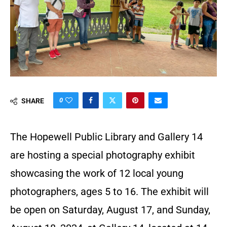
0
SHARE
The Hopewell Public Library and Gallery 14
are hosting a special photography exhibit
showcasing the work of 12 local young
photographers, ages 5 to 16. The exhibit will
be open on Saturday, August 17, and Sunday,