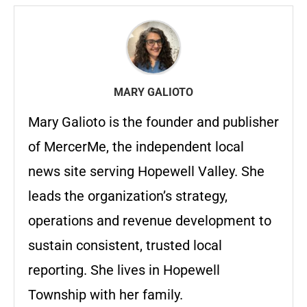
MARY GALIOTO
Mary Galioto is the founder and publisher
of MercerMe, the independent local
news site serving Hopewell Valley. She
leads the organization’s strategy,
operations and revenue development to
sustain consistent, trusted local
reporting. She lives in Hopewell
Township with her family.