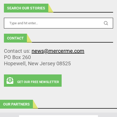
SEARCH OUR STORIES
CONTACT
Contact us:
news@mercerme.com
PO Box 260
Hopewell, New Jersey 08525
GET OUR FREE NEWSLETTER
OUR PARTNERS