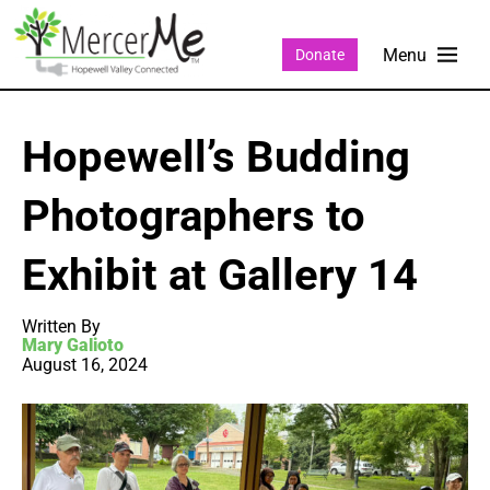
Donate
Hopewell’s Budding
Photographers to
Exhibit at Gallery 14
Written By
Mary Galioto
August 16, 2024