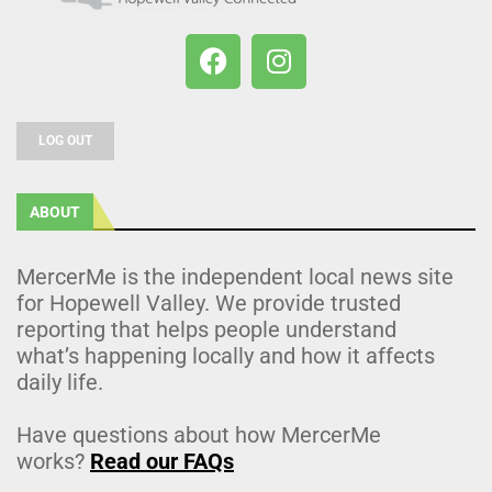
LOG OUT
ABOUT
MercerMe is the independent local news site
for Hopewell Valley. We provide trusted
reporting that helps people understand
what’s happening locally and how it affects
daily life.
Have questions about how MercerMe
works?
Read our FAQs