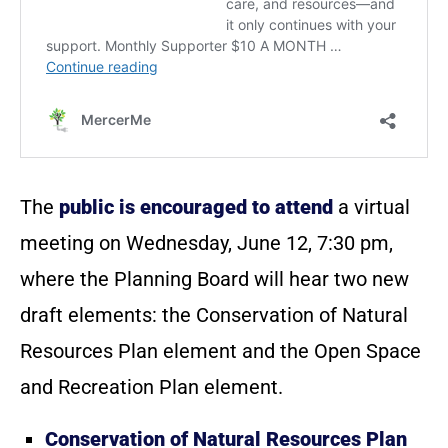
The
public is encouraged to attend
a virtual
meeting on Wednesday, June 12, 7:30 pm,
where the Planning Board will hear two new
draft elements: the Conservation of Natural
Resources Plan element and the Open Space
and Recreation Plan element.
Conservation of Natural Resources Plan