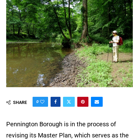
0
SHARE
Pennington Borough is in the process of
revising its Master Plan, which serves as the