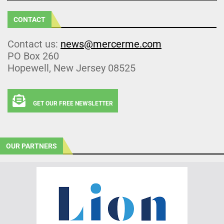
CONTACT
Contact us:
news@mercerme.com
PO Box 260
Hopewell, New Jersey 08525
GET OUR FREE NEWSLETTER
OUR PARTNERS