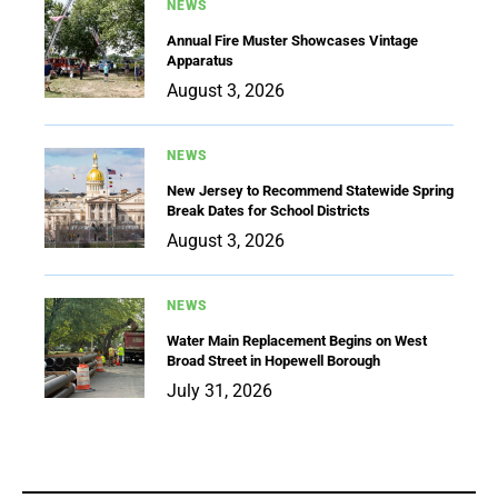
NEWS
Annual Fire Muster Showcases Vintage
Apparatus
August 3, 2026
NEWS
New Jersey to Recommend Statewide Spring
Break Dates for School Districts
August 3, 2026
NEWS
Water Main Replacement Begins on West
Broad Street in Hopewell Borough
July 31, 2026