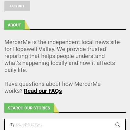
LOG OUT
ABOUT
MercerMe is the independent local news site
for Hopewell Valley. We provide trusted
reporting that helps people understand
what’s happening locally and how it affects
daily life.
Have questions about how MercerMe
works?
Read our FAQs
SEARCH OUR STORIES