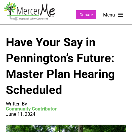
Donate
Have Your Say in
Pennington’s Future:
Master Plan Hearing
Scheduled
Written By
Community Contributor
June 11, 2024