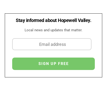
Stay informed about Hopewell Valley.
Local news and updates that matter.