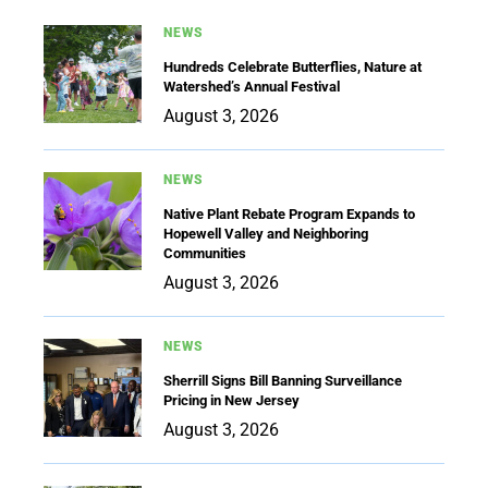
NEWS
Hundreds Celebrate Butterflies, Nature at
Watershed’s Annual Festival
August 3, 2026
NEWS
Native Plant Rebate Program Expands to
Hopewell Valley and Neighboring
Communities
August 3, 2026
NEWS
Sherrill Signs Bill Banning Surveillance
Pricing in New Jersey
August 3, 2026