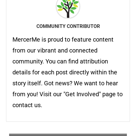
COMMUNITY CONTRIBUTOR
MercerMe is proud to feature content
from our vibrant and connected
community. You can find attribution
details for each post directly within the
story itself. Got news? We want to hear
from you! Visit our "Get Involved" page to
contact us.