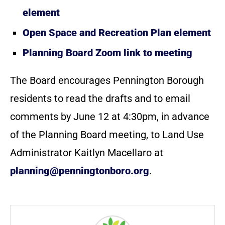
element
Open Space and Recreation Plan element
Planning Board Zoom link to meeting
The Board encourages Pennington Borough
residents to read the drafts and to email
comments by June 12 at 4:30pm, in advance
of the Planning Board meeting, to Land Use
Administrator Kaitlyn Macellaro at
planning@penningtonboro.org
.