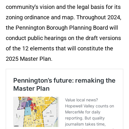
community’s vision and the legal basis for its
zoning ordinance and map. Throughout 2024,
the Pennington Borough Planning Board will
conduct public hearings on the draft versions
of the 12 elements that will constitute the
2025 Master Plan.