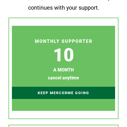
continues with your support.
MONTHLY SUPPORTER
10
A MONTH
cancel anytime
KEEP MERCERME GOING