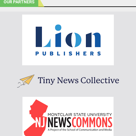
OUR PARTNERS