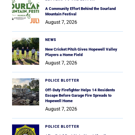
A Community Effort Behind the Sourland
Mountain Festival
August 7, 2026
NEWS
New Cricket Pitch Gives Hopewell Valley
Players a Home Field
August 7, 2026
POLICE BLOTTER
Off-Duty Firefighter Helps 14 Residents
Escape Before Garage Fire Spreads to
Hopewell Home
August 7, 2026
POLICE BLOTTER