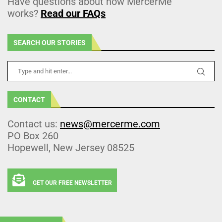
Have questions about how MercerMe
works?
Read our FAQs
SEARCH OUR STORIES
CONTACT
Contact us:
news@mercerme.com
PO Box 260
Hopewell, New Jersey 08525
GET OUR FREE NEWSLETTER