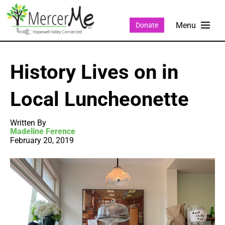
Donate
History Lives on in
Local Luncheonette
Written By
Madeline Ference
February 20, 2019