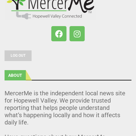
LOG OUT
ABOUT
MercerMe is the independent local news site
for Hopewell Valley. We provide trusted
reporting that helps people understand
what’s happening locally and how it affects
daily life.