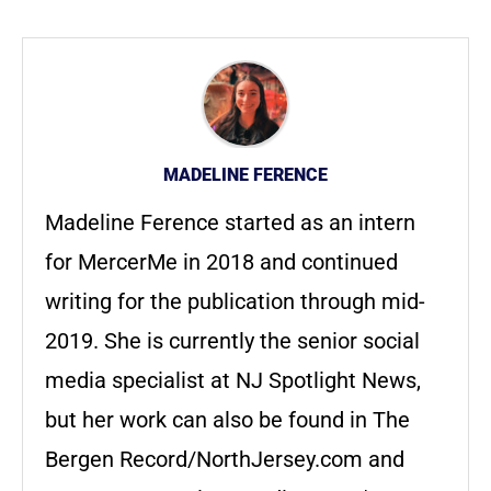
MADELINE FERENCE
Madeline Ference started as an intern
for MercerMe in 2018 and continued
writing for the publication through mid-
2019. She is currently the senior social
media specialist at NJ Spotlight News,
but her work can also be found in The
Bergen Record/NorthJersey.com and