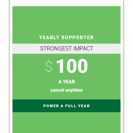
YEARLY SUPPORTER
STRONGEST IMPACT
100
$
A YEAR
cancel anytime
POWER A FULL YEAR