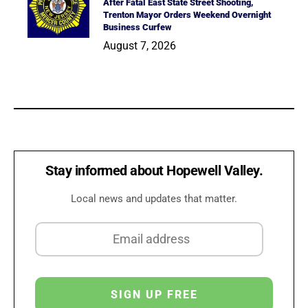
After Fatal East State Street Shooting,
Trenton Mayor Orders Weekend Overnight
Business Curfew
August 7, 2026
Stay informed about Hopewell Valley.
Local news and updates that matter.