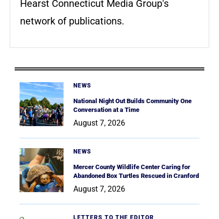
Hearst Connecticut Media Group's
network of publications.
NEWS
National Night Out Builds Community One
Conversation at a Time
August 7, 2026
NEWS
Mercer County Wildlife Center Caring for
Abandoned Box Turtles Rescued in Cranford
August 7, 2026
LETTERS TO THE EDITOR