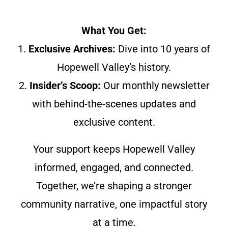
What You Get:
1.
Exclusive Archives:
Dive into 10 years of
Hopewell Valley’s history.
2.
Insider’s Scoop:
Our monthly newsletter
with behind-the-scenes updates and
exclusive content.
Your support keeps Hopewell Valley
informed, engaged, and connected.
Together, we’re shaping a stronger
community narrative, one impactful story
at a time.