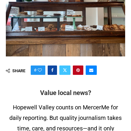
0
SHARE
Value local news?
Hopewell Valley counts on MercerMe for
daily reporting. But quality journalism takes
time, care, and resources—and it only