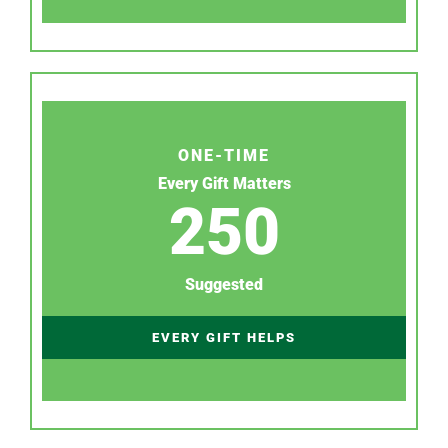
ONE-TIME
Every Gift Matters
250
Suggested
EVERY GIFT HELPS