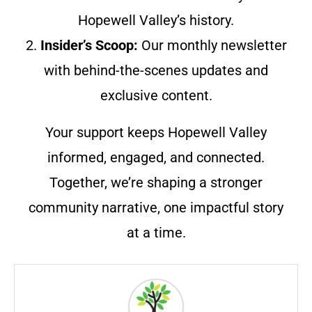
Hopewell Valley’s history.
2.
Insider’s Scoop:
Our monthly newsletter
with behind-the-scenes updates and
exclusive content.
Your support keeps Hopewell Valley
informed, engaged, and connected.
Together, we’re shaping a stronger
community narrative, one impactful story
at a time.