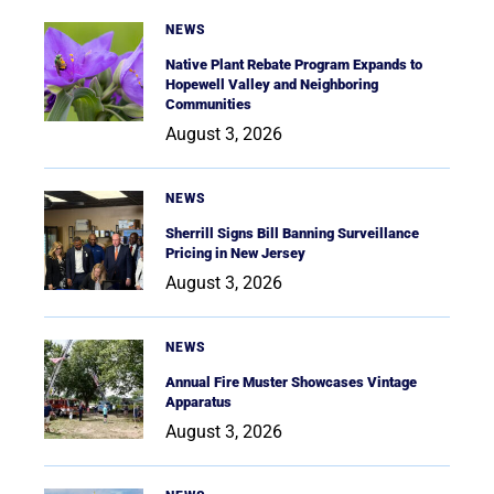
NEWS
Native Plant Rebate Program Expands to
Hopewell Valley and Neighboring
Communities
August 3, 2026
NEWS
Sherrill Signs Bill Banning Surveillance
Pricing in New Jersey
August 3, 2026
NEWS
Annual Fire Muster Showcases Vintage
Apparatus
August 3, 2026