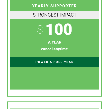
YEARLY SUPPORTER
STRONGEST IMPACT
100
$
A YEAR
cancel anytime
POWER A FULL YEAR