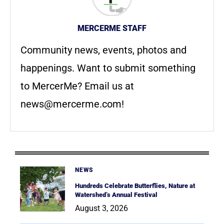
MERCERME STAFF
Community news, events, photos and
happenings. Want to submit something
to MercerMe? Email us at
news@mercerme.com
!
NEWS
Hundreds Celebrate Butterflies, Nature at
Watershed’s Annual Festival
August 3, 2026