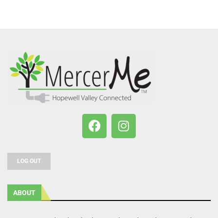
LOG OUT
ABOUT