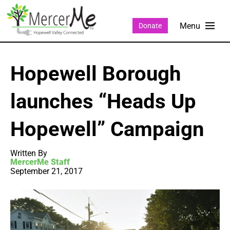
Donate
Hopewell Borough
launches “Heads Up
Hopewell” Campaign
Written By
MercerMe Staff
September 21, 2017