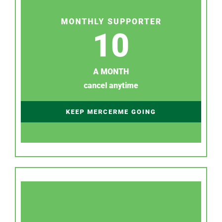
MONTHLY SUPPORTER
10
A MONTH
cancel anytime
KEEP MERCERME GOING