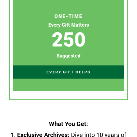
ONE-TIME
Every Gift Matters
250
Suggested
EVERY GIFT HELPS
What You Get:
1.
Exclusive Archives:
Dive into 10 years of