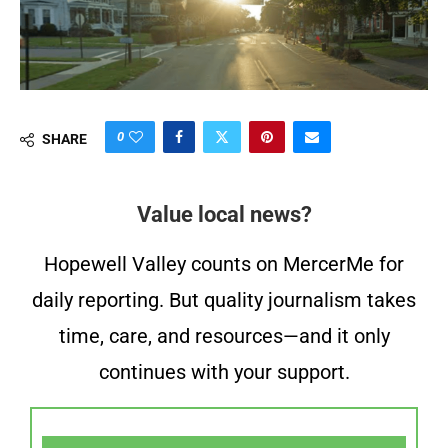
0
SHARE
Value local news?
Hopewell Valley counts on MercerMe for
daily reporting. But quality journalism takes
time, care, and resources—and it only
continues with your support.