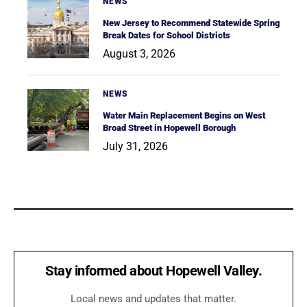
NEWS
New Jersey to Recommend Statewide Spring
Break Dates for School Districts
August 3, 2026
NEWS
Water Main Replacement Begins on West
Broad Street in Hopewell Borough
July 31, 2026
Stay informed about Hopewell Valley.
Local news and updates that matter.