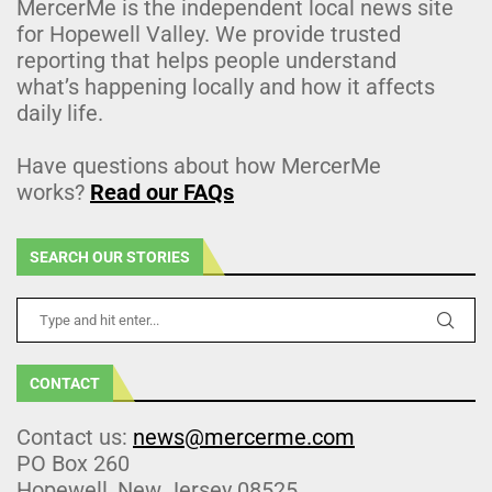
MercerMe is the independent local news site
for Hopewell Valley. We provide trusted
reporting that helps people understand
what’s happening locally and how it affects
daily life.
Have questions about how MercerMe
works?
Read our FAQs
SEARCH OUR STORIES
CONTACT
Contact us:
news@mercerme.com
PO Box 260
Hopewell, New Jersey 08525