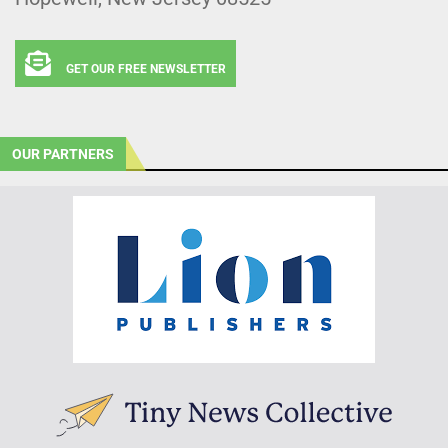
GET OUR FREE NEWSLETTER
OUR PARTNERS