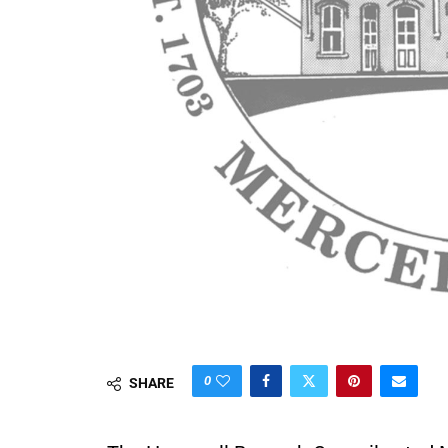
0
SHARE