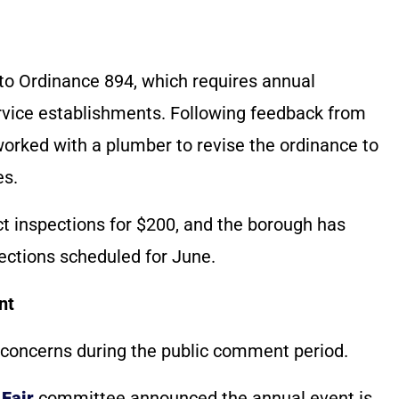
to Ordinance 894, which requires annual
ervice establishments. Following feedback from
worked with a plumber to revise the ordinance to
es.
ct inspections for $200, and the borough has
spections scheduled for June.
nt
 concerns during the public comment period.
Fair
committee announced the annual event is