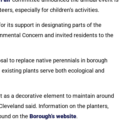
rs, especially for children’s activities.
r its support in designating parts of the
onmental Concern and invited residents to the
sal to replace native perennials in borough
e existing plants serve both ecological and
ust as a decorative element to maintain around
Cleveland said. Information on the planters,
found on the
Borough’s website
.