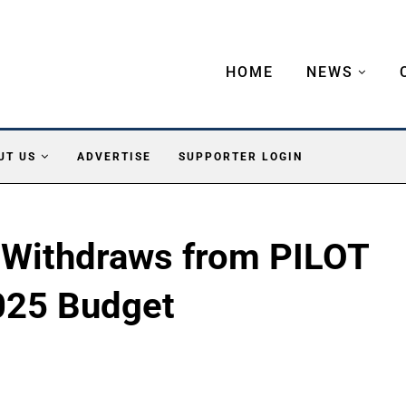
HOME
NEWS
UT US
ADVERTISE
SUPPORTER LOGIN
 Withdraws from PILOT
025 Budget