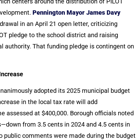
ich centers around the distribution of PILOT
development.
Pennington Mayor James Davy
awal in an April 21 open letter, criticizing
T pledge to the school district and raising
al authority. That funding pledge is contingent on
Increase
 unanimously adopted its 2025 municipal budget
crease in the local tax rate will add
e assessed at $400,000. Borough officials noted
rs—down from 3.5 cents in 2024 and 4.5 cents in
No public comments were made during the budget