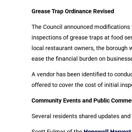
Grease Trap Ordinance Revised
The Council announced modifications 
inspections of grease traps at food s
local restaurant owners, the borough 
ease the financial burden on business
A vendor has been identified to condu
offered to cover the cost of initial in
Community Events and Public Comme
Several residents shared updates and
Scott Fulmer of the
Hopewell Harvest 