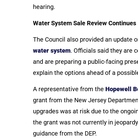
hearing.
Water System Sale Review Continues
The Council also provided an update 
water system
. Officials said they are
and are preparing a public-facing pre
explain the options ahead of a possib
A representative from the
Hopewell B
grant from the New Jersey Department
upgrades was at risk due to the ongo
the grant was not currently in jeopardy
guidance from the DEP.