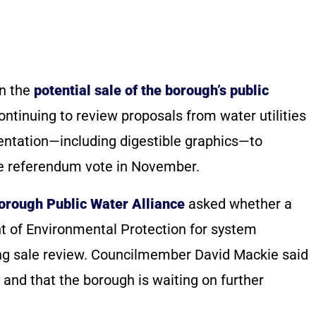
on the
potential sale of the borough’s public
 continuing to review proposals from water utilities
sentation—including digestible graphics—to
le referendum vote in November.
orough Public Water Alliance
asked whether a
 of Environmental Protection for system
ing sale review. Councilmember David Mackie said
 and that the borough is waiting on further