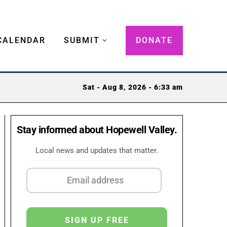
CALENDAR
SUBMIT
DONATE
Sat - Aug 8, 2026 - 6:33 am
Stay informed about Hopewell Valley.
Local news and updates that matter.