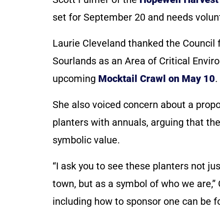
set for September 20 and needs voluntee
Laurie Cleveland thanked the Council fo
Sourlands as an Area of Critical Envir
upcoming
Mocktail Crawl on May 10
.
She also voiced concern about a propo
planters with annuals, arguing that th
symbolic value.
“I ask you to see these planters not j
town, but as a symbol of who we are,” 
including how to sponsor one can be 