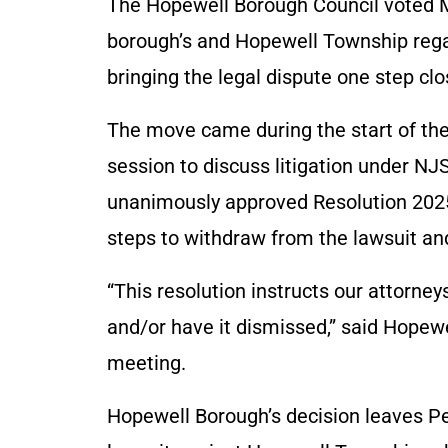
The Hopewell Borough Council voted M
borough’s and Hopewell Township rega
bringing the legal dispute one step clo
The move came during the start of the
session to discuss litigation under N
unanimously approved Resolution 2025-
steps to withdraw from the lawsuit an
“This resolution instructs our attorney
and/or have it dismissed,” said Hope
meeting.
Hopewell Borough’s decision leaves Pen