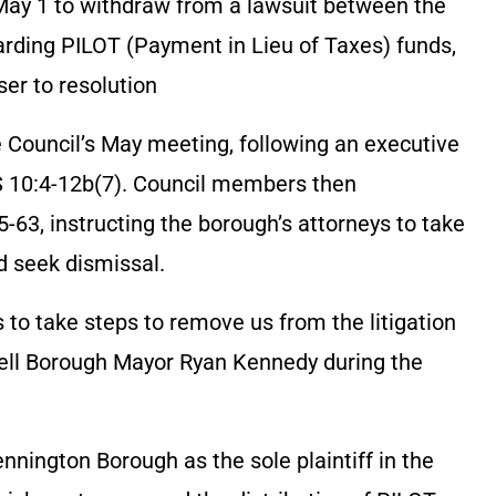
ay 1 to withdraw from a lawsuit between the
rding PILOT (Payment in Lieu of Taxes) funds,
ser to resolution
 Council’s May meeting, following an executive
JS 10:4-12b(7). Council members then
63, instructing the borough’s attorneys to take
d seek dismissal.
s to take steps to remove us from the litigation
well Borough Mayor Ryan Kennedy during the
nington Borough as the sole plaintiff in the