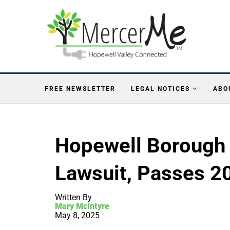
FREE NEWSLETTER
LEGAL NOTICES
ABO
Hopewell Borough
Lawsuit, Passes 2
Written By
Mary McIntyre
May 8, 2025