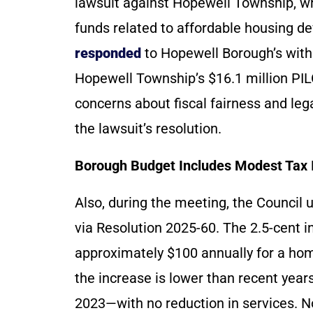
lawsuit against Hopewell Township, wh
funds related to affordable housing 
responded
to Hopewell Borough’s withdr
Hopewell Township’s $16.1 million PILO
concerns about fiscal fairness and leg
the lawsuit’s resolution.
Borough Budget Includes Modest Tax 
Also, during the meeting, the Council
via Resolution 2025-60. The 2.5-cent in
approximately $100 annually for a hom
the increase is lower than recent yea
2023—with no reduction in services. 