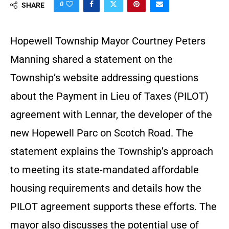
0
SHARE
Hopewell Township Mayor Courtney Peters
Manning shared a statement on the
Township’s website addressing questions
about the Payment in Lieu of Taxes (PILOT)
agreement with Lennar, the developer of the
new Hopewell Parc on Scotch Road. The
statement explains the Township’s approach
to meeting its state-mandated affordable
housing requirements and details how the
PILOT agreement supports these efforts. The
mayor also discusses the potential use of