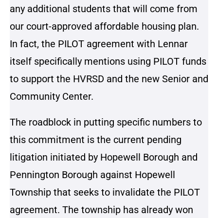
any additional students that will come from
our court-approved affordable housing plan.
In fact, the PILOT agreement with Lennar
itself specifically mentions using PILOT funds
to support the HVRSD and the new Senior and
Community Center.
The roadblock in putting specific numbers to
this commitment is the current pending
litigation initiated by Hopewell Borough and
Pennington Borough against Hopewell
Township that seeks to invalidate the PILOT
agreement. The township has already won