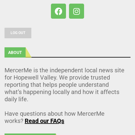
LOG OUT
ABOUT
MercerMe is the independent local news site
for Hopewell Valley. We provide trusted
reporting that helps people understand
what’s happening locally and how it affects
daily life.
Have questions about how MercerMe
works?
Read our FAQs