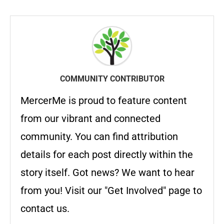
COMMUNITY CONTRIBUTOR
MercerMe is proud to feature content
from our vibrant and connected
community. You can find attribution
details for each post directly within the
story itself. Got news? We want to hear
from you! Visit our "Get Involved" page to
contact us.