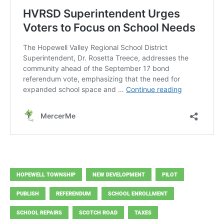
HOPEWELL TOWNSHIP
NEW DEVELOPMENT
PILOT
PUBLISH
REFERENDUM
SCHOOL ENROLLMENT
SCHOOL REPAIRS
SCOTCH ROAD
TAXES