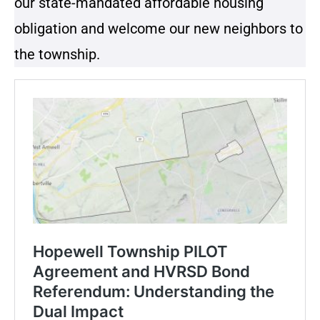
our state-mandated affordable housing
obligation and welcome our new neighbors to
the township.