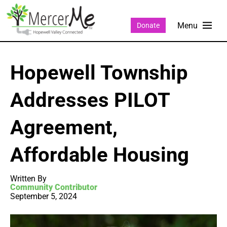
Donate
Hopewell Township
Addresses PILOT
Agreement,
Affordable Housing
Written By
Community Contributor
September 5, 2024