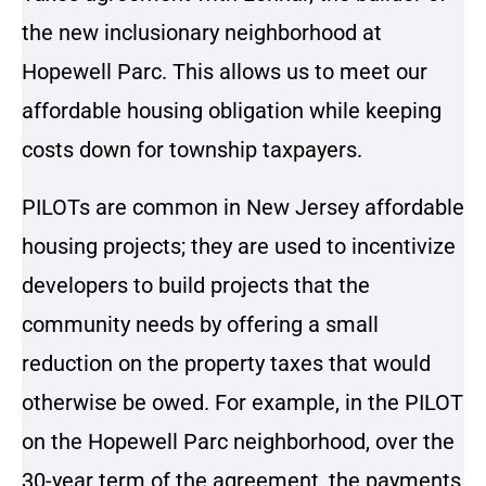
the new inclusionary neighborhood at
Hopewell Parc. This allows us to meet our
affordable housing obligation while keeping
costs down for township taxpayers.
PILOTs are common in New Jersey affordable
housing projects; they are used to incentivize
developers to build projects that the
community needs by offering a small
reduction on the property taxes that would
otherwise be owed. For example, in the PILOT
on the Hopewell Parc neighborhood, over the
30-year term of the agreement, the payments