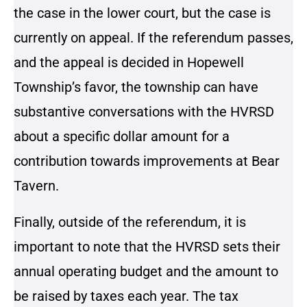
the case in the lower court, but the case is
currently on appeal. If the referendum passes,
and the appeal is decided in Hopewell
Township’s favor, the township can have
substantive conversations with the HVRSD
about a specific dollar amount for a
contribution towards improvements at Bear
Tavern.
Finally, outside of the referendum, it is
important to note that the HVRSD sets their
annual operating budget and the amount to
be raised by taxes each year. The tax