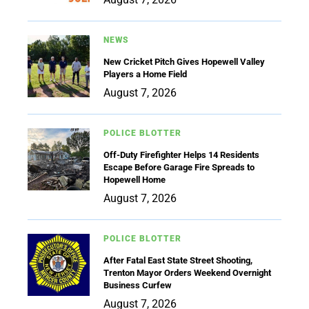
NEWS
New Cricket Pitch Gives Hopewell Valley
Players a Home Field
August 7, 2026
POLICE BLOTTER
Off-Duty Firefighter Helps 14 Residents
Escape Before Garage Fire Spreads to
Hopewell Home
August 7, 2026
POLICE BLOTTER
After Fatal East State Street Shooting,
Trenton Mayor Orders Weekend Overnight
Business Curfew
August 7, 2026