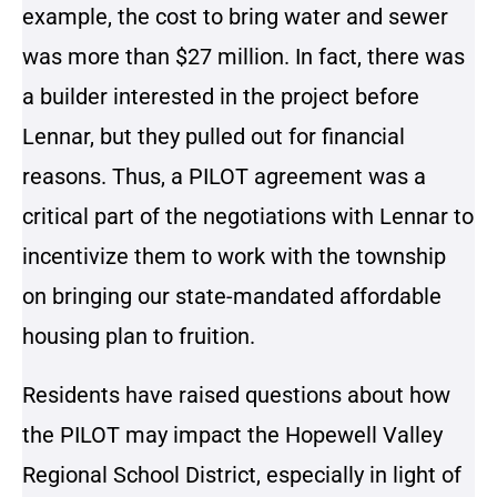
example, the cost to bring water and sewer
was more than $27 million. In fact, there was
a builder interested in the project before
Lennar, but they pulled out for financial
reasons. Thus, a PILOT agreement was a
critical part of the negotiations with Lennar to
incentivize them to work with the township
on bringing our state-mandated affordable
housing plan to fruition.
Residents have raised questions about how
the PILOT may impact the Hopewell Valley
Regional School District, especially in light of