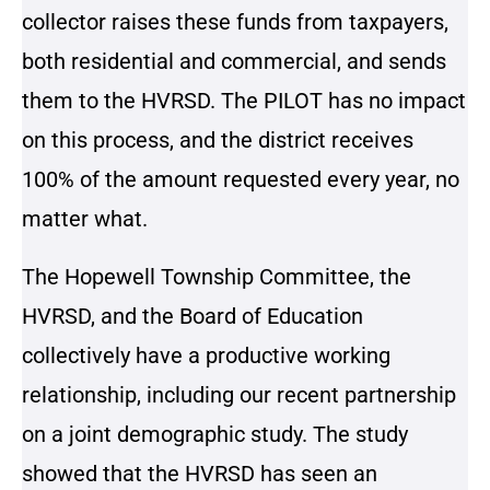
collector raises these funds from taxpayers,
both residential and commercial, and sends
them to the HVRSD. The PILOT has no impact
on this process, and the district receives
100% of the amount requested every year, no
matter what.
The Hopewell Township Committee, the
HVRSD, and the Board of Education
collectively have a productive working
relationship, including our recent partnership
on a joint demographic study. The study
showed that the HVRSD has seen an