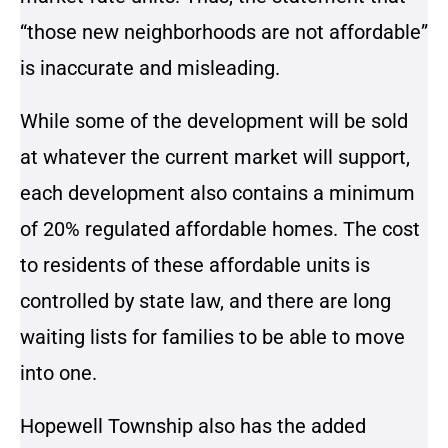
“those new neighborhoods are not affordable”
is inaccurate and misleading.
While some of the development will be sold
at whatever the current market will support,
each development also contains a minimum
of 20% regulated affordable homes. The cost
to residents of these affordable units is
controlled by state law, and there are long
waiting lists for families to be able to move
into one.
Hopewell Township also has the added