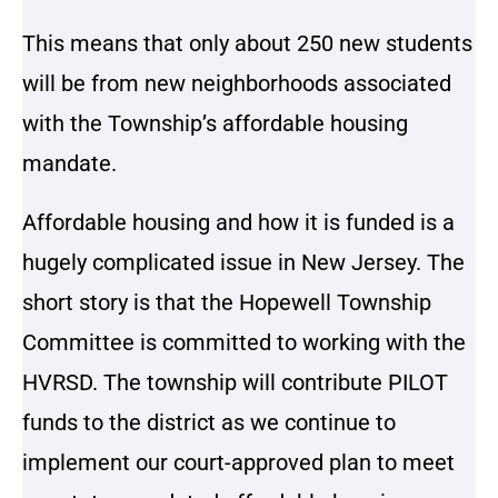
This means that only about 250 new students
will be from new neighborhoods associated
with the Township’s affordable housing
mandate.
Affordable housing and how it is funded is a
hugely complicated issue in New Jersey. The
short story is that the Hopewell Township
Committee is committed to working with the
HVRSD. The township will contribute PILOT
funds to the district as we continue to
implement our court-approved plan to meet