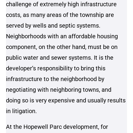
challenge of extremely high infrastructure
costs, as many areas of the township are
served by wells and septic systems.
Neighborhoods with an affordable housing
component, on the other hand, must be on
public water and sewer systems. It is the
developer’s responsibility to bring this
infrastructure to the neighborhood by
negotiating with neighboring towns, and
doing so is very expensive and usually results
in litigation.
At the Hopewell Parc development, for