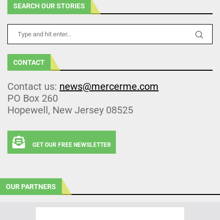
SEARCH OUR STORIES
CONTACT
Contact us:
news@mercerme.com
PO Box 260
Hopewell, New Jersey 08525
GET OUR FREE NEWSLETTER
OUR PARTNERS