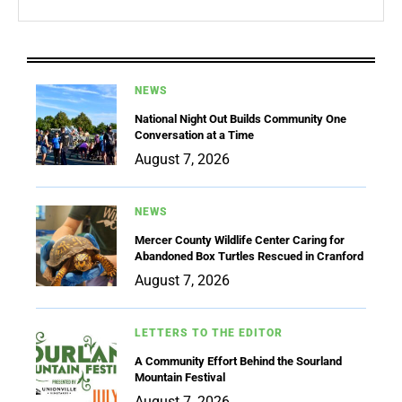
NEWS
National Night Out Builds Community One
Conversation at a Time
August 7, 2026
NEWS
Mercer County Wildlife Center Caring for
Abandoned Box Turtles Rescued in Cranford
August 7, 2026
LETTERS TO THE EDITOR
A Community Effort Behind the Sourland
Mountain Festival
August 7, 2026