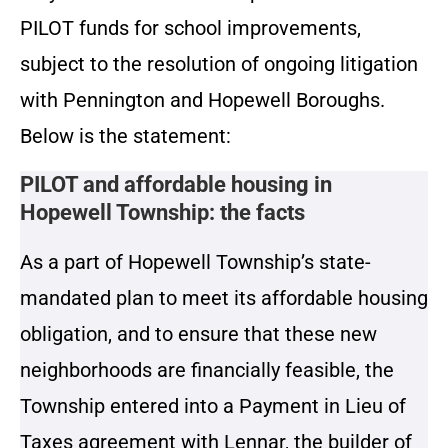
PILOT funds for school improvements,
subject to the resolution of ongoing litigation
with Pennington and Hopewell Boroughs.
Below is the statement:
PILOT and affordable housing in
Hopewell Township: the facts
As a part of Hopewell Township’s state-
mandated plan to meet its affordable housing
obligation, and to ensure that these new
neighborhoods are financially feasible, the
Township entered into a Payment in Lieu of
Taxes agreement with Lennar, the builder of