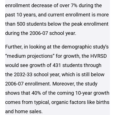
enrollment decrease of over 7% during the
past 10 years, and current enrollment is more
than 500 students below the peak enrollment
during the 2006-07 school year.
Further, in looking at the demographic study’s
“medium projections” for growth, the HVRSD
would see growth of 431 students through
the 2032-33 school year, which is still below
2006-07 enrollment. Moreover, the study
shows that 40% of the coming 10-year growth
comes from typical, organic factors like births
and home sales.