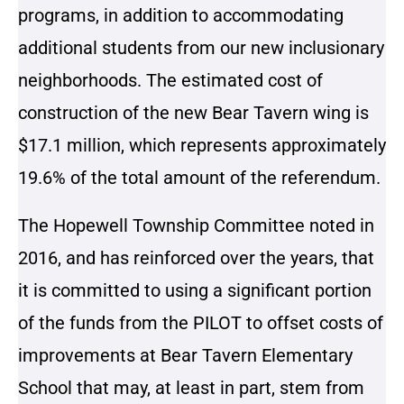
programs, in addition to accommodating
additional students from our new inclusionary
neighborhoods. The estimated cost of
construction of the new Bear Tavern wing is
$17.1 million, which represents approximately
19.6% of the total amount of the referendum.
The Hopewell Township Committee noted in
2016, and has reinforced over the years, that
it is committed to using a significant portion
of the funds from the PILOT to offset costs of
improvements at Bear Tavern Elementary
School that may, at least in part, stem from