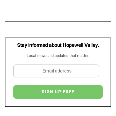
Stay informed about Hopewell Valley.
Local news and updates that matter.