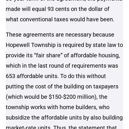
made will equal 93 cents on the dollar of
what conventional taxes would have been.
These agreements are necessary because
Hopewell Township is required by state law to
provide its “fair share” of affordable housing,
which in the last round of requirements was
653 affordable units. To do this without
putting the cost of the building on taxpayers
(which would be $150-$200 million), the
township works with home builders, who
subsidize the affordable units by also building
market-rate units. Thus, the statement that