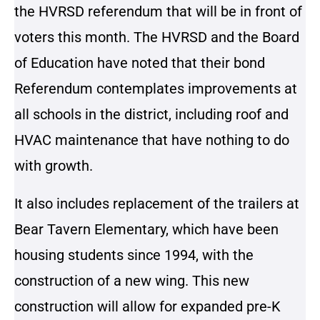
the HVRSD referendum that will be in front of
voters this month. The HVRSD and the Board
of Education have noted that their bond
Referendum contemplates improvements at
all schools in the district, including roof and
HVAC maintenance that have nothing to do
with growth.
It also includes replacement of the trailers at
Bear Tavern Elementary, which have been
housing students since 1994, with the
construction of a new wing. This new
construction will allow for expanded pre-K