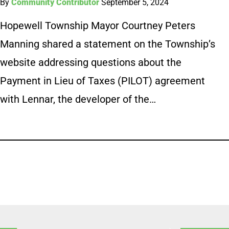
By
Community Contributor
September 5, 2024
Hopewell Township Mayor Courtney Peters
Manning shared a statement on the Township’s
website addressing questions about the
Payment in Lieu of Taxes (PILOT) agreement
with Lennar, the developer of the…