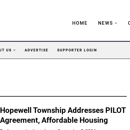
HOME
NEWS
UT US
ADVERTISE
SUPPORTER LOGIN
Hopewell Township Addresses PILOT
Agreement, Affordable Housing