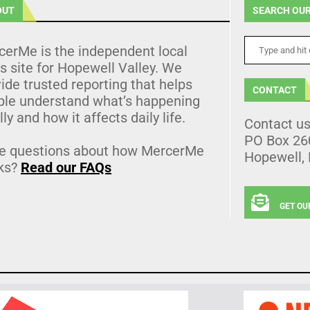
OUT
SEARCH OUR
cerMe is the independent local
 site for Hopewell Valley. We
ide trusted reporting that helps
CONTACT
ple understand what’s happening
lly and how it affects daily life.
Contact u
PO Box 26
e questions about how MercerMe
Hopewell,
ks?
Read our FAQs
GET OU