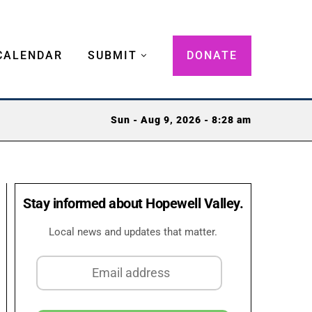
CALENDAR
SUBMIT
DONATE
Sun - Aug 9, 2026 - 8:28 am
Stay informed about Hopewell Valley.
Local news and updates that matter.