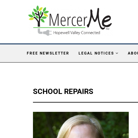
FREE NEWSLETTER
LEGAL NOTICES
ABO
SCHOOL REPAIRS