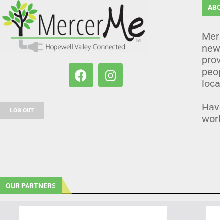
AB
Mer
news
prov
peo
loca
Hav
LOG OUT
wor
OUR PARTNERS