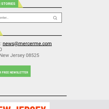
 STORIES
s:
news@mercerme.com
0
 New Jersey 08525
R FREE NEWSLETTER